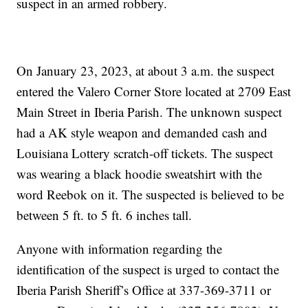
suspect in an armed robbery.
On January 23, 2023, at about 3 a.m. the suspect
entered the Valero Corner Store located at 2709 East
Main Street in Iberia Parish. The unknown suspect
had a AK style weapon and demanded cash and
Louisiana Lottery scratch-off tickets. The suspect
was wearing a black hoodie sweatshirt with the
word Reebok on it. The suspected is believed to be
between 5 ft. to 5 ft. 6 inches tall.
Anyone with information regarding the
identification of the suspect is urged to contact the
Iberia Parish Sheriff’s Office at 337-369-3711 or