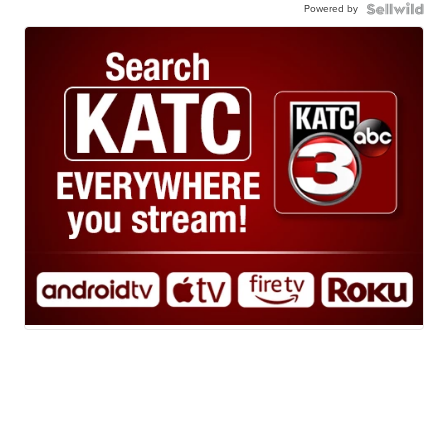
Powered by