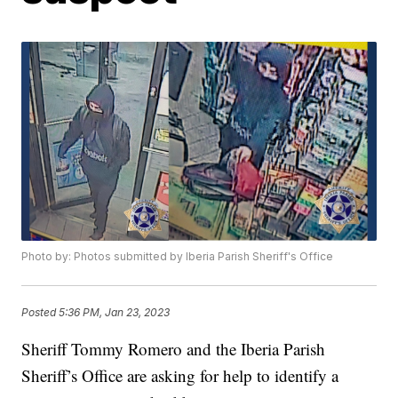
Photo by: Photos submitted by Iberia Parish Sheriff's Office
Posted
5:36 PM, Jan 23, 2023
Sheriff Tommy Romero and the Iberia Parish
Sheriff’s Office are asking for help to identify a