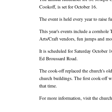
Cookoff, is set for October 16.
The event is held every year to raise 
This year's events include a cornhol
Arts/Craft vendors, fun jumps and mor
It is scheduled for Saturday October 
Ed Broussard Road.
The cook-off replaced the church's ol
church buildings. The first cook-off 
that time.
For more information, visit the chur