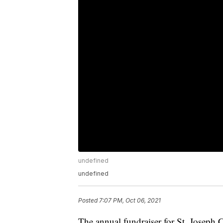
undefined
undefined
Posted
7:07 PM, Oct 06, 2021
The annual fundraiser for St. Joseph C