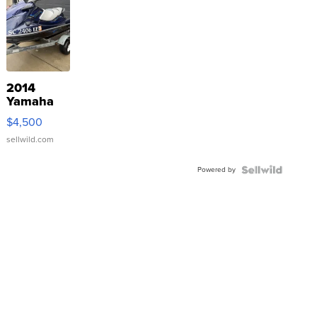
2014
Yamaha
VX Deluxe
$4,500
sellwild.com
Powered by