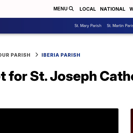
LOCAL
NATIONAL
W
MENU
St. Mary Parish
St. Martin Pari
OUR PARISH
IBERIA PARISH
t for St. Joseph Cath