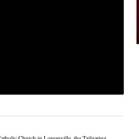
atholic Church in Loreauville, the Tailgating