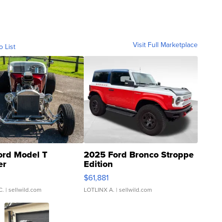
Visit Full Marketplace
o List
ord Model T
2025 Ford Bronco Stroppe
er
Edition
0
$61,881
C.
| sellwild.com
LOTLINX A.
| sellwild.com