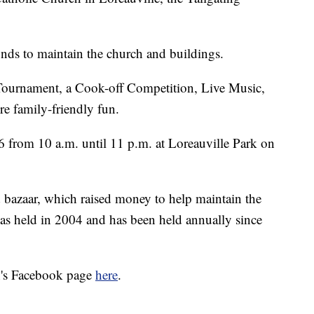
funds to maintain the church and buildings.
e Tournament, a Cook-off Competition, Live Music,
e family-friendly fun.
16 from 10 a.m. until 11 p.m. at Loreauville Park on
d bazaar, which raised money to help maintain the
was held in 2004 and has been held annually since
ch's Facebook page
here
.