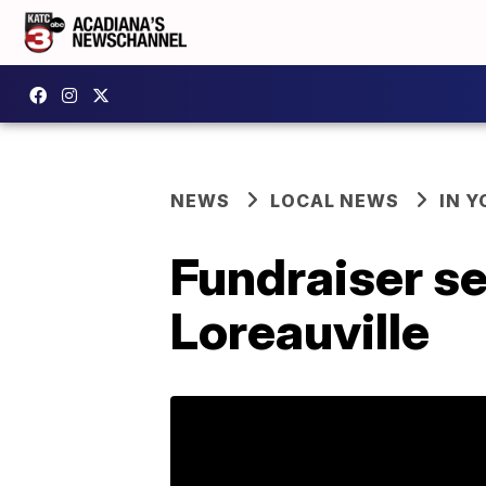
NEWS
LOCAL NEWS
IN Y
Fundraiser se
Loreauville