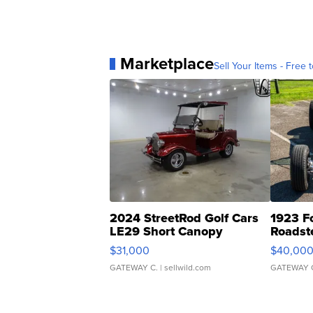
Marketplace
Sell Your Items - Free t
2024 StreetRod Golf Cars
1923 F
LE29 Short Canopy
Roadst
$31,000
$40,00
GATEWAY C.
| sellwild.com
GATEWAY 