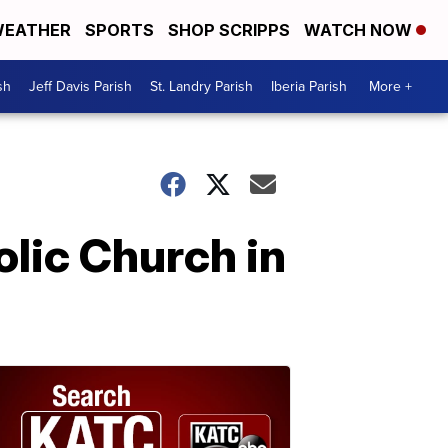
EATHER
SPORTS
SHOP SCRIPPS
WATCH NOW
sh
Jeff Davis Parish
St. Landry Parish
Iberia Parish
More +
olic Church in