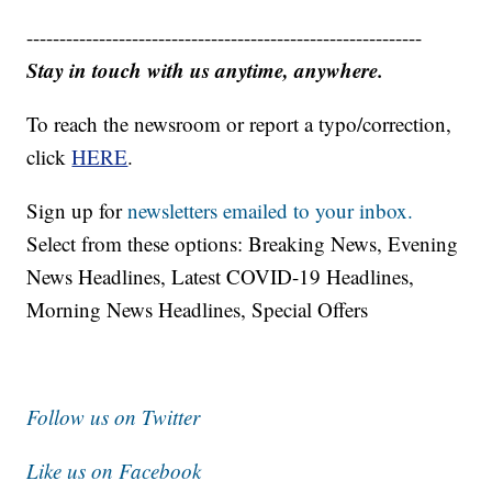
------------------------------------------------------------
Stay in touch with us anytime, anywhere.
To reach the newsroom or report a typo/correction,
click
HERE
.
Sign up for
newsletters emailed to your inbox.
Select from these options: Breaking News, Evening
News Headlines, Latest COVID-19 Headlines,
Morning News Headlines, Special Offers
Follow us on Twitter
Like us on Facebook