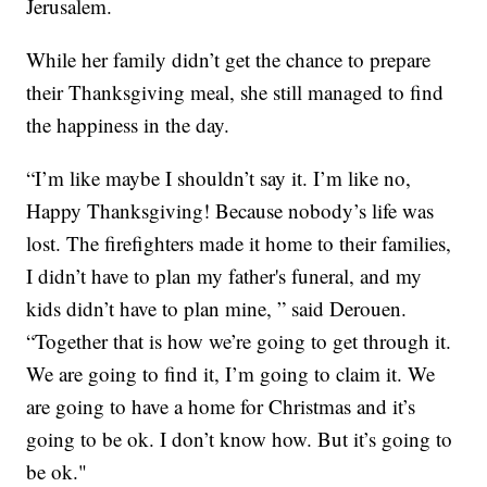
Jerusalem.
While her family didn’t get the chance to prepare
their Thanksgiving meal, she still managed to find
the happiness in the day.
“I’m like maybe I shouldn’t say it. I’m like no,
Happy Thanksgiving! Because nobody’s life was
lost. The firefighters made it home to their families,
I didn’t have to plan my father's funeral, and my
kids didn’t have to plan mine, ” said Derouen.
“Together that is how we’re going to get through it.
We are going to find it, I’m going to claim it. We
are going to have a home for Christmas and it’s
going to be ok. I don’t know how. But it’s going to
be ok."