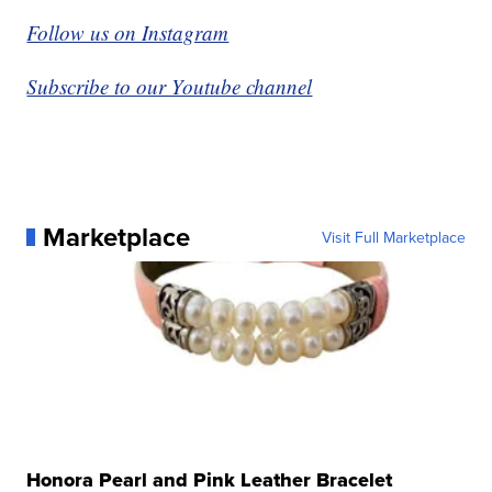
Follow us on Instagram
Subscribe to our Youtube channel
Marketplace
Visit Full Marketplace
Honora Pearl and Pink Leather Bracelet