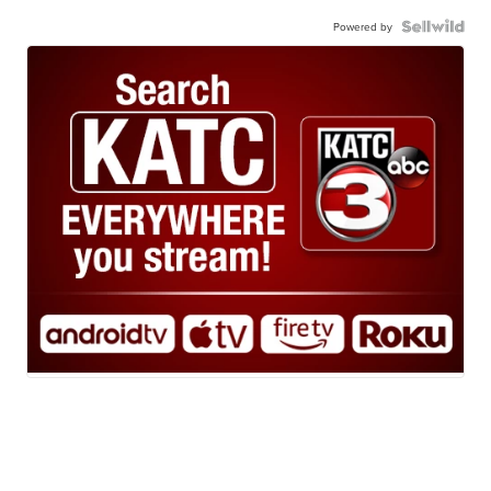
Powered by