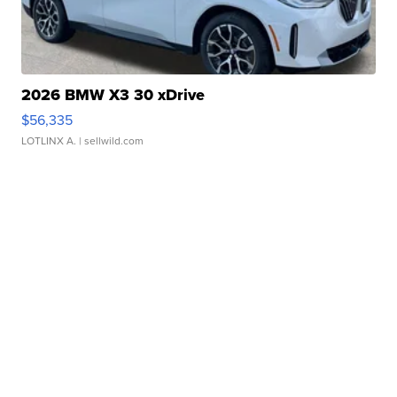
2026 BMW X3 30 xDrive
$56,335
LOTLINX A.
| sellwild.com