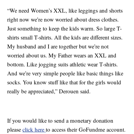
“We need Women’s XXL, like leggings and shorts
right now we’re now worried about dress clothes.
Just something to keep the kids warm. So large T-
shirts small T-shirts. All the kids are different sizes.
My husband and I are together but we’re not
worried about us. My Father wears an XXL and
bottom. Like jogging suits athletic wear T-shirts.
And we’re very simple people like basic things like
socks. You know stuff like that for the girls would
really be appreciated,” Derouen said.
If you would like to send a monetary donation
please
click here
to access their GoFundme account.