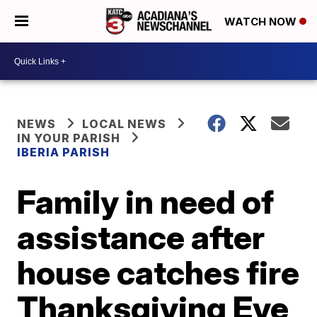
WATCH NOW
NEWS
LOCAL NEWS
IN YOUR PARISH
IBERIA PARISH
Family in need of
assistance after
house catches fire
Thanksgiving Eve