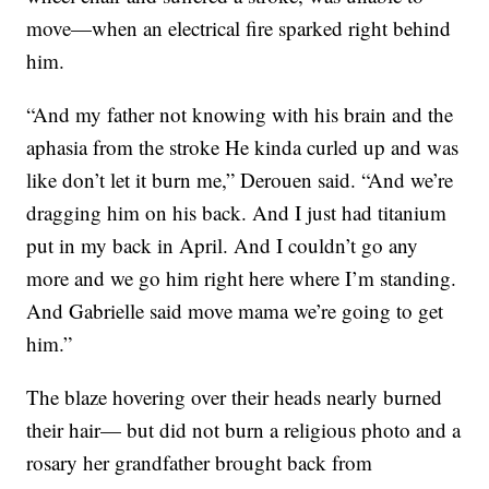
move—when an electrical fire sparked right behind
him.
“And my father not knowing with his brain and the
aphasia from the stroke He kinda curled up and was
like don’t let it burn me,” Derouen said. “And we’re
dragging him on his back. And I just had titanium
put in my back in April. And I couldn’t go any
more and we go him right here where I’m standing.
And Gabrielle said move mama we’re going to get
him.”
The blaze hovering over their heads nearly burned
their hair— but did not burn a religious photo and a
rosary her grandfather brought back from