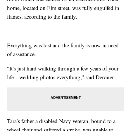
home, located on Elm street, was fully engulfed in
flames, according to the family.
Everything was lost and the family is now in need
of assistance.
“It’s just hard walking through a few years of your
life…wedding photos everything,” said Derouen.
Tara’s father a disabled Navy veteran, bound to a
wheel chair and suffered a stroke, was unable to