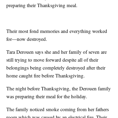
preparing their Thanksgiving meal.
Their most fond memories and everything worked
for—now destroyed.
Tara Derouen says she and her family of seven are
still trying to move forward despite all of their
belongings being completely destroyed after their
home caught fire before Thanksgiving.
The night before Thanksgiving, the Derouen family
was preparing their meal for the holiday.
The family noticed smoke coming from her fathers
room which was caused by an electrical fire. Their