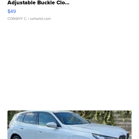
Adjustable Buckle Clo...
$49
CONSHY C.
| sellwild.com