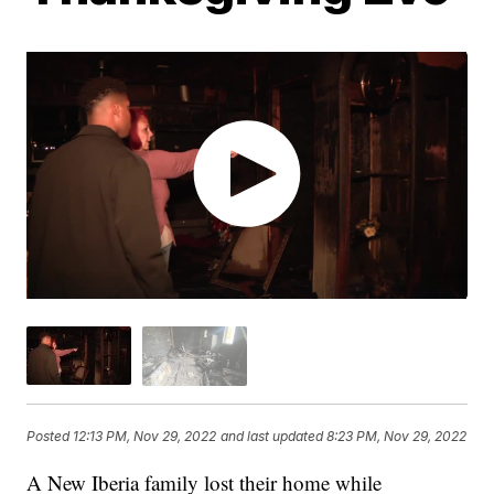
Posted
12:13 PM, Nov 29, 2022
and last updated
8:23 PM, Nov 29, 2022
A New Iberia family lost their home while