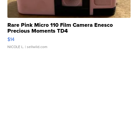
Rare Pink Micro 110 Film Camera Enesco
Precious Moments TD4
$14
NICOLE L.
| sellwild.com