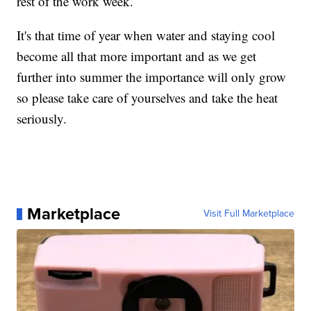
rest of the work week.
It's that time of year when water and staying cool
become all that more important and as we get
further into summer the importance will only grow
so please take care of yourselves and take the heat
seriously.
Marketplace
Visit Full Marketplace