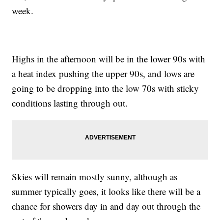
week.
Highs in the afternoon will be in the lower 90s with
a heat index pushing the upper 90s, and lows are
going to be dropping into the low 70s with sticky
conditions lasting through out.
Skies will remain mostly sunny, although as
summer typically goes, it looks like there will be a
chance for showers day in and day out through the