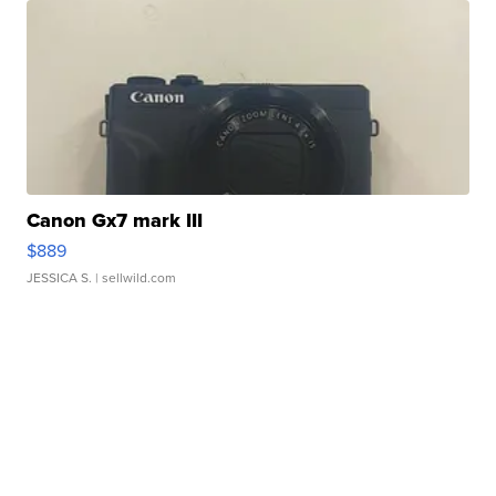
Canon Gx7 mark III
$889
JESSICA S.
| sellwild.com