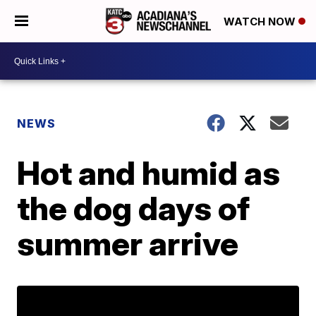
WATCH NOW
NEWS
Hot and humid as
the dog days of
summer arrive