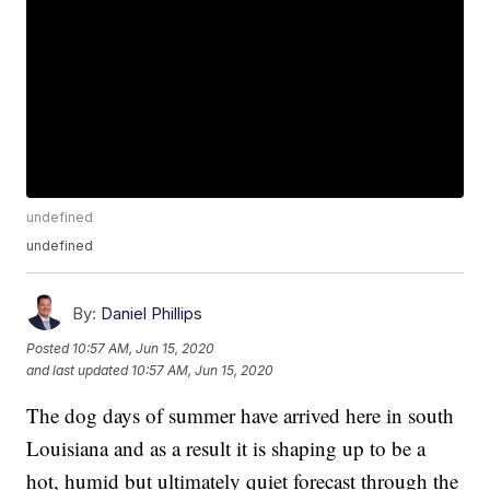
undefined
undefined
By:
Daniel Phillips
Posted
10:57 AM, Jun 15, 2020
and last updated
10:57 AM, Jun 15, 2020
The dog days of summer have arrived here in south
Louisiana and as a result it is shaping up to be a
hot, humid but ultimately quiet forecast through the