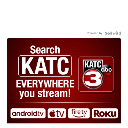
Powered by