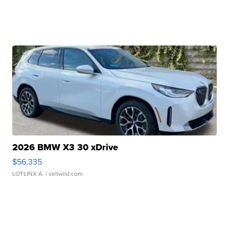
2026 BMW X3 30 xDrive
$56,335
LOTLINX A.
| sellwild.com