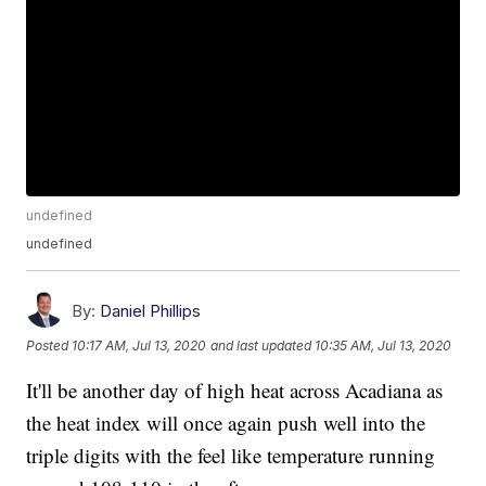
undefined
undefined
By:
Daniel Phillips
Posted
10:17 AM, Jul 13, 2020
and last updated
10:35 AM, Jul 13, 2020
It'll be another day of high heat across Acadiana as
the heat index will once again push well into the
triple digits with the feel like temperature running