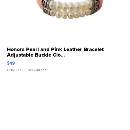
Honora Pearl and Pink Leather Bracelet
Adjustable Buckle Clo...
$49
CONSHY C.
| sellwild.com