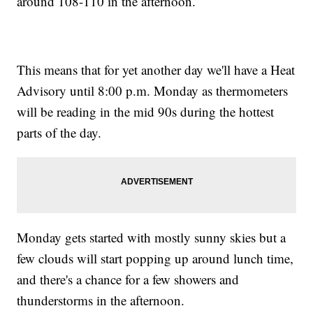
around 108-110 in the afternoon.
This means that for yet another day we'll have a Heat
Advisory until 8:00 p.m. Monday as thermometers
will be reading in the mid 90s during the hottest
parts of the day.
Monday gets started with mostly sunny skies but a
few clouds will start popping up around lunch time,
and there's a chance for a few showers and
thunderstorms in the afternoon.