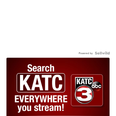
Powered by