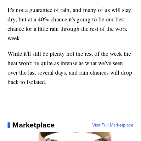
It's not a guarantee of rain, and many of us will stay
dry, but at a 40% chance it's going to be our best
chance for a little rain through the rest of the work
week.
While it'll still be plenty hot the rest of the week the
heat won't be quite as intense as what we've seen
over the last several days, and rain chances will drop
back to isolated.
Marketplace
Visit Full Marketplace