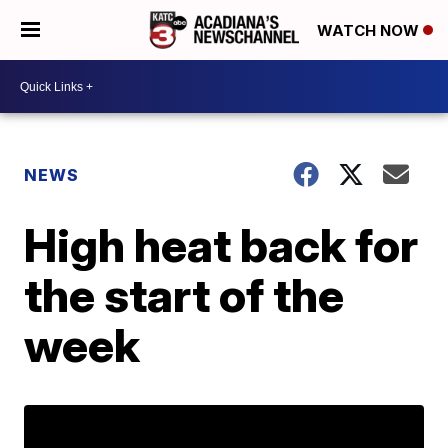
WATCH NOW
NEWS
High heat back for
the start of the
week