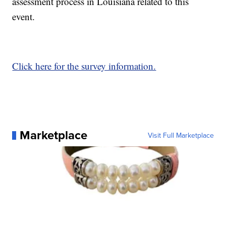
assessment process in Louisiana related to this
event.
Click here for the survey information.
Marketplace
Visit Full Marketplace