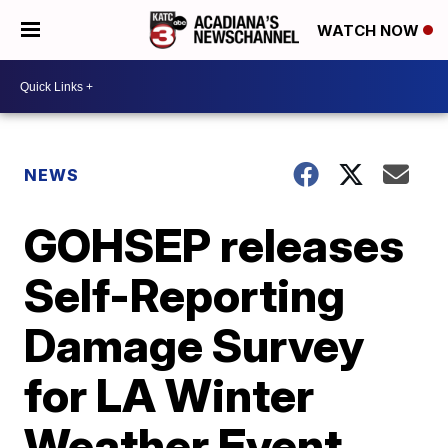
WATCH NOW
NEWS
GOHSEP releases
Self-Reporting
Damage Survey
for LA Winter
Weather Event