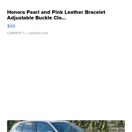
Honora Pearl and Pink Leather Bracelet
Adjustable Buckle Clo...
$49
CONSHY C.
| sellwild.com