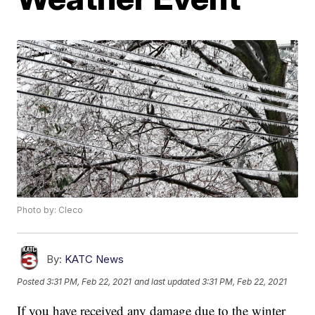
Photo by: Cleco
By:
KATC News
Posted
3:31 PM, Feb 22, 2021
and last updated
3:31 PM, Feb 22, 2021
If you have received any damage due to the winter