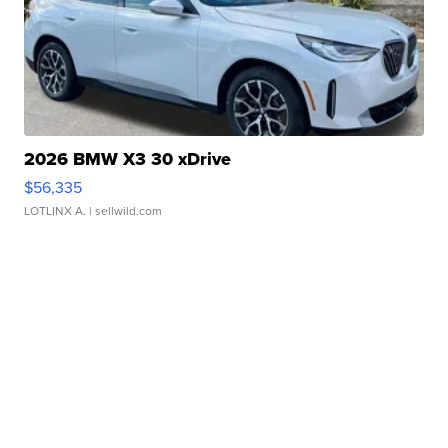
2026 BMW X3 30 xDrive
$56,335
LOTLINX A.
| sellwild.com