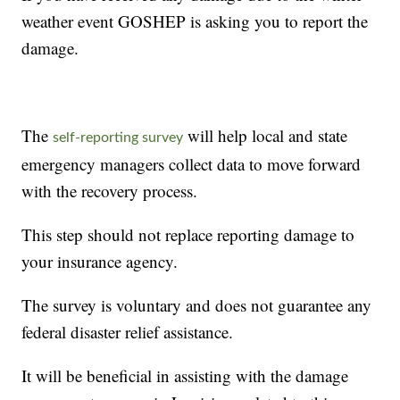
weather event GOSHEP is asking you to report the
damage.
The
will help local and state
self-reporting survey
emergency managers collect data to move forward
with the recovery process.
This step should not replace reporting damage to
your insurance agency.
The survey is voluntary and does not guarantee any
federal disaster relief assistance.
It will be beneficial in assisting with the damage