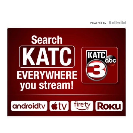
Powered by