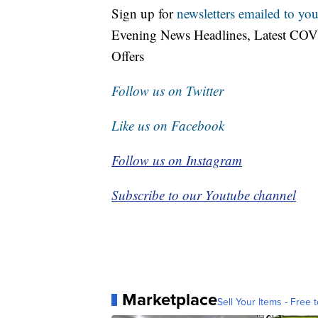
Sign up for
newsletters emailed to you
Evening News Headlines, Latest COV
Offers
Follow us on Twitter
Like us on Facebook
Follow us on Instagram
Subscribe to our Youtube channel
Marketplace
Sell Your Items - Free t