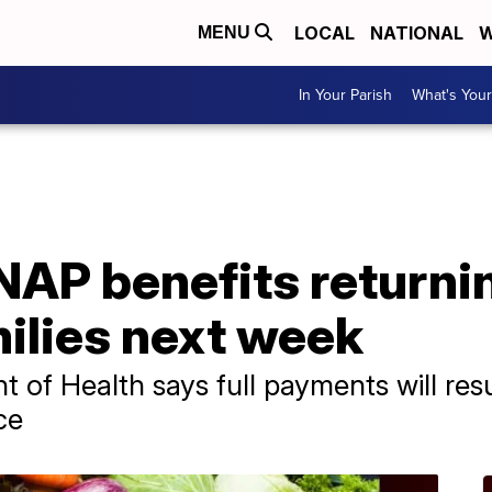
LOCAL
NATIONAL
W
MENU
In Your Parish
What's Your
SNAP benefits returni
ilies next week
 of Health says full payments will res
ce