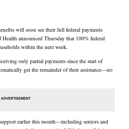
efits will soon see their full federal payments
of Health announced Thursday that 100% federal
households within the next week.
ceiving only partial payments since the start of
matically get the remainder of their assistance—no
support earlier this month—including seniors and