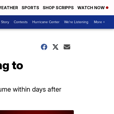
EATHER
SPORTS
SHOP SCRIPPS
WATCH NOW
 Story
Contests
Hurricane Center
We're Listening
More +
ng to
ume within days after