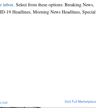
r inbox.
Select from these options: Breaking News,
ID-19 Headlines, Morning News Headlines, Special
Visit Full Marketplace
o List