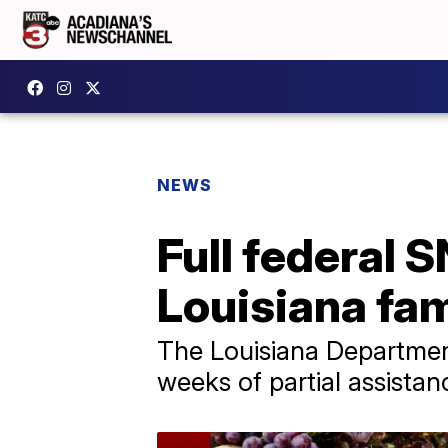
NEWS
Full federal 
Louisiana fam
The Louisiana Department
weeks of partial assistan