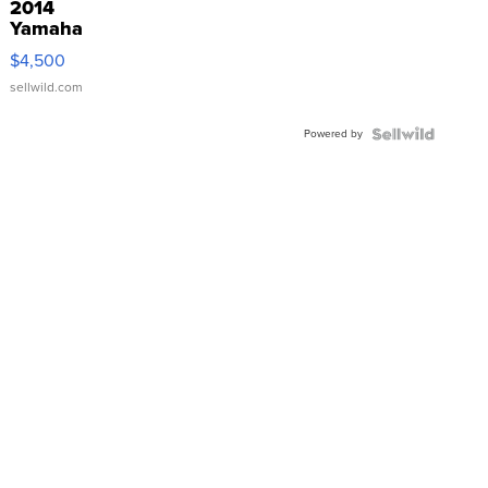
2014
Yamaha
VX Deluxe
$4,500
sellwild.com
Powered by