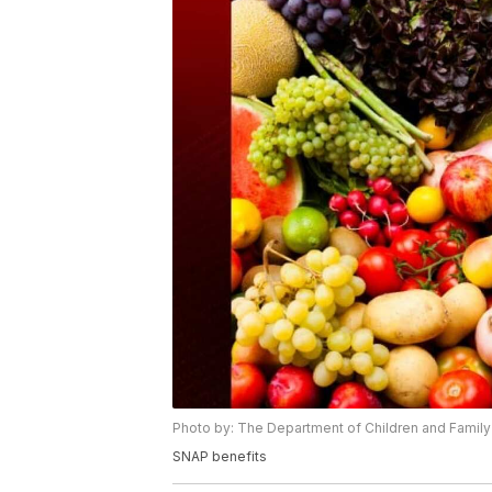
Photo by: The Department of Children and Family
SNAP benefits