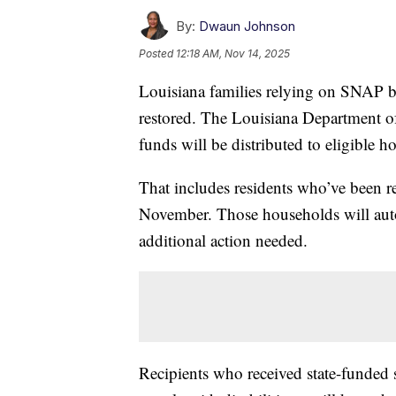
By:
Dwaun Johnson
Posted
12:18 AM, Nov 14, 2025
Louisiana families relying on SNAP ben
restored. The Louisiana Department 
funds will be distributed to eligible 
That includes residents who’ve been re
November. Those households will auto
additional action needed.
Recipients who received state-funded 