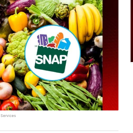
 Services