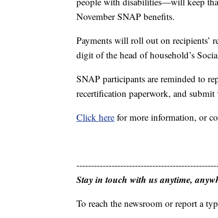
people with disabilities—will keep tha
November SNAP benefits.
Payments will roll out on recipients’ r
digit of the head of household’s Soci
SNAP participants are reminded to re
recertification paperwork, and submit 
Click here
for more information, or c
------------------------------------------------
Stay in touch with us anytime, anyw
To reach the newsroom or report a typ