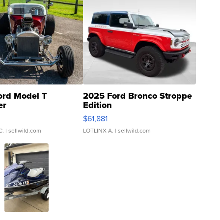
ord Model T
2025 Ford Bronco Stroppe
er
Edition
0
$61,881
C.
| sellwild.com
LOTLINX A.
| sellwild.com