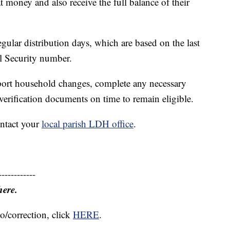
t money and also receive the full balance of their
egular distribution days, which are based on the last
al Security number.
port household changes, complete any necessary
verification documents on time to remain eligible.
ontact your
local parish LDH office
.
------------
here.
o/correction, click
HERE
.