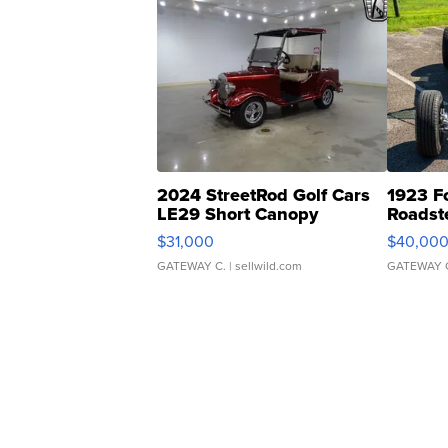
2024 StreetRod Golf Cars
1923 F
LE29 Short Canopy
Roadst
$31,000
$40,00
GATEWAY C.
| sellwild.com
GATEWAY 