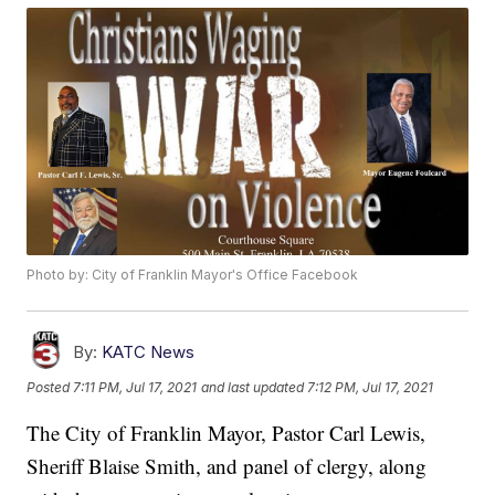
Photo by: City of Franklin Mayor's Office Facebook
By:
KATC News
Posted
7:11 PM, Jul 17, 2021
and last updated
7:12 PM, Jul 17, 2021
The City of Franklin Mayor, Pastor Carl Lewis,
Sheriff Blaise Smith, and panel of clergy, along