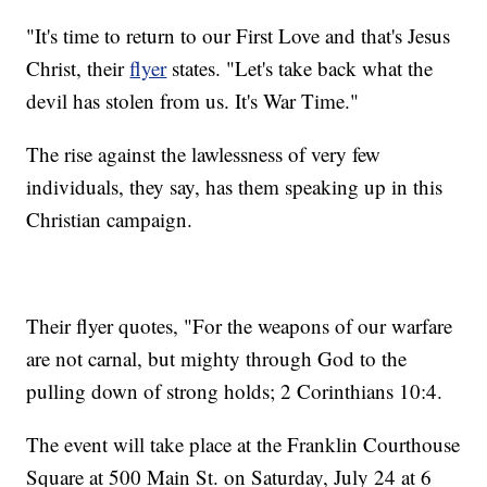
"It's time to return to our First Love and that's Jesus
Christ, their
flyer
states. "Let's take back what the
devil has stolen from us. It's War Time."
The rise against the lawlessness of very few
individuals, they say, has them speaking up in this
Christian campaign.
Their flyer quotes, "For the weapons of our warfare
are not carnal, but mighty through God to the
pulling down of strong holds; 2 Corinthians 10:4.
The event will take place at the Franklin Courthouse
Square at 500 Main St. on Saturday, July 24 at 6