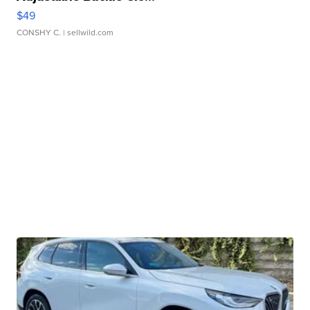
$49
CONSHY C.
| sellwild.com