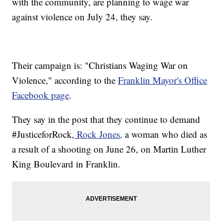
with the community, are planning to wage war
against violence on July 24, they say.
Their campaign is: "Christians Waging War on
Violence," according to the
Franklin Mayor's Office
Facebook page
.
They say in the post that they continue to demand
#JusticeforRock,
Rock Jones,
a woman who died as
a result of a shooting on June 26, on Martin Luther
King Boulevard in Franklin.