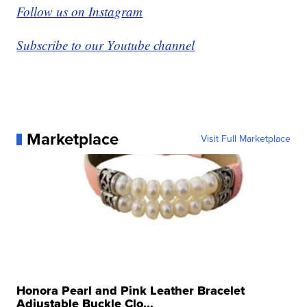
Follow us on Instagram
Subscribe to our Youtube channel
Marketplace
Visit Full Marketplace
Honora Pearl and Pink Leather Bracelet
Adjustable Buckle Clo...