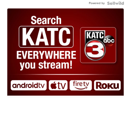
Powered by