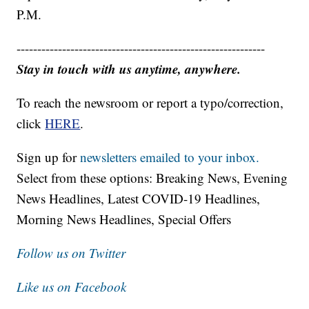
P.M.
------------------------------------------------------------
Stay in touch with us anytime, anywhere.
To reach the newsroom or report a typo/correction,
click
HERE
.
Sign up for
newsletters emailed to your inbox.
Select from these options: Breaking News, Evening
News Headlines, Latest COVID-19 Headlines,
Morning News Headlines, Special Offers
Follow us on Twitter
Like us on Facebook