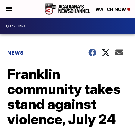
WATCH NOW
NEWS
Franklin
community takes
stand against
violence, July 24