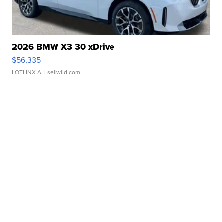
2026 BMW X3 30 xDrive
$56,335
LOTLINX A.
| sellwild.com