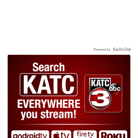
Powered by