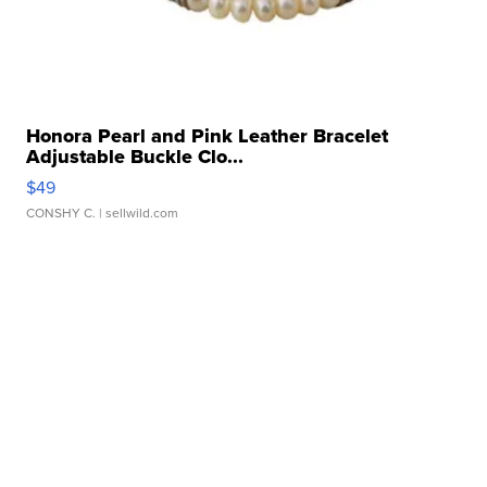
Honora Pearl and Pink Leather Bracelet
Adjustable Buckle Clo...
$49
CONSHY C.
| sellwild.com