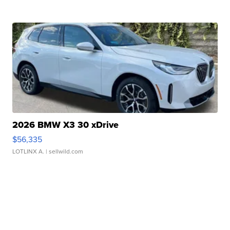
2026 BMW X3 30 xDrive
$56,335
LOTLINX A.
| sellwild.com