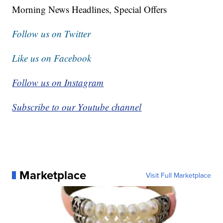
Morning News Headlines, Special Offers
Follow us on Twitter
Like us on Facebook
Follow us on Instagram
Subscribe to our Youtube channel
Marketplace
Visit Full Marketplace