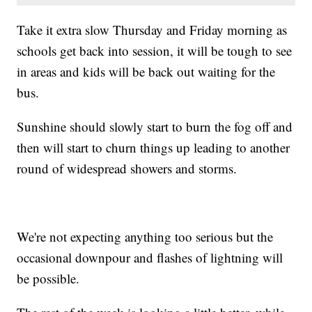
Take it extra slow Thursday and Friday morning as
schools get back into session, it will be tough to see
in areas and kids will be back out waiting for the
bus.
Sunshine should slowly start to burn the fog off and
then will start to churn things up leading to another
round of widespread showers and storms.
We're not expecting anything too serious but the
occasional downpour and flashes of lightning will
be possible.