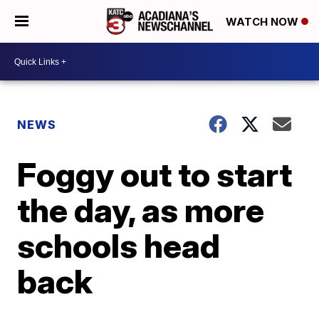
WATCH NOW
NEWS
Foggy out to start
the day, as more
schools head
back