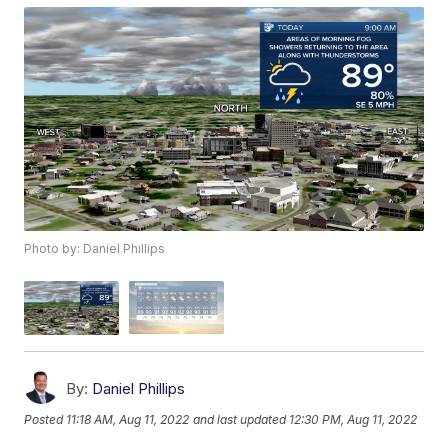
Photo by: Daniel Phillips
By:
Daniel Phillips
Posted
11:18 AM, Aug 11, 2022
and last updated
12:30 PM, Aug 11, 2022