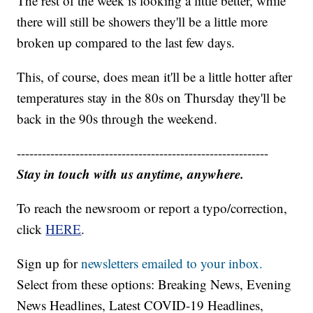
The rest of the week is looking a little better, while
there will still be showers they'll be a little more
broken up compared to the last few days.
This, of course, does mean it'll be a little hotter after
temperatures stay in the 80s on Thursday they'll be
back in the 90s through the weekend.
------------------------------------------------------------
Stay in touch with us anytime, anywhere.
To reach the newsroom or report a typo/correction,
click
HERE
.
Sign up for
newsletters emailed to your inbox.
Select from these options: Breaking News, Evening
News Headlines, Latest COVID-19 Headlines,