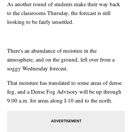
As another round of students make their way back
to the classrooms Thursday, the forecast is still
looking to be fairly unsettled.
There's an abundance of moisture in the
atmosphere, and on the ground, left over from a
soggy Wednesday forecast.
That moisture has translated to some areas of dense
fog, and a Dense Fog Advisory will be up through
9:00 a.m. for areas along I-10 and to the north.