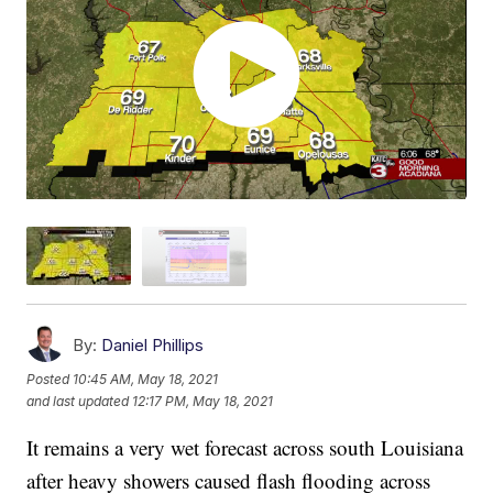
By:
Daniel Phillips
Posted
10:45 AM, May 18, 2021
and last updated
12:17 PM, May 18, 2021
It remains a very wet forecast across south Louisiana
after heavy showers caused flash flooding across