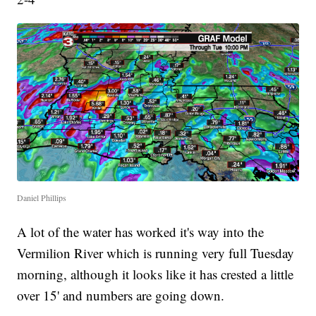
Daniel Phillips
A lot of the water has worked it's way into the
Vermilion River which is running very full Tuesday
morning, although it looks like it has crested a little
over 15' and numbers are going down.