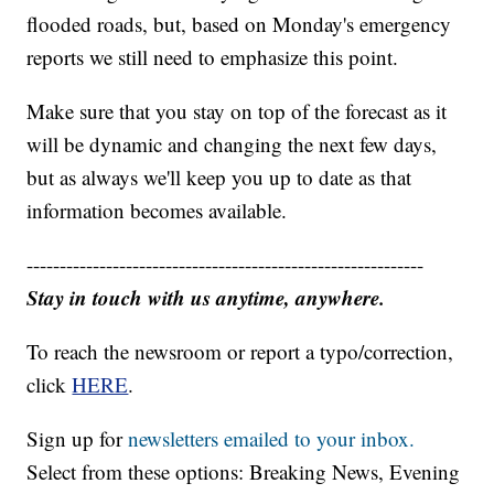
flooded roads, but, based on Monday's emergency
reports we still need to emphasize this point.
Make sure that you stay on top of the forecast as it
will be dynamic and changing the next few days,
but as always we'll keep you up to date as that
information becomes available.
------------------------------------------------------------
Stay in touch with us anytime, anywhere.
To reach the newsroom or report a typo/correction,
click
HERE
.
Sign up for
newsletters emailed to your inbox.
Select from these options: Breaking News, Evening