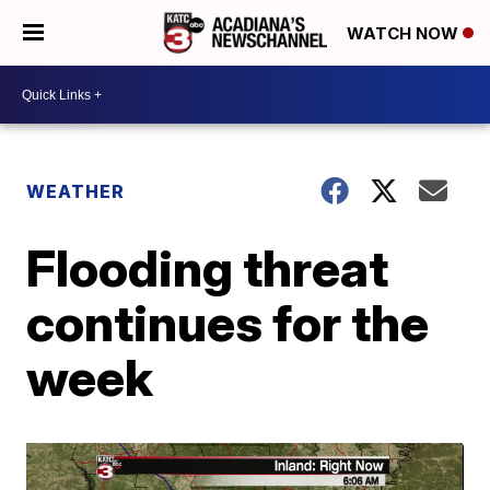
WATCH NOW
WEATHER
Flooding threat
continues for the
week