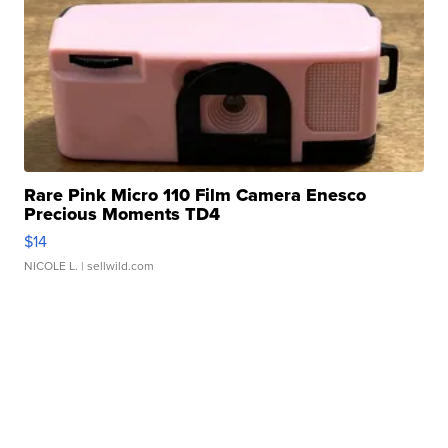
Rare Pink Micro 110 Film Camera Enesco
Precious Moments TD4
$14
NICOLE L.
| sellwild.com