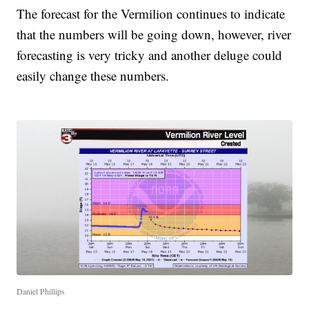
The forecast for the Vermilion continues to indicate
that the numbers will be going down, however, river
forecasting is very tricky and another deluge could
easily change these numbers.
Daniel Phillips