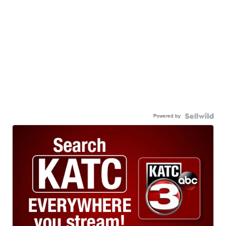
Powered by