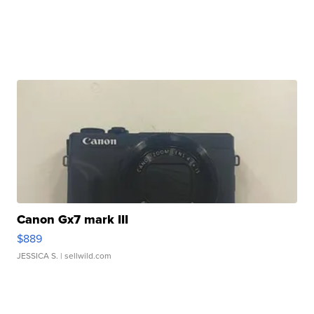
Canon Gx7 mark III
$889
JESSICA S.
| sellwild.com