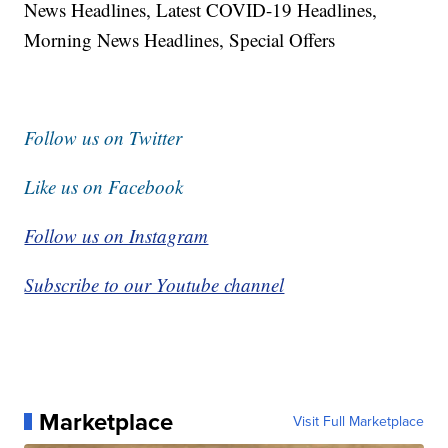
News Headlines, Latest COVID-19 Headlines,
Morning News Headlines, Special Offers
Follow us on Twitter
Like us on Facebook
Follow us on Instagram
Subscribe to our Youtube channel
Marketplace
Visit Full Marketplace