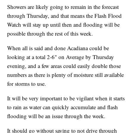
Showers are likely going to remain in the forecast
through Thursday, and that means the Flash Flood
Watch will stay up until then and flooding will be
possible through the rest of this week.
When all is said and done Acadiana could be
looking at a total 2-6" on Average by Thursday
evening, and a few areas could easily double those
numbers as there is plenty of moisture still available
for storms to use.
It will be very important to be vigilant when it starts
to rain as water can quickly accumulate and flash
flooding will be an issue through the week.
It should go without saying to not drive through