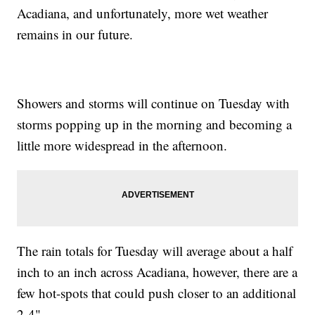
Acadiana, and unfortunately, more wet weather
remains in our future.
Showers and storms will continue on Tuesday with
storms popping up in the morning and becoming a
little more widespread in the afternoon.
The rain totals for Tuesday will average about a half
inch to an inch across Acadiana, however, there are a
few hot-spots that could push closer to an additional
2-4"