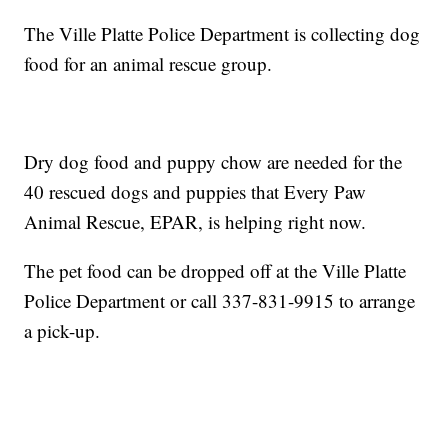
The Ville Platte Police Department is collecting dog
food for an animal rescue group.
Dry dog food and puppy chow are needed for the
40 rescued dogs and puppies that Every Paw
Animal Rescue, EPAR, is helping right now.
The pet food can be dropped off at the Ville Platte
Police Department or call 337-831-9915 to arrange
a pick-up.