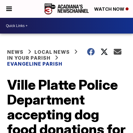
WATCH NOW
NEWS
LOCAL NEWS
IN YOUR PARISH
EVANGELINE PARISH
Ville Platte Police
Department
accepting dog
food donations for