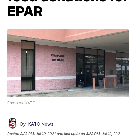
EPAR
Photo by: KATC
By:
KATC News
Posted
3:23 PM, Jul 19, 2021
and last updated
3:23 PM, Jul 19, 2021