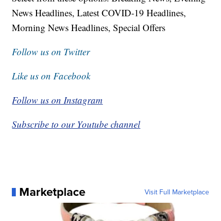
News Headlines, Latest COVID-19 Headlines,
Morning News Headlines, Special Offers
Follow us on Twitter
Like us on Facebook
Follow us on Instagram
Subscribe to our Youtube channel
Marketplace
Visit Full Marketplace