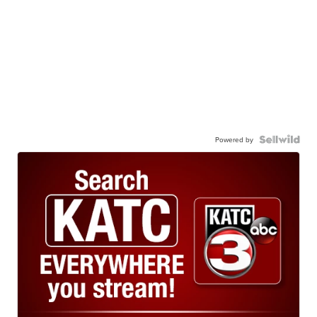
Powered by