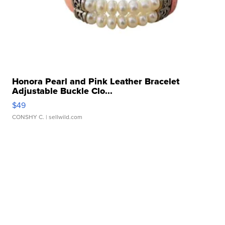
Honora Pearl and Pink Leather Bracelet
Adjustable Buckle Clo...
$49
CONSHY C.
| sellwild.com