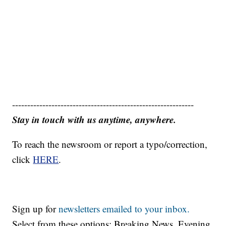
------------------------------------------------------------
Stay in touch with us anytime, anywhere.
To reach the newsroom or report a typo/correction,
click
HERE
.
Sign up for
newsletters emailed to your inbox.
Select from these options: Breaking News, Evening