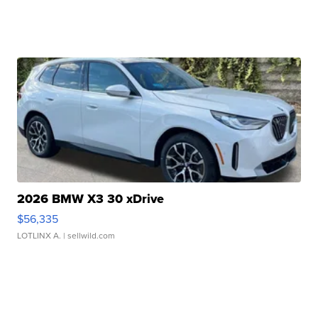
2026 BMW X3 30 xDrive
$56,335
LOTLINX A.
| sellwild.com