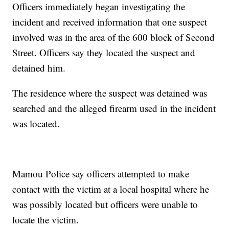
Officers immediately began investigating the
incident and received information that one suspect
involved was in the area of the 600 block of Second
Street. Officers say they located the suspect and
detained him.
The residence where the suspect was detained was
searched and the alleged firearm used in the incident
was located.
Mamou Police say officers attempted to make
contact with the victim at a local hospital where he
was possibly located but officers were unable to
locate the victim.