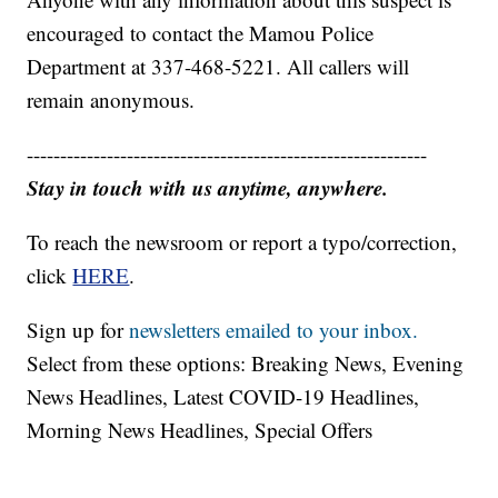
encouraged to contact the Mamou Police
Department at 337-468-5221. All callers will
remain anonymous.
------------------------------------------------------------
Stay in touch with us anytime, anywhere.
To reach the newsroom or report a typo/correction,
click
HERE
.
Sign up for
newsletters emailed to your inbox.
Select from these options: Breaking News, Evening
News Headlines, Latest COVID-19 Headlines,
Morning News Headlines, Special Offers