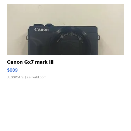
Canon Gx7 mark III
$889
JESSICA S.
| sellwild.com