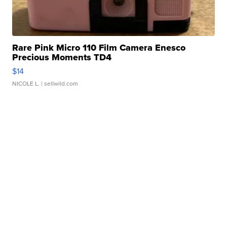
Rare Pink Micro 110 Film Camera Enesco
Precious Moments TD4
$14
NICOLE L.
| sellwild.com