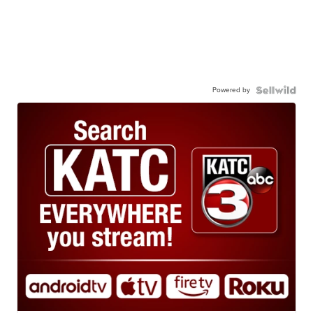
Powered by