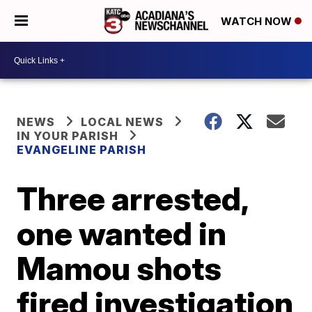
WATCH NOW
NEWS
LOCAL NEWS
IN YOUR PARISH
EVANGELINE PARISH
Three arrested,
one wanted in
Mamou shots
fired investigation