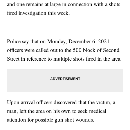
and one remains at large in connection with a shots
fired investigation this week.
Police say that on Monday, December 6, 2021
officers were called out to the 500 block of Second
Street in reference to multiple shots fired in the area.
Upon arrival officers discovered that the victim, a
man, left the area on his own to seek medical
attention for possible gun shot wounds.