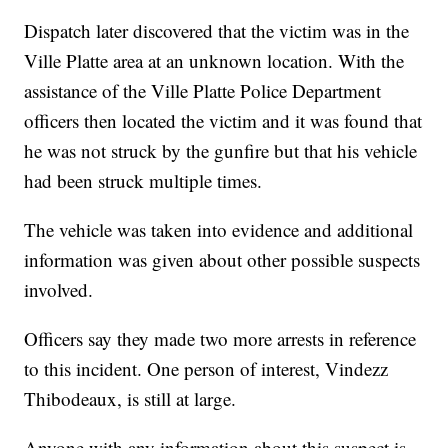
Dispatch later discovered that the victim was in the
Ville Platte area at an unknown location. With the
assistance of the Ville Platte Police Department
officers then located the victim and it was found that
he was not struck by the gunfire but that his vehicle
had been struck multiple times.
The vehicle was taken into evidence and additional
information was given about other possible suspects
involved.
Officers say they made two more arrests in reference
to this incident. One person of interest, Vindezz
Thibodeaux, is still at large.
Anyone with any information about this suspect is