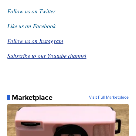
Follow us on Twitter
Like us on Facebook
Follow us on Instagram
Subscribe to our Youtube channel
Marketplace
Visit Full Marketplace