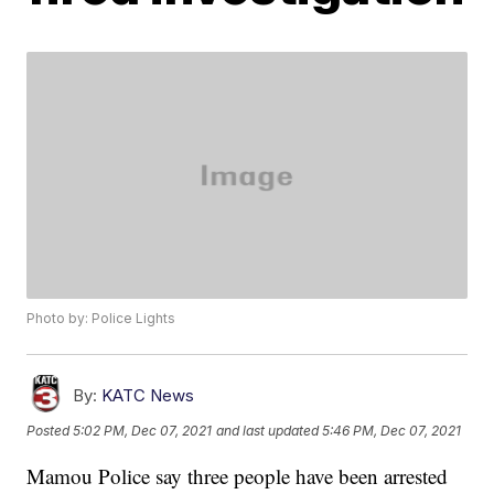
Photo by: Police Lights
By:
KATC News
Posted
5:02 PM, Dec 07, 2021
and last updated
5:46 PM, Dec 07, 2021
Mamou Police say three people have been arrested