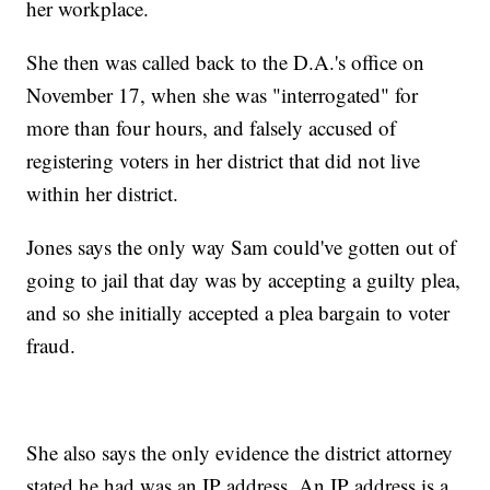
her workplace.
She then was called back to the D.A.'s office on
November 17, when she was "interrogated" for
more than four hours, and falsely accused of
registering voters in her district that did not live
within her district.
Jones says the only way Sam could've gotten out of
going to jail that day was by accepting a guilty plea,
and so she initially accepted a plea bargain to voter
fraud.
She also says the only evidence the district attorney
stated he had was an IP address. An IP address is a