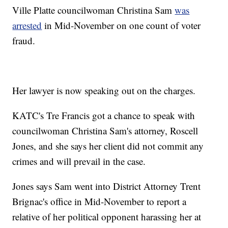
Ville Platte councilwoman Christina Sam
was
arrested
in Mid-November on one count of voter
fraud.
Her lawyer is now speaking out on the charges.
KATC's Tre Francis got a chance to speak with
councilwoman Christina Sam's attorney, Roscell
Jones, and she says her client did not commit any
crimes and will prevail in the case.
Jones says Sam went into District Attorney Trent
Brignac's office in Mid-November to report a
relative of her political opponent harassing her at