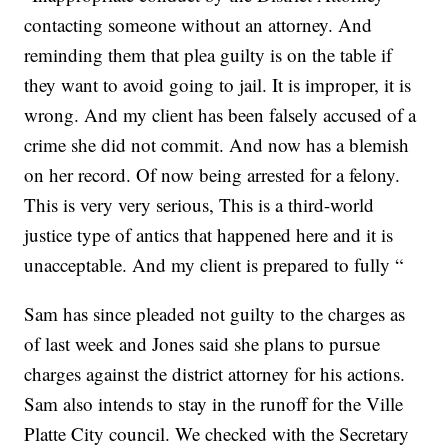
contacting someone without an attorney. And
reminding them that plea guilty is on the table if
they want to avoid going to jail. It is improper, it is
wrong. And my client has been falsely accused of a
crime she did not commit. And now has a blemish
on her record. Of now being arrested for a felony.
This is very very serious, This is a third-world
justice type of antics that happened here and it is
unacceptable. And my client is prepared to fully “
Sam has since pleaded not guilty to the charges as
of last week and Jones said she plans to pursue
charges against the district attorney for his actions.
Sam also intends to stay in the runoff for the Ville
Platte City council. We checked with the Secretary