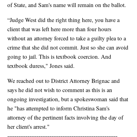
of State, and Sam's name will remain on the ballot.
“Judge West did the right thing here, you have a
client that was left here more than four hours
without an attorney forced to take a guilty plea to a
crime that she did not commit. Just so she can avoid
going to jail. This is textbook coercion. And
textbook duress," Jones said.
We reached out to District Attorney Brignac and
says he did not wish to comment as this is an
ongoing investigation, but a spokeswoman said that
he "has attempted to inform Christina Sam's
attorney of the pertinent facts involving the day of
her client's arrest."
------------------------------------------------------------