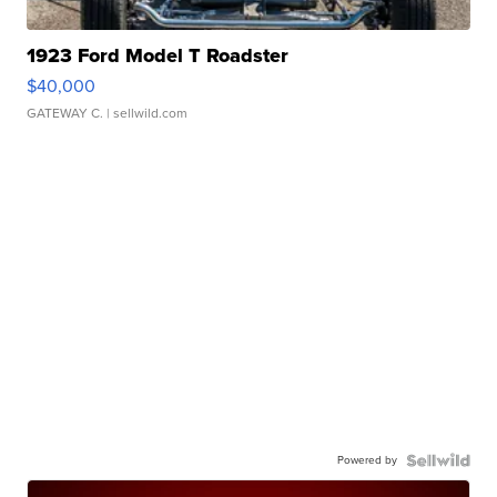
1923 Ford Model T Roadster
$40,000
GATEWAY C.
| sellwild.com
Powered by