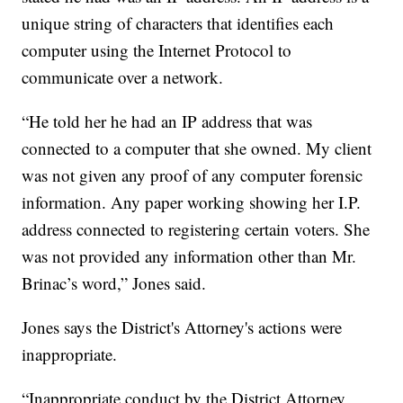
unique string of characters that identifies each
computer using the Internet Protocol to
communicate over a network.
“He told her he had an IP address that was
connected to a computer that she owned. My client
was not given any proof of any computer forensic
information. Any paper working showing her I.P.
address connected to registering certain voters. She
was not provided any information other than Mr.
Brinac’s word,” Jones said.
Jones says the District's Attorney's actions were
inappropriate.
“Inappropriate conduct by the District Attorney