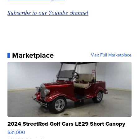
Subscribe to our Youtube channel
Marketplace
Visit Full Marketplace
2024 StreetRod Golf Cars LE29 Short Canopy
$31,000