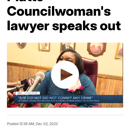
Councilwoman's
lawyer speaks out
Posted
12:35 AM, Dec 02, 2022