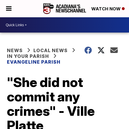
WATCH NOW
NEWS
LOCAL NEWS
IN YOUR PARISH
EVANGELINE PARISH
"She did not
commit any
crimes" - Ville
Platte