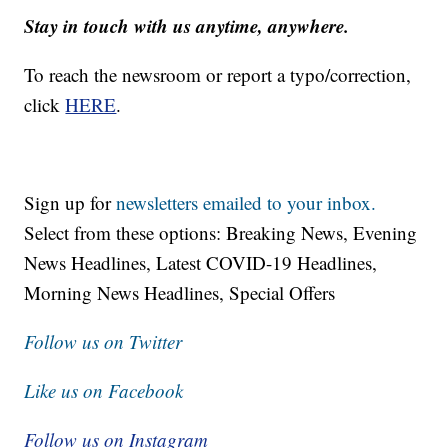
Stay in touch with us anytime, anywhere.
To reach the newsroom or report a typo/correction,
click
HERE
.
Sign up for
newsletters emailed to your inbox.
Select from these options: Breaking News, Evening
News Headlines, Latest COVID-19 Headlines,
Morning News Headlines, Special Offers
Follow us on Twitter
Like us on Facebook
Follow us on Instagram