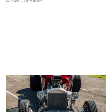
GATEWAY C.
| sellwild.com