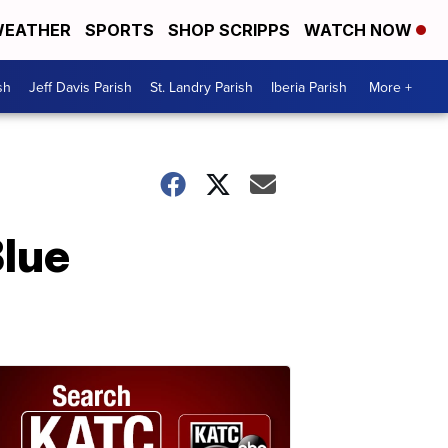
EATHER
SPORTS
SHOP SCRIPPS
WATCH NOW
sh
Jeff Davis Parish
St. Landry Parish
Iberia Parish
More +
Blue