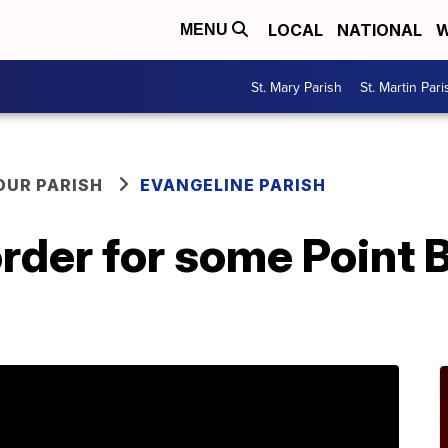
LOCAL
NATIONAL
W
MENU
St. Mary Parish
St. Martin Pari
OUR PARISH
EVANGELINE PARISH
order for some Point 