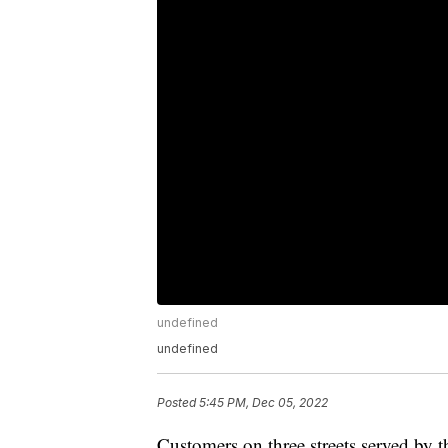
undefined
undefined
Posted
5:45 PM, Dec 05, 2022
Customers on three streets served by t