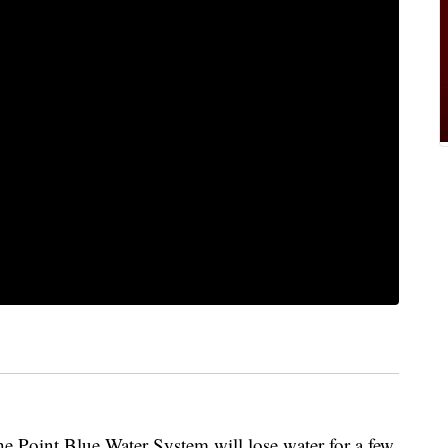
he Point Blue Water System will lose water for a few