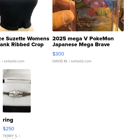
ze Suzette Womens
2025 mega V PokeMon
Tank Ribbed Crop
Japanese Mega Brave
rical ...
076/063 Super Rare H...
$300
.
| sellwild.com
DAVID M.
| sellwild.com
ring
$250
TERRY S.
|