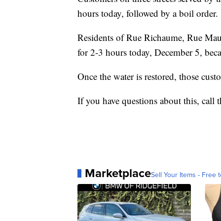
hours today, followed by a boil order.
Residents of Rue Richaume, Rue Maury
for 2-3 hours today, December 5, beca
Once the water is restored, those custo
If you have questions about this, call
Marketplace
Sell Your Items - Free t