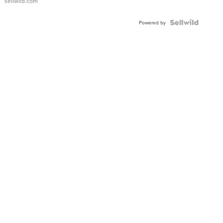
sellwild.com
Powered by