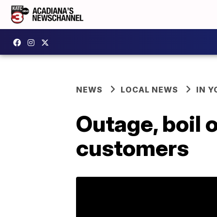
NEWS
LOCAL NEWS
IN Y
Outage, boil 
customers