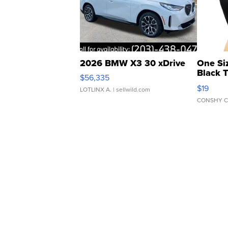
2026 BMW X3 30 xDrive
One Si
Black 
$56,335
Asymmet
$19
LOTLINX A.
| sellwild.com
CONSHY C