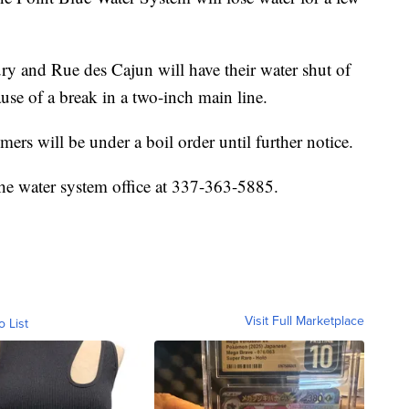
 and Rue des Cajun will have their water shut of
use of a break in a two-inch main line.
mers will be under a boil order until further notice.
 the water system office at 337-363-5885.
Visit Full Marketplace
o List