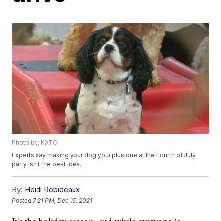
Photo by: KATC
Experts say making your dog your plus one at the Fourth of July
party isn't the best idea.
By:
Heidi Robideaux
Posted
7:21 PM, Dec 15, 2021
It's the holiday season, and while everyone is