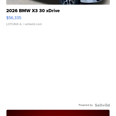
2026 BMW X3 30 xDrive
$56,335
LOTLINX A.
| sellwild.com
Powered by