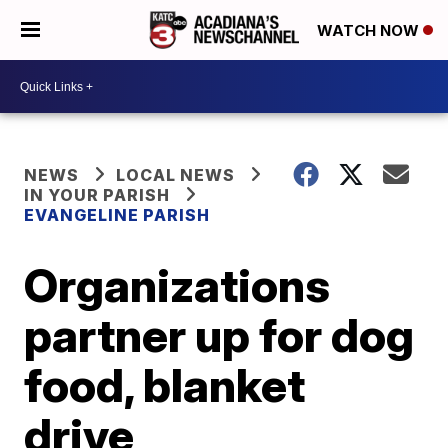
WATCH NOW
NEWS
LOCAL NEWS
IN YOUR PARISH
EVANGELINE PARISH
Organizations
partner up for dog
food, blanket
drive