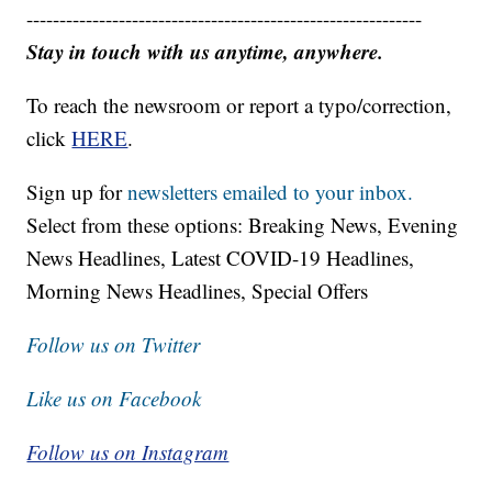
------------------------------------------------------------
Stay in touch with us anytime, anywhere.
To reach the newsroom or report a typo/correction,
click
HERE
.
Sign up for
newsletters emailed to your inbox.
Select from these options: Breaking News, Evening
News Headlines, Latest COVID-19 Headlines,
Morning News Headlines, Special Offers
Follow us on Twitter
Like us on Facebook
Follow us on Instagram