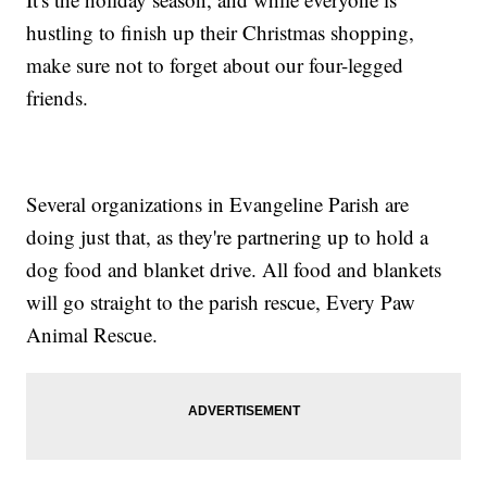
hustling to finish up their Christmas shopping,
make sure not to forget about our four-legged
friends.
Several organizations in Evangeline Parish are
doing just that, as they're partnering up to hold a
dog food and blanket drive. All food and blankets
will go straight to the parish rescue, Every Paw
Animal Rescue.