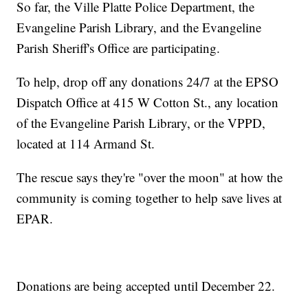
So far, the Ville Platte Police Department, the
Evangeline Parish Library, and the Evangeline
Parish Sheriff's Office are participating.
To help, drop off any donations 24/7 at the EPSO
Dispatch Office at 415 W Cotton St., any location
of the Evangeline Parish Library, or the VPPD,
located at 114 Armand St.
The rescue says they're "over the moon" at how the
community is coming together to help save lives at
EPAR.
Donations are being accepted until December 22.