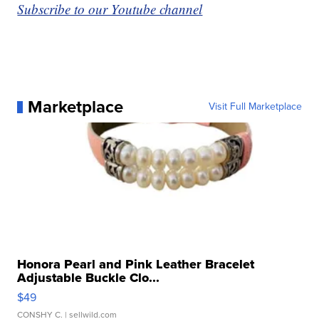
Subscribe to our Youtube channel
Marketplace
Visit Full Marketplace
Honora Pearl and Pink Leather Bracelet
Adjustable Buckle Clo...
$49
CONSHY C.
| sellwild.com