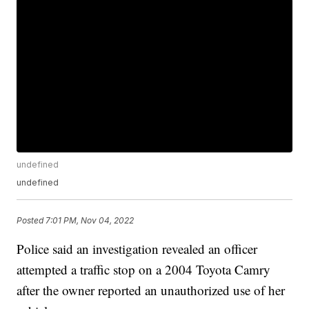
undefined
undefined
Posted
7:01 PM, Nov 04, 2022
Police said an investigation revealed an officer
attempted a traffic stop on a 2004 Toyota Camry
after the owner reported an unauthorized use of her