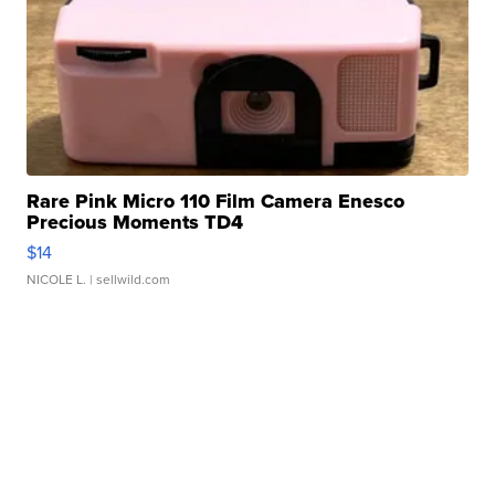
Rare Pink Micro 110 Film Camera Enesco
Precious Moments TD4
$14
NICOLE L.
| sellwild.com