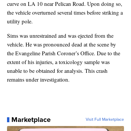
curve on LA 10 near Pelican Road. Upon doing so,
the vehicle overturned several times before striking a
utility pole.
Sims was unrestrained and was ejected from the
vehicle. He was pronounced dead at the scene by
the Evangeline Parish Coroner’s Office. Due to the
extent of his injuries, a toxicology sample was
unable to be obtained for analysis. This crash
remains under investigation.
Marketplace
Visit Full Marketplace