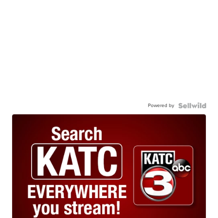
Powered by