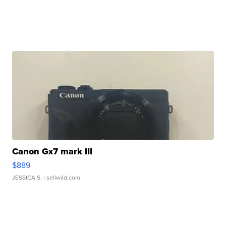
Canon Gx7 mark III
$889
JESSICA S.
| sellwild.com