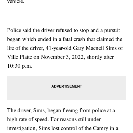
vehicle.
Police said the driver refused to stop and a pursuit
began which ended in a fatal crash that claimed the
life of the driver, 41-year-old Gary Macneil Sims of
Ville Platte on November 3, 2022, shortly after
10:30 p.m.
The driver, Sims, began fleeing from police at a
high rate of speed. For reasons still under
investigation, Sims lost control of the Camry in a