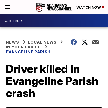
WATCH NOW
NEWS
LOCAL NEWS
IN YOUR PARISH
EVANGELINE PARISH
Driver killed in
Evangeline Parish
crash