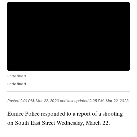
undefined
undefined
Posted
2:01 PM, Mar 22, 2023
and last updated
2:05 PM, Mar 22, 2023
Eunice Police responded to a report of a shooting
on South East Street Wednesday, March 22.