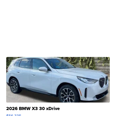
2026 BMW X3 30 xDrive
$56,335