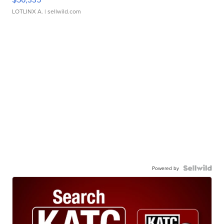
LOTLINX A.
| sellwild.com
Powered by