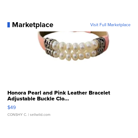
Marketplace
Visit Full Marketplace
Honora Pearl and Pink Leather Bracelet
Adjustable Buckle Clo...
$49
CONSHY C.
| sellwild.com