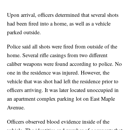
Upon arrival, officers determined that several shots
had been fired into a home, as well as a vehicle
parked outside.
Police said all shots were fired from outside of the
home. Several rifle casings from two different
caliber weapons were found according to police. No
one in the residence was injured. However, the
vehicle that was shot had left the residence prior to
officers arriving. It was later located unoccupied in
an apartment complex parking lot on East Maple
Avenue.
Officers observed blood evidence inside of the