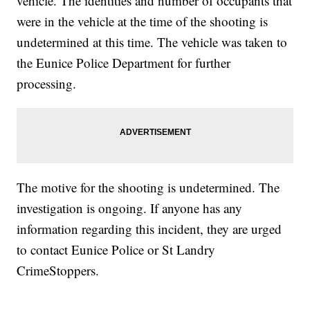
vehicle. The identities and number of occupants that
were in the vehicle at the time of the shooting is
undetermined at this time. The vehicle was taken to
the Eunice Police Department for further
processing.
The motive for the shooting is undetermined. The
investigation is ongoing. If anyone has any
information regarding this incident, they are urged
to contact Eunice Police or St Landry
CrimeStoppers.