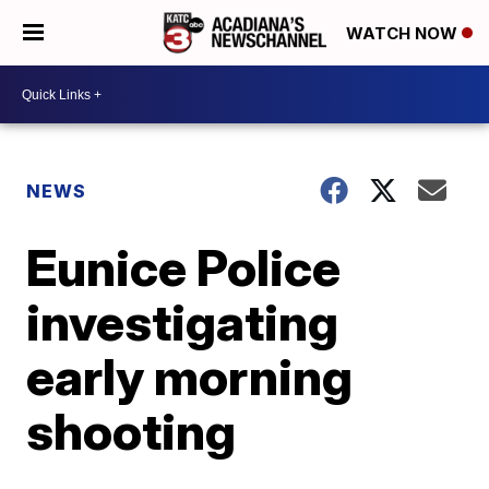
WATCH NOW
NEWS
Eunice Police
investigating
early morning
shooting