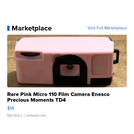
Marketplace
Visit Full Marketplace
Rare Pink Micro 110 Film Camera Enesco
Precious Moments TD4
$14
NICOLE L.
| sellwild.com