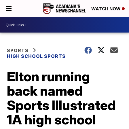
WATCH NOW
SPORTS
HIGH SCHOOL SPORTS
Elton running
back named
Sports Illustrated
1A high school