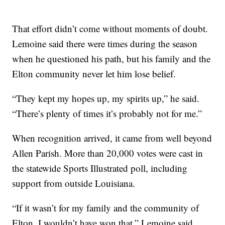
That effort didn’t come without moments of doubt.
Lemoine said there were times during the season
when he questioned his path, but his family and the
Elton community never let him lose belief.
“They kept my hopes up, my spirits up,” he said.
“There’s plenty of times it’s probably not for me.”
When recognition arrived, it came from well beyond
Allen Parish. More than 20,000 votes were cast in
the statewide Sports Illustrated poll, including
support from outside Louisiana.
“If it wasn’t for my family and the community of
Elton, I wouldn’t have won that,” Lemoine said.