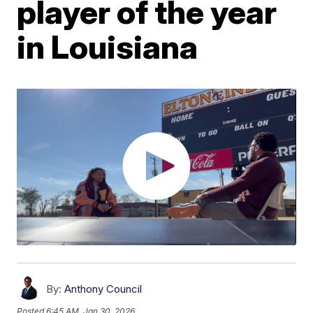
player of the year
in Louisiana
By:
Anthony Council
Posted
6:45 AM, Jan 30, 2026