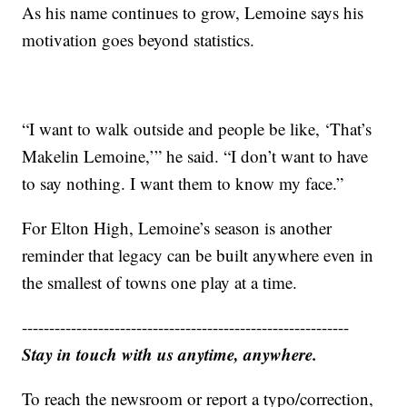
As his name continues to grow, Lemoine says his
motivation goes beyond statistics.
“I want to walk outside and people be like, ‘That’s
Makelin Lemoine,’” he said. “I don’t want to have
to say nothing. I want them to know my face.”
For Elton High, Lemoine’s season is another
reminder that legacy can be built anywhere even in
the smallest of towns one play at a time.
------------------------------------------------------------
Stay in touch with us anytime, anywhere.
To reach the newsroom or report a typo/correction,