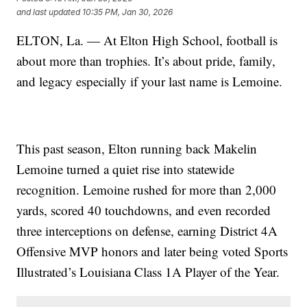
and last updated
10:35 PM, Jan 30, 2026
ELTON, La. — At Elton High School, football is
about more than trophies. It’s about pride, family,
and legacy especially if your last name is Lemoine.
This past season, Elton running back Makelin
Lemoine turned a quiet rise into statewide
recognition. Lemoine rushed for more than 2,000
yards, scored 40 touchdowns, and even recorded
three interceptions on defense, earning District 4A
Offensive MVP honors and later being voted Sports
Illustrated’s Louisiana Class 1A Player of the Year.