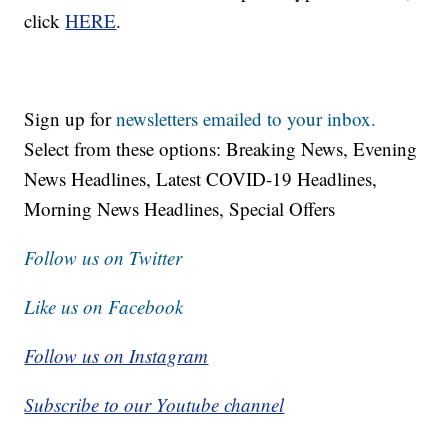
click
HERE
.
Sign up for
newsletters emailed to your inbox.
Select from these options: Breaking News, Evening
News Headlines, Latest COVID-19 Headlines,
Morning News Headlines, Special Offers
Follow us on Twitter
Like us on Facebook
Follow us on Instagram
Subscribe to our Youtube channel