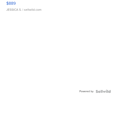
$889
JESSICA S.
| sellwild.com
Powered by