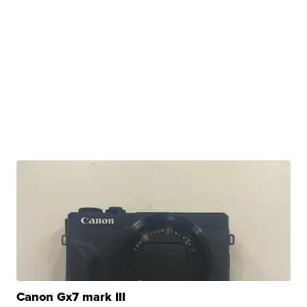
Canon Gx7 mark III