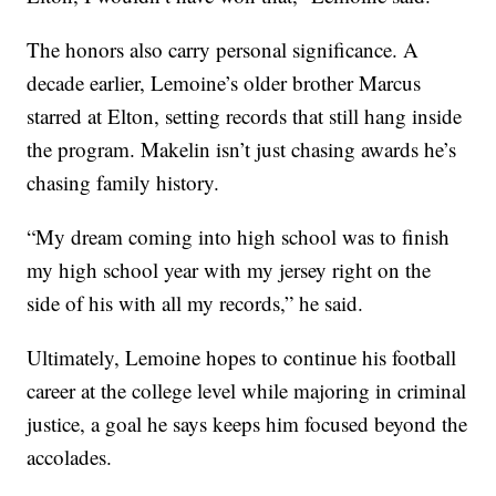
The honors also carry personal significance. A
decade earlier, Lemoine’s older brother Marcus
starred at Elton, setting records that still hang inside
the program. Makelin isn’t just chasing awards he’s
chasing family history.
“My dream coming into high school was to finish
my high school year with my jersey right on the
side of his with all my records,” he said.
Ultimately, Lemoine hopes to continue his football
career at the college level while majoring in criminal
justice, a goal he says keeps him focused beyond the
accolades.