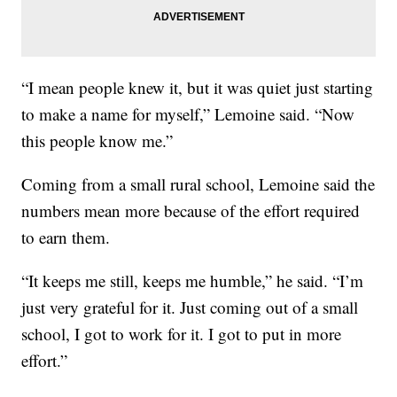
“I mean people knew it, but it was quiet just starting
to make a name for myself,” Lemoine said. “Now
this people know me.”
Coming from a small rural school, Lemoine said the
numbers mean more because of the effort required
to earn them.
“It keeps me still, keeps me humble,” he said. “I’m
just very grateful for it. Just coming out of a small
school, I got to work for it. I got to put in more
effort.”