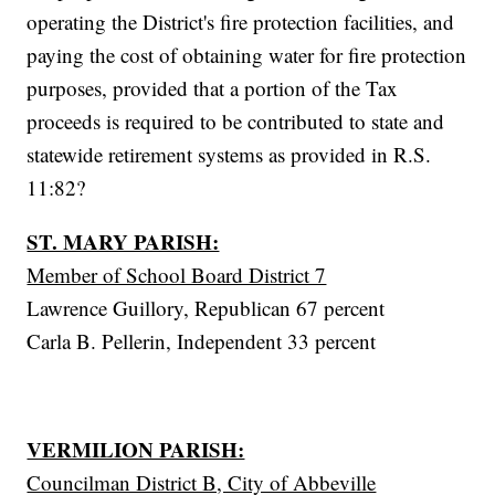
operating the District's fire protection facilities, and
paying the cost of obtaining water for fire protection
purposes, provided that a portion of the Tax
proceeds is required to be contributed to state and
statewide retirement systems as provided in R.S.
11:82?
ST. MARY PARISH:
Member of School Board District 7
Lawrence Guillory, Republican 67 percent
Carla B. Pellerin, Independent 33 percent
VERMILION PARISH:
Councilman District B, City of Abbeville