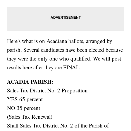
Here's what is on Acadiana ballots, arranged by
parish. Several candidates have been elected because
they were the only one who qualified. We will post
results here after they are FINAL.
ACADIA PARISH:
Sales Tax District No. 2 Proposition
YES 65 percent
NO 35 percent
(Sales Tax Renewal)
Shall Sales Tax District No. 2 of the Parish of