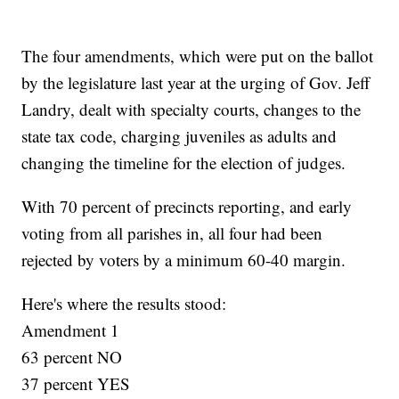
The four amendments, which were put on the ballot
by the legislature last year at the urging of Gov. Jeff
Landry, dealt with specialty courts, changes to the
state tax code, charging juveniles as adults and
changing the timeline for the election of judges.
With 70 percent of precincts reporting, and early
voting from all parishes in, all four had been
rejected by voters by a minimum 60-40 margin.
Here's where the results stood:
Amendment 1
63 percent NO
37 percent YES