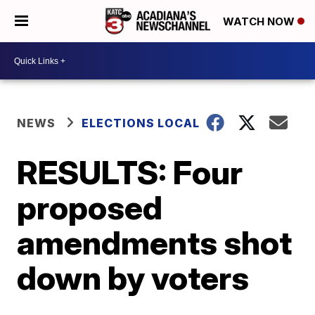
WATCH NOW
NEWS
ELECTIONS LOCAL
RESULTS: Four
proposed
amendments shot
down by voters