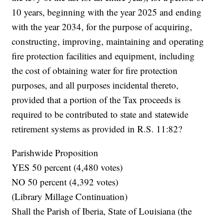
10 years, beginning with the year 2025 and ending
with the year 2034, for the purpose of acquiring,
constructing, improving, maintaining and operating
fire protection facilities and equipment, including
the cost of obtaining water for fire protection
purposes, and all purposes incidental thereto,
provided that a portion of the Tax proceeds is
required to be contributed to state and statewide
retirement systems as provided in R.S. 11:82?
Parishwide Proposition
YES 50 percent (4,480 votes)
NO 50 percent (4,392 votes)
(Library Millage Continuation)
Shall the Parish of Iberia, State of Louisiana (the