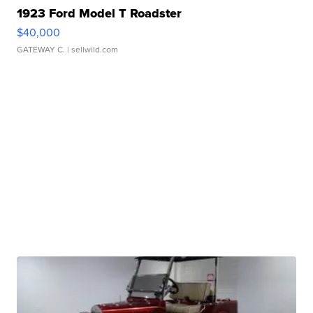
1923 Ford Model T Roadster
$40,000
GATEWAY C.
| sellwild.com