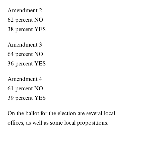
Amendment 2
62 percent NO
38 percent YES
Amendment 3
64 percent NO
36 percent YES
Amendment 4
61 percent NO
39 percent YES
On the ballot for the election are several local
offices, as well as some local propositions.