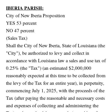
IBERIA PARISH:
City of New Iberia Proposition
YES 53 percent
NO 47 percent
(Sales Tax)
Shall the City of New Iberia, State of Louisiana (the
"City"), be authorized to levy and collect in
accordance with Louisiana law a sales and use tax of
0.25% (the "Tax") (an estimated $2,000,000
reasonably expected at this time to be collected from
the levy of the Tax for an entire year), in perpetuity,
commencing July 1, 2025, with the proceeds of the
Tax (after paying the reasonable and necessary costs
and expenses of collecting and administering the