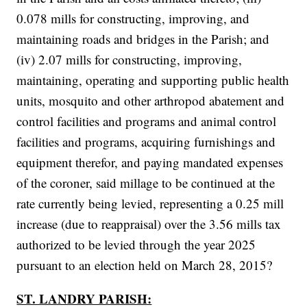
0.078 mills for constructing, improving, and
maintaining roads and bridges in the Parish; and
(iv) 2.07 mills for constructing, improving,
maintaining, operating and supporting public health
units, mosquito and other arthropod abatement and
control facilities and programs and animal control
facilities and programs, acquiring furnishings and
equipment therefor, and paying mandated expenses
of the coroner, said millage to be continued at the
rate currently being levied, representing a 0.25 mill
increase (due to reappraisal) over the 3.56 mills tax
authorized to be levied through the year 2025
pursuant to an election held on March 28, 2015?
ST. LANDRY PARISH: