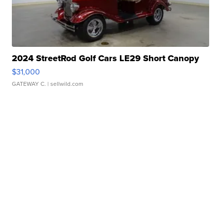
2024 StreetRod Golf Cars LE29 Short Canopy
$31,000
GATEWAY C.
| sellwild.com