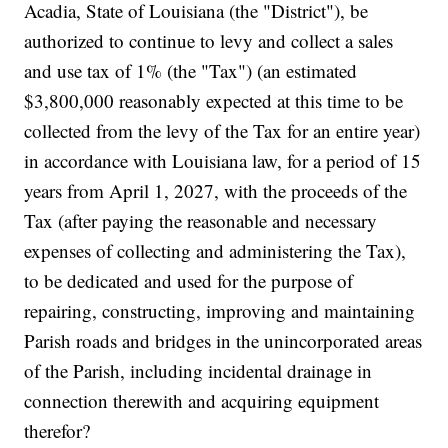
Acadia, State of Louisiana (the "District"), be
authorized to continue to levy and collect a sales
and use tax of 1% (the "Tax") (an estimated
$3,800,000 reasonably expected at this time to be
collected from the levy of the Tax for an entire year)
in accordance with Louisiana law, for a period of 15
years from April 1, 2027, with the proceeds of the
Tax (after paying the reasonable and necessary
expenses of collecting and administering the Tax),
to be dedicated and used for the purpose of
repairing, constructing, improving and maintaining
Parish roads and bridges in the unincorporated areas
of the Parish, including incidental drainage in
connection therewith and acquiring equipment
therefor?