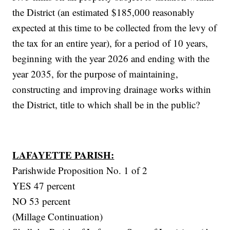
the District (an estimated $185,000 reasonably
expected at this time to be collected from the levy of
the tax for an entire year), for a period of 10 years,
beginning with the year 2026 and ending with the
year 2035, for the purpose of maintaining,
constructing and improving drainage works within
the District, title to which shall be in the public?
LAFAYETTE PARISH:
Parishwide Proposition No. 1 of 2
YES 47 percent
NO 53 percent
(Millage Continuation)