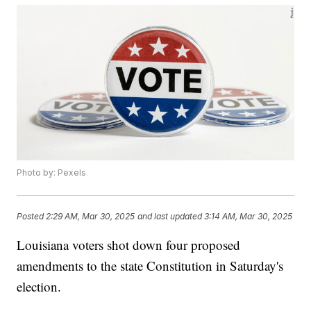
Photo by: Pexels
Posted
2:29 AM, Mar 30, 2025
and last updated
3:14 AM, Mar 30, 2025
Louisiana voters shot down four proposed
amendments to the state Constitution in Saturday's
election.