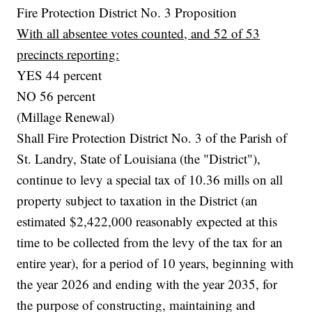
Fire Protection District No. 3 Proposition
With all absentee votes counted, and 52 of 53
precincts reporting:
YES 44 percent
NO 56 percent
(Millage Renewal)
Shall Fire Protection District No. 3 of the Parish of
St. Landry, State of Louisiana (the "District"),
continue to levy a special tax of 10.36 mills on all
property subject to taxation in the District (an
estimated $2,422,000 reasonably expected at this
time to be collected from the levy of the tax for an
entire year), for a period of 10 years, beginning with
the year 2026 and ending with the year 2035, for
the purpose of constructing, maintaining and