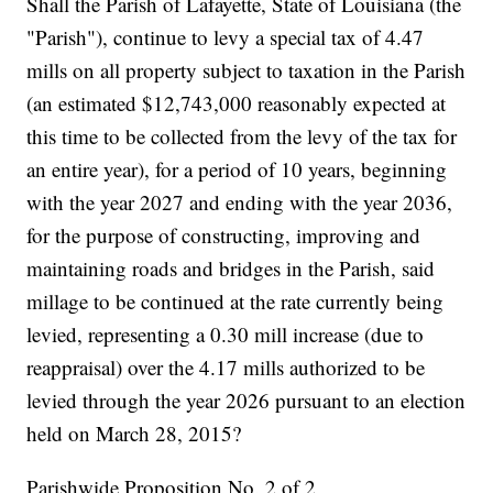
Shall the Parish of Lafayette, State of Louisiana (the
"Parish"), continue to levy a special tax of 4.47
mills on all property subject to taxation in the Parish
(an estimated $12,743,000 reasonably expected at
this time to be collected from the levy of the tax for
an entire year), for a period of 10 years, beginning
with the year 2027 and ending with the year 2036,
for the purpose of constructing, improving and
maintaining roads and bridges in the Parish, said
millage to be continued at the rate currently being
levied, representing a 0.30 mill increase (due to
reappraisal) over the 4.17 mills authorized to be
levied through the year 2026 pursuant to an election
held on March 28, 2015?
Parishwide Proposition No. 2 of 2