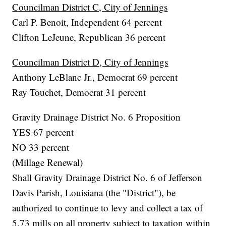
Councilman District C, City of Jennings
Carl P. Benoit, Independent 64 percent
Clifton LeJeune, Republican 36 percent
Councilman District D, City of Jennings
Anthony LeBlanc Jr., Democrat 69 percent
Ray Touchet, Democrat 31 percent
Gravity Drainage District No. 6 Proposition
YES 67 percent
NO 33 percent
(Millage Renewal)
Shall Gravity Drainage District No. 6 of Jefferson
Davis Parish, Louisiana (the "District"), be
authorized to continue to levy and collect a tax of
5.73 mills on all property subject to taxation within