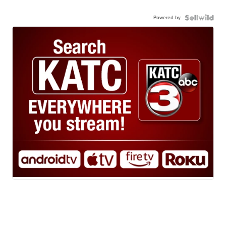
Powered by