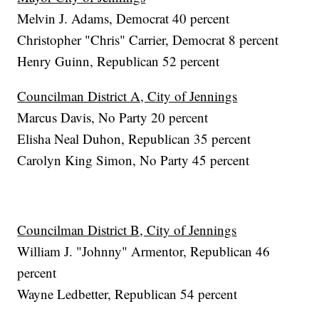
Melvin J. Adams, Democrat 40 percent
Christopher "Chris" Carrier, Democrat 8 percent
Henry Guinn, Republican 52 percent
Councilman District A, City of Jennings
Marcus Davis, No Party 20 percent
Elisha Neal Duhon, Republican 35 percent
Carolyn King Simon, No Party 45 percent
Councilman District B, City of Jennings
William J. "Johnny" Armentor, Republican 46
percent
Wayne Ledbetter, Republican 54 percent