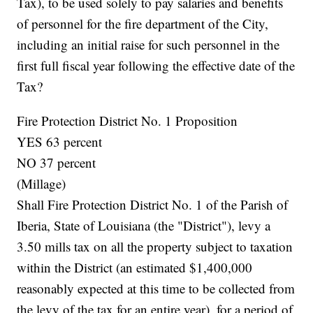
Tax), to be used solely to pay salaries and benefits
of personnel for the fire department of the City,
including an initial raise for such personnel in the
first full fiscal year following the effective date of the
Tax?
Fire Protection District No. 1 Proposition
YES 63 percent
NO 37 percent
(Millage)
Shall Fire Protection District No. 1 of the Parish of
Iberia, State of Louisiana (the "District"), levy a
3.50 mills tax on all the property subject to taxation
within the District (an estimated $1,400,000
reasonably expected at this time to be collected from
the levy of the tax for an entire year), for a period of