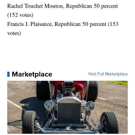
Rachel Touchet Mouton, Republican 50 percent
(152 votes)
Francis J. Plaisance, Republican 50 percent (153
votes)
Marketplace
Visit Full Marketplace