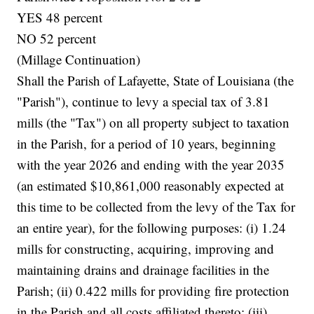
YES 48 percent
NO 52 percent
(Millage Continuation)
Shall the Parish of Lafayette, State of Louisiana (the
"Parish"), continue to levy a special tax of 3.81
mills (the "Tax") on all property subject to taxation
in the Parish, for a period of 10 years, beginning
with the year 2026 and ending with the year 2035
(an estimated $10,861,000 reasonably expected at
this time to be collected from the levy of the Tax for
an entire year), for the following purposes: (i) 1.24
mills for constructing, acquiring, improving and
maintaining drains and drainage facilities in the
Parish; (ii) 0.422 mills for providing fire protection
in the Parish and all costs affiliated thereto; (iii)