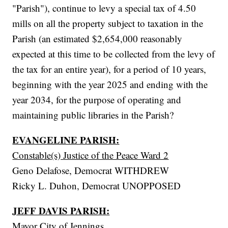
"Parish"), continue to levy a special tax of 4.50
mills on all the property subject to taxation in the
Parish (an estimated $2,654,000 reasonably
expected at this time to be collected from the levy of
the tax for an entire year), for a period of 10 years,
beginning with the year 2025 and ending with the
year 2034, for the purpose of operating and
maintaining public libraries in the Parish?
EVANGELINE PARISH:
Constable(s) Justice of the Peace Ward 2
Geno Delafose, Democrat WITHDREW
Ricky L. Duhon, Democrat UNOPPOSED
JEFF DAVIS PARISH:
Mayor City of Jennings