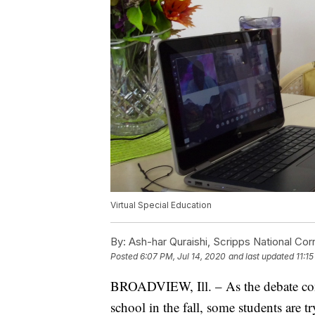
Virtual Special Education
By:
Ash-har Quraishi, Scripps National Co
Posted
6:07 PM, Jul 14, 2020
and last updated
11:1
BROADVIEW, Ill. – As the debate conti
school in the fall, some students are 