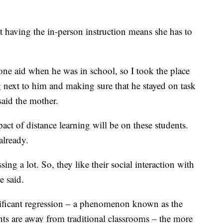
 having the in-person instruction means she has to
e aid when he was in school, so I took the place
ting next to him and making sure that he stayed on task
said the mother.
t of distance learning will be on these students.
already.
sing a lot. So, they like their social interaction with
e said.
gnificant regression – a phenomenon known as the
ts are away from traditional classrooms – the more