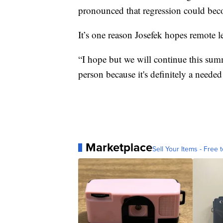
pronounced that regression could be
It’s one reason Josefek hopes remote 
“I hope but we will continue this sum
person because it's definitely a needed
Marketplace
Sell Your Items - Free t