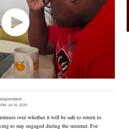
rrespondent
5 PM, Jul 14, 2020
nues over whether it will be safe to return to
trying to stay engaged during the summer. For