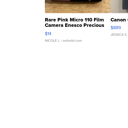
Rare Pink Micro 110 Film
Canon 
Camera Enesco Precious
$889
Moments TD4
$14
JESSICA S.
NICOLE L.
| sellwild.com