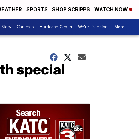
EATHER
SPORTS
SHOP SCRIPPS
WATCH NOW
 Story
Contests
Hurricane Center
We're Listening
More +
th special