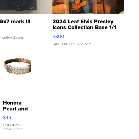
Gx7 mark III
2024 Leaf Elvis Presley
Icons Collection Base 1/1
SSP Clear ...
$300
| sellwild.com
DAVID M.
| sellwild.com
Honora
Pearl and
Pink
$49
Leather
Bracelet
CONSHY C.
|
sellwild.com
Adjustable
Buckle