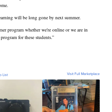
come.
learning will be long gone by next summer.
mer program whether we're online or we are in
 program for these students.”
Visit Full Marketplace
o List