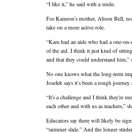
“I like it,” he said with a smile.
For Kamron’s mother, Alison Bell, not
take on a more active role.
“Kam had an aide who had a one-on-on
of the aid. I think it just kind of sit
and that they could understand him,” 
No one knows what the long-term impac
Josefek says it’s been a tough journey 
“It's a challenge and I think they're mis
each other and with us as teachers,” sh
Educators say there will likely be si
“summer slide.” And the longer studen