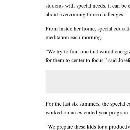
students with special needs, it can be 
about overcoming those challenges.
From inside her home, special educati
meditation each morning.
“We try to find one that would energize
for them to center to focus,” said Josef
For the last six summers, the special 
worked on an extended year program fo
“We prepare these kids for a productive