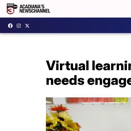
Virtual learn
needs engag