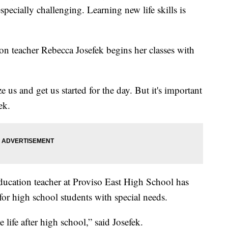
especially challenging. Learning new life skills is
on teacher Rebecca Josefek begins her classes with
 us and get us started for the day. But it's important
ek.
education teacher at Proviso East High School has
r high school students with special needs.
 life after high school,” said Josefek.