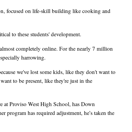
, focused on life-skill building like cooking and
itical to these students' development.
s almost completely online. For the nearly 7 million
especially harrowing.
 because we've lost some kids, like they don't want to
want to be present, like they're just in the
e at Proviso West High School, has Down
r program has required adjustment, he’s taken the