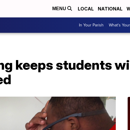
LOCAL
NATIONAL
W
MENU
In Your Parish
What's Your
ing keeps students wi
ed