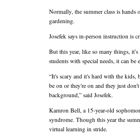
Normally, the summer class is hands on
gardening.
Josefek says in-person instruction is cr
But this year, like so many things, it’
students with special needs, it can be 
“It's scary and it's hard with the kids,
be on or they're on and they just don't 
background,” said Josefek.
Kamron Bell, a 15-year-old sophomor
syndrome. Though this year the summe
virtual learning in stride.