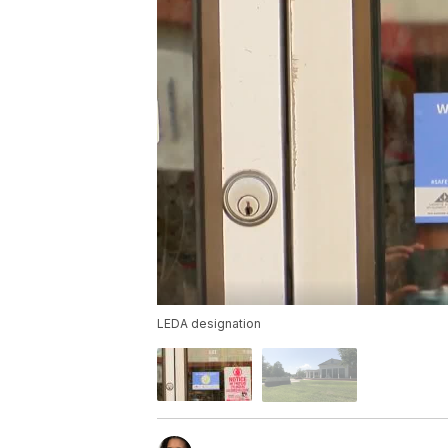
LEDA designation