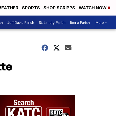
EATHER
SPORTS
SHOP SCRIPPS
WATCH NOW
sh
Jeff Davis Parish
St. Landry Parish
Iberia Parish
More +
tte