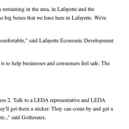
 remaining in the area, in Lafayette and the
e big boxes that we have here in Lafayette. We're
 comfortable," said Lafayette Economic Development
.
e is to help businesses and consumers feel safe. The
press 2. Talk to a LEDA representative and LEDA
ey'll get them a sticker. They can come by and get a
 etc.," said Gothreaux.