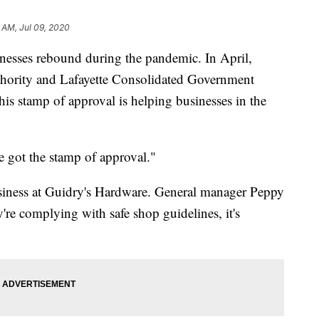
 AM, Jul 09, 2020
inesses rebound during the pandemic. In April,
ority and Lafayette Consolidated Government
his stamp of approval is helping businesses in the
e got the stamp of approval."
iness at Guidry's Hardware. General manager Peppy
're complying with safe shop guidelines, it's