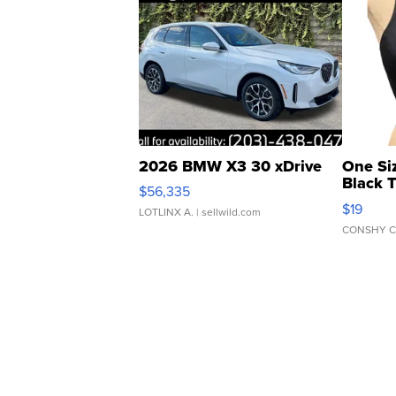
2026 BMW X3 30 xDrive
One Si
Black 
$56,335
Asymmet
$19
LOTLINX A.
| sellwild.com
CONSHY C