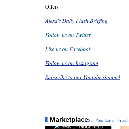
Offers
Alexa's Daily Flash Briefing
Follow us on Twitter
Like us on Facebook
Follow us on Instagram
Subscribe to our Youtube channel
Marketplace
Sell Your Items - Free t