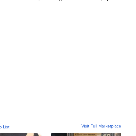
Visit Full Marketplace
o List