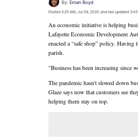
By:
Eman Boyd
Posted
3:25 AM, Jul 09, 2020
and last updated
3:45
An economic initiative is helping bus
Lafayette Economic Development Auth
enacted a “safe shop” policy. Having t
parish.
"Business has been increasing since w
The pandemic hasn't slowed down bus
Glaze says now that customers see they
helping them stay on top.