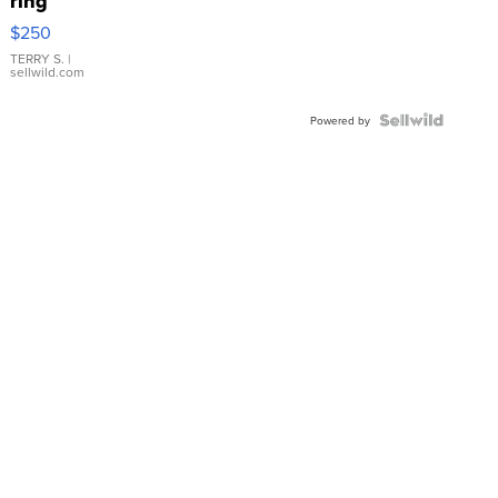
ring
$250
TERRY S.
|
sellwild.com
Powered by