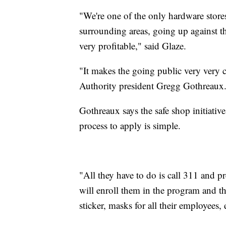
"We're one of the only hardware stores
surrounding areas, going up against th
very profitable," said Glaze.
"It makes the going public very very
Authority president Gregg Gothreaux
Gothreaux says the safe shop initiativ
process to apply is simple.
"All they have to do is call 311 and 
will enroll them in the program and th
sticker, masks for all their employees,