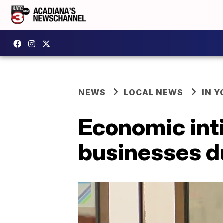
NEWS
LOCAL NEWS
IN Y
Economic inti
businesses d