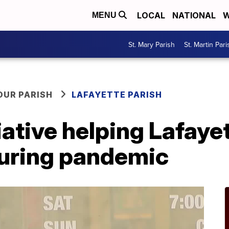
LOCAL
NATIONAL
W
MENU
St. Mary Parish
St. Martin Pari
OUR PARISH
LAFAYETTE PARISH
ative helping Lafaye
uring pandemic