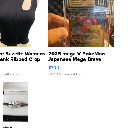
ze Suzette Womens
2025 mega V PokeMon
Tank Ribbed Crop
Japanese Mega Brave
rical ...
076/063 Super Rare H...
$300
.
| sellwild.com
DAVID M.
| sellwild.com