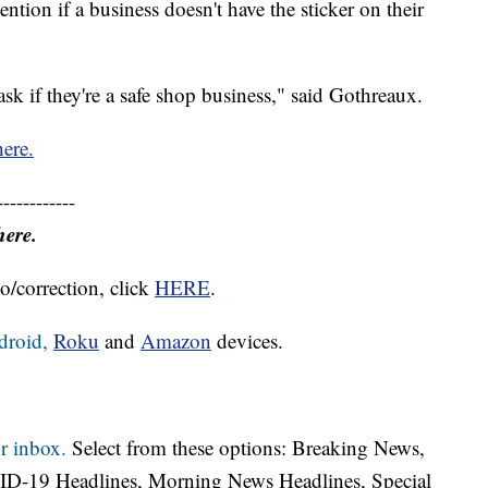
tion if a business doesn't have the sticker on their
sk if they're a safe shop business," said Gothreaux.
here.
------------
here.
o/correction, click
HERE
.
droid,
Roku
and
Amazon
devices.
r inbox.
Select from these options: Breaking News,
ID-19 Headlines, Morning News Headlines, Special