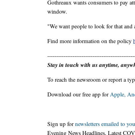
Gothreaux wants consumers to pay atten
window.
"We want people to look for that and a
Find more information on the policy
------------------------------------------------
Stay in touch with us anytime, anyw
To reach the newsroom or report a typ
Download our free app for
Apple,
An
Sign up for
newsletters emailed to you
Evening News Headlines, Latest COV