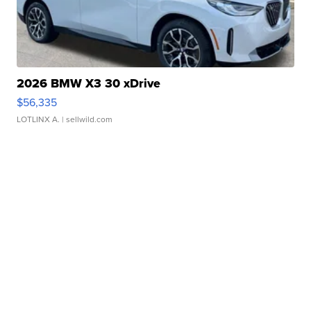
2026 BMW X3 30 xDrive
$56,335
LOTLINX A.
| sellwild.com