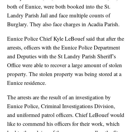
both of Eunice, were both booked into the St.
Landry Parish Jail and face multiple counts of
Burglary. They also face charges in Acadia Parish.
Eunice Police Chief Kyle LeBouef said that after the
arrests, officers with the Eunice Police Department
and Deputies with the St Landry Parish Sheriff’s
Office were able to recover a large amount of stolen
property. The stolen property was being stored at a
Eunice residence.
The arrests are the result of an investigation by
Eunice Police, Criminal Investigations Division,
and uniformed patrol officers. Chief LeBouef would
like to commend his officers for their work, which