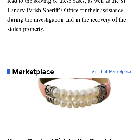
lead to the solving of these cases, as well as the St
Landry Parish Sheriff’s Office for their assistance
during the investigation and in the recovery of the
stolen property.
Marketplace
Visit Full Marketplace