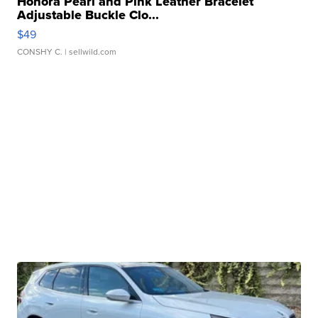
Honora Pearl and Pink Leather Bracelet
Adjustable Buckle Clo...
$49
CONSHY C.
| sellwild.com