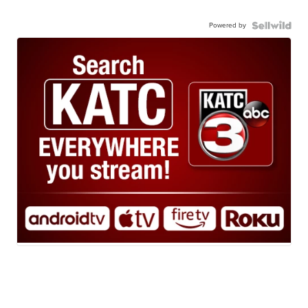
Powered by