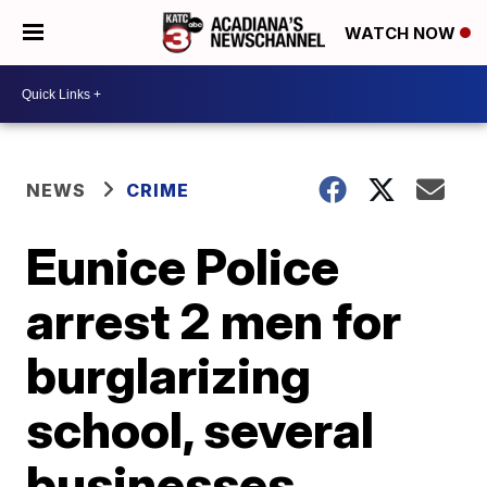
WATCH NOW
NEWS
CRIME
Eunice Police
arrest 2 men for
burglarizing
school, several
businesses