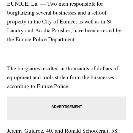
EUNICE, La. — Two men responsible for
burglarizing several businesses and a school
property in the City of Eunice, as well as in St
Landry and Acadia Parishes, have been arrested by
the Eunice Police Department.
The burglaries resulted in thousands of dollars of
equipment and tools stolen from the businesses,
according to Eunice Police.
Jeremy Guidroz, 40, and Ronald Schoolcraft, 58,