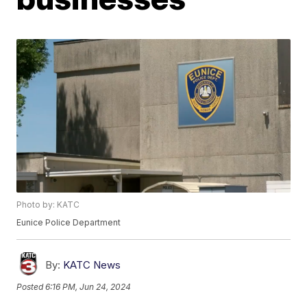
Photo by: KATC
Eunice Police Department
By:
KATC News
Posted
6:16 PM, Jun 24, 2024