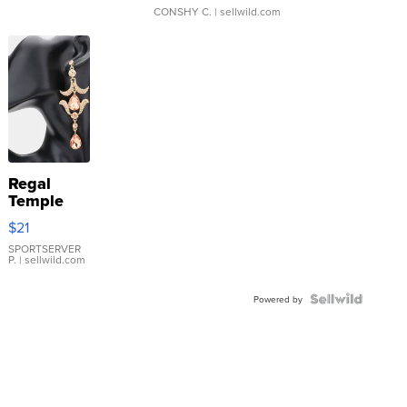
CONSHY C.
| sellwild.com
Regal
Temple
Droplet
$21
Earrings
SPORTSERVER
P.
| sellwild.com
Powered by