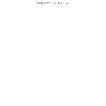
CONSHY C.
| sellwild.com