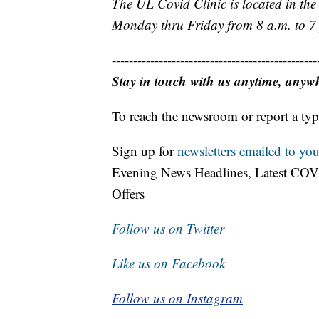
The UL Covid Clinic is located in th
Monday thru Friday from 8 a.m. to 7
------------------------------------------------
Stay in touch with us anytime, anyw
To reach the newsroom or report a typ
Sign up for
newsletters emailed to you
Evening News Headlines, Latest COV
Offers
Follow us on Twitter
Like us on Facebook
Follow us on Instagram