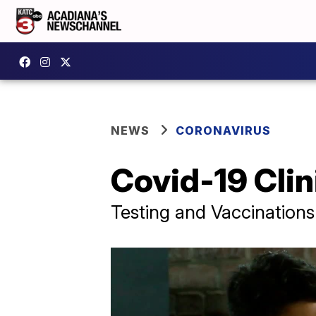
NEWS
CORONAVIRUS
Covid-19 Cli
Testing and Vaccinations