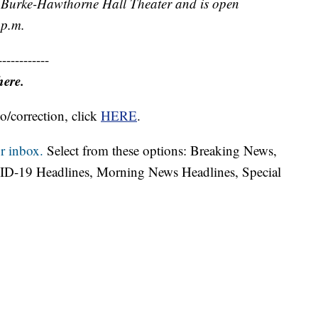
e Burke-Hawthorne Hall Theater and is open
 p.m.
------------
here.
o/correction, click
HERE
.
r inbox.
Select from these options: Breaking News,
ID-19 Headlines, Morning News Headlines, Special