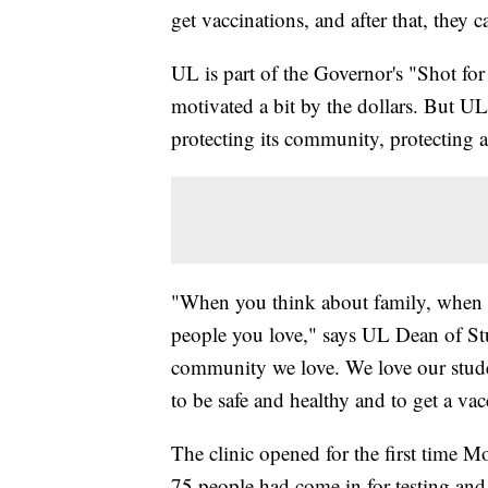
get vaccinations, and after that, they c
UL is part of the Governor's "Shot fo
motivated a bit by the dollars. But UL's
protecting its community, protecting a
"When you think about family, when 
people you love," says UL Dean of Stu
community we love. We love our studen
to be safe and healthy and to get a vac
The clinic opened for the first time 
75 people had come in for testing and