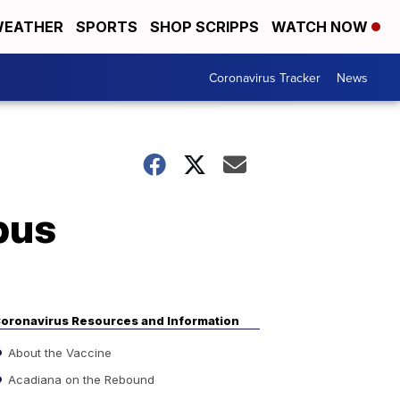
EATHER
SPORTS
SHOP SCRIPPS
WATCH NOW
Coronavirus Tracker
News
pus
oronavirus Resources and Information
About the Vaccine
Acadiana on the Rebound