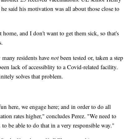
; he said his motivation was all about those close to
at home, and I don't want to get them sick, so that's
s.
y many residents have
not
been tested or, taken a step
een lack of accessiblity to a Covid-related facility.
nitely solves that problem.
fun here, we engage here; and in order to do all
ation rates higher," concludes Perez. "We need to
o be able to do that in a very responsible way."