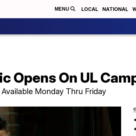
LOCAL
NATIONAL
W
MENU
nic Opens On UL Cam
 Available Monday Thru Friday
C