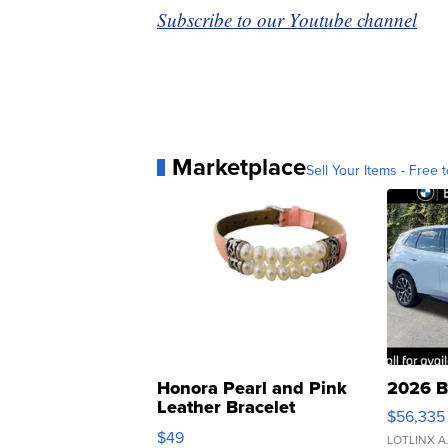
Subscribe to our Youtube channel
Marketplace
Sell Your Items - Free t
Honora Pearl and Pink
2026 B
Leather Bracelet
$56,335
Adjustable Buckle Clo...
$49
LOTLINX A