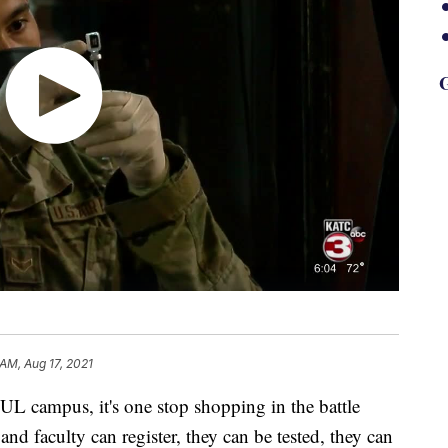
G
 AM, Aug 17, 2021
L campus, it's one stop shopping in the battle
nd faculty can register, they can be tested, they can