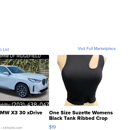
Visit Full Marketplace
o List
MW X3 30 xDrive
One Size Suzette Womens
Black Tank Ribbed Crop
Asymmetrical ...
$19
.
| sellwild.com