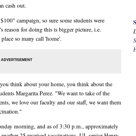
an cash out.
r $100" campaign, so sure some students were
 reason for doing this is bigger picture, i.e.
 place so many call 'home'.
S
H
you think about your home, you think about the
dents Margarita Perez. "We want to take of the
ts, we love our faculty and our staff, we want them
cination."
Monday morning, and as of 3:30 p.m., approximately
 another 25 received vaccinations. UL senior Henry