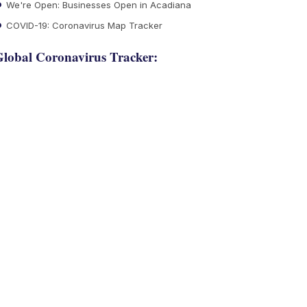
We're Open: Businesses Open in Acadiana
COVID-19: Coronavirus Map Tracker
lobal Coronavirus Tracker: