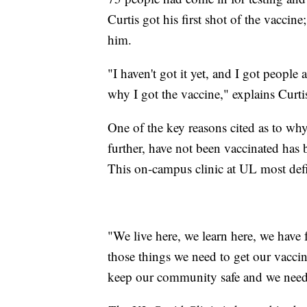
Curtis got his first shot of the vaccine
him.
"I haven't got it yet, and I got people 
why I got the vaccine," explains Curti
One of the key reasons cited as to wh
further, have not been vaccinated has b
This on-campus clinic at UL most defi
"We live here, we learn here, we have 
those things we need to get our vaccin
keep our community safe and we need t