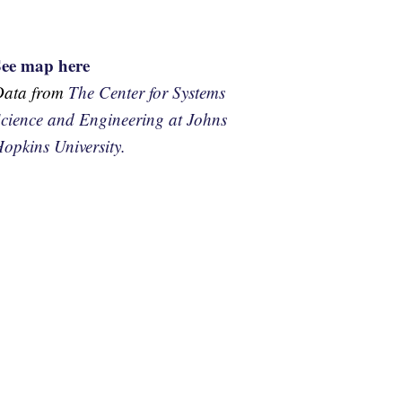
See map here
Data from
The Center for Systems
cience and Engineering at Johns
opkins University.