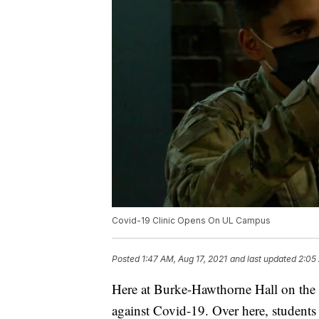
Covid-19 Clinic Opens On UL Campus
Posted
1:47 AM, Aug 17, 2021
and last updated
2:05
Here at Burke-Hawthorne Hall on the U
against Covid-19. Over here, students a