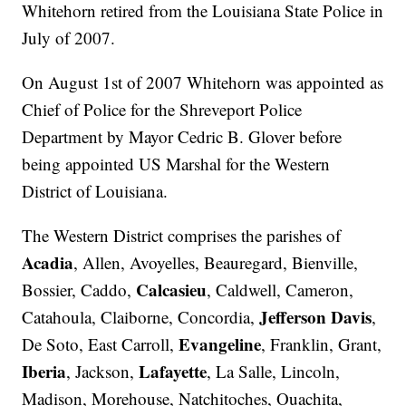
Whitehorn retired from the Louisiana State Police in
July of 2007.
On August 1st of 2007 Whitehorn was appointed as
Chief of Police for the Shreveport Police
Department by Mayor Cedric B. Glover before
being appointed US Marshal for the Western
District of Louisiana.
The Western District comprises the parishes of
Acadia
, Allen, Avoyelles, Beauregard, Bienville,
Calcasieu
Bossier, Caddo,
, Caldwell, Cameron,
Jefferson Davis
Catahoula, Claiborne, Concordia,
,
Evangeline
De Soto, East Carroll,
, Franklin, Grant,
Iberia
Lafayette
, Jackson,
, La Salle, Lincoln,
Madison, Morehouse, Natchitoches, Ouachita,