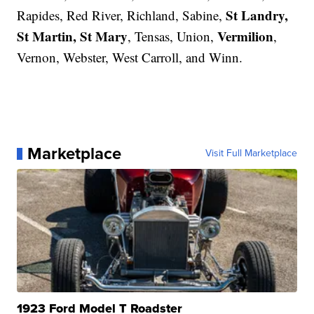
St Landry,
Rapides, Red River, Richland, Sabine,
St Martin, St Mary
Vermilion
, Tensas, Union,
,
Vernon, Webster, West Carroll, and Winn.
Marketplace
Visit Full Marketplace
1923 Ford Model T Roadster