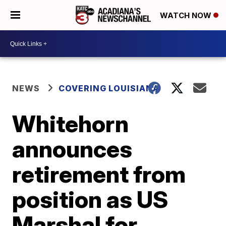
WATCH NOW
NEWS
COVERING LOUISIANA
Whitehorn
announces
retirement from
position as US
Marshal for