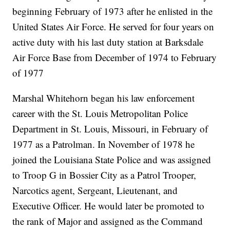
beginning February of 1973 after he enlisted in the
United States Air Force. He served for four years on
active duty with his last duty station at Barksdale
Air Force Base from December of 1974 to February
of 1977
Marshal Whitehorn began his law enforcement
career with the St. Louis Metropolitan Police
Department in St. Louis, Missouri, in February of
1977 as a Patrolman. In November of 1978 he
joined the Louisiana State Police and was assigned
to Troop G in Bossier City as a Patrol Trooper,
Narcotics agent, Sergeant, Lieutenant, and
Executive Officer. He would later be promoted to
the rank of Major and assigned as the Command