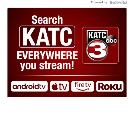
Powered by