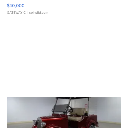
$40,000
GATEWAY C.
| sellwild.com