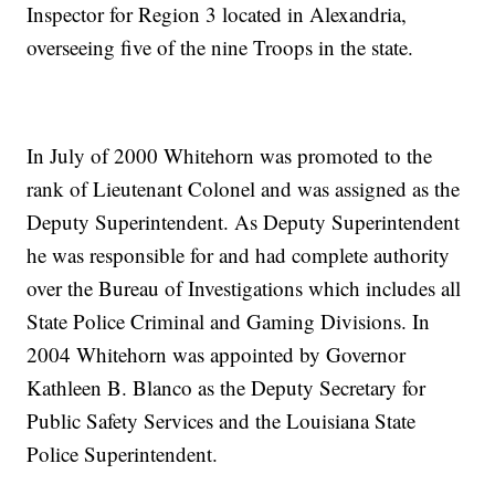
Inspector for Region 3 located in Alexandria,
overseeing five of the nine Troops in the state.
In July of 2000 Whitehorn was promoted to the
rank of Lieutenant Colonel and was assigned as the
Deputy Superintendent. As Deputy Superintendent
he was responsible for and had complete authority
over the Bureau of Investigations which includes all
State Police Criminal and Gaming Divisions. In
2004 Whitehorn was appointed by Governor
Kathleen B. Blanco as the Deputy Secretary for
Public Safety Services and the Louisiana State
Police Superintendent.