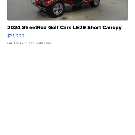
2024 StreetRod Golf Cars LE29 Short Canopy
$31,000
GATEWAY C.
| sellwild.com