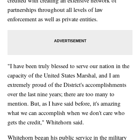
credited with creating an extensive network of
partnerships throughout all levels of law
enforcement as well as private entities.
"I have been truly blessed to serve our nation in the
capacity of the United States Marshal, and I am
extremely proud of the District's accomplishments
over the last nine years; there are too many to
mention. But, as I have said before, it's amazing
what we can accomplish when we don't care who
gets the credit," Whitehorn said.
Whitehorn began his public service in the military