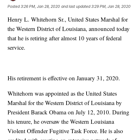
Posted
3:26 PM, Jan 28, 2020
and last updated
3:29 PM, Jan 28, 2020
Henry L. Whitehorn Sr., United States Marshal for
the Western District of Louisiana, announced today
that he is retiring after almost 10 years of federal
service.
His retirement is effective on January 31, 2020.
Whitehorn was appointed as the United States
Marshal for the Western District of Louisiana by
President Barack Obama on July 12, 2010. During
his tenure, he oversaw the Western Louisiana
Violent Offender Fugitive Task Force. He is also