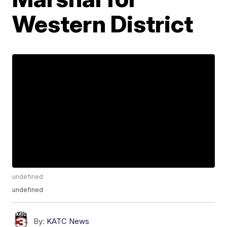
Western District
undefined
undefined
By:
KATC News