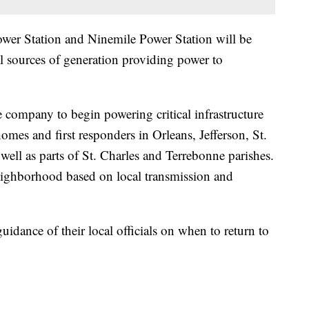
ower Station and Ninemile Power Station will be
l sources of generation providing power to
 company to begin powering critical infrastructure
homes and first responders in Orleans, Jefferson, St.
ell as parts of St. Charles and Terrebonne parishes.
eighborhood based on local transmission and
uidance of their local officials on when to return to