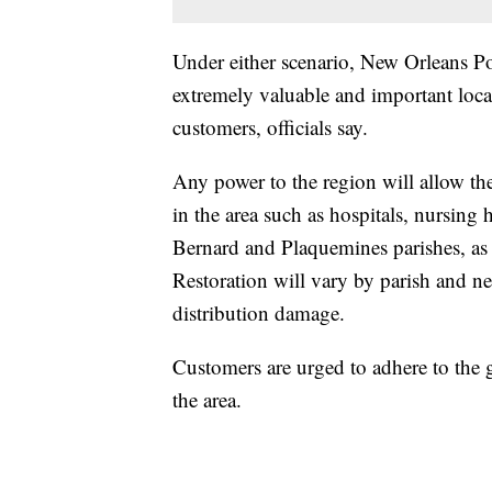
Under either scenario, New Orleans P
extremely valuable and important loca
customers, officials say.
Any power to the region will allow the
in the area such as hospitals, nursing 
Bernard and Plaquemines parishes, as w
Restoration will vary by parish and n
distribution damage.
Customers are urged to adhere to the g
the area.