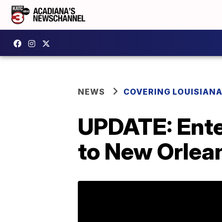
NEWS
COVERING LOUISIAN
UPDATE: Ente
to New Orlea