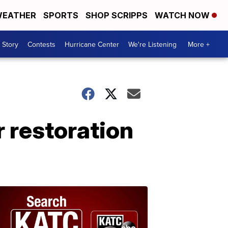
EATHER
SPORTS
SHOP SCRIPPS
WATCH NOW
 Story
Contests
Hurricane Center
We're Listening
More +
 restoration