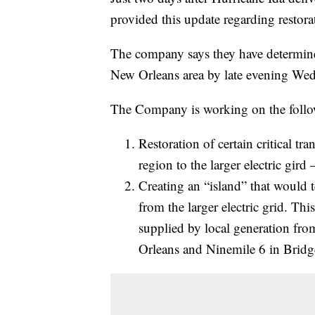
provided this update regarding restor
The company says they have determined 
New Orleans area by late evening Wed
The Company is working on the follow
Restoration of certain critical tr
region to the larger electric gird 
Creating an “island” that would 
from the larger electric grid. Thi
supplied by local generation fr
Orleans and Ninemile 6 in Bridg