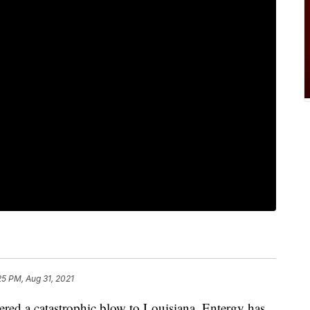
25 PM, Aug 31, 2021
vered a catastrophic blow to Louisiana, Entergy has