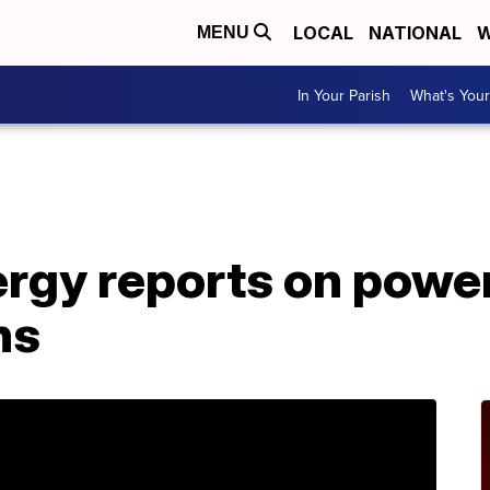
LOCAL
NATIONAL
W
MENU
In Your Parish
What's Your
A
rgy reports on power
ns