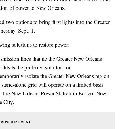
ation of power to New Orleans.
two options to bring first lights into the Greater
nesday, Sept. 1.
ing solutions to restore power:
ansmission lines that tie the Greater New Orleans
– this is the preferred solution; or
temporarily isolate the Greater New Orleans region
s stand-alone grid will operate on a limited basis
om the New Orleans Power Station in Eastern New
e City.