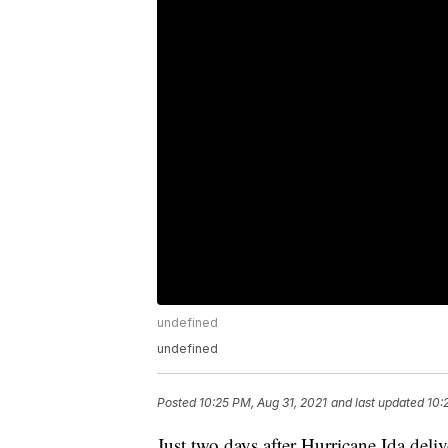
undefined
undefined
Posted
10:25 PM, Aug 31, 2021
and last updated
10:
Just two days after Hurricane Ida deli