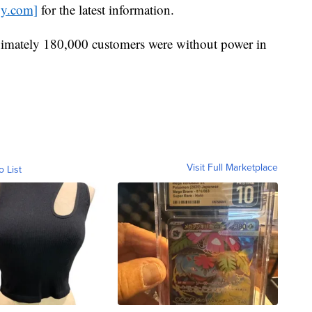
gy.com]
for the latest information.
ximately 180,000 customers were without power in
Visit Full Marketplace
o List