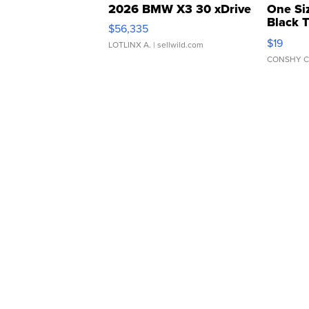
2026 BMW X3 30 xDrive
One Si
Black 
$56,335
Asymmet
$19
LOTLINX A.
| sellwild.com
CONSHY C