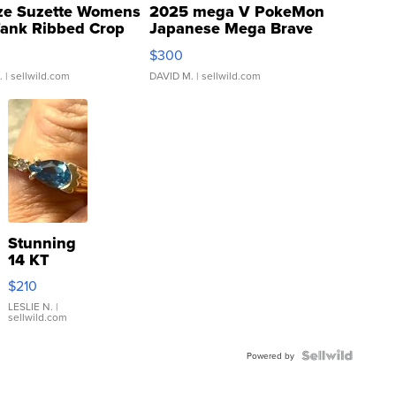
ze Suzette Womens
2025 mega V PokeMon
Tank Ribbed Crop
Japanese Mega Brave
rical ...
076/063 Super Rare H...
$300
.
| sellwild.com
DAVID M.
| sellwild.com
Stunning
14 KT
Yellow
$210
Gold Ring
with Pear
LESLIE N.
|
sellwild.com
Shaped
Blue
Topaz ...
Powered by