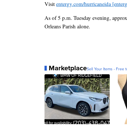
Visit
entergy.com/hurricaneida [enter
As of 5 p.m. Tuesday evening, appro
Orleans Parish alone.
Marketplace
Sell Your Items - Free t