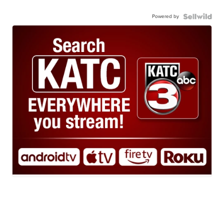
Powered by