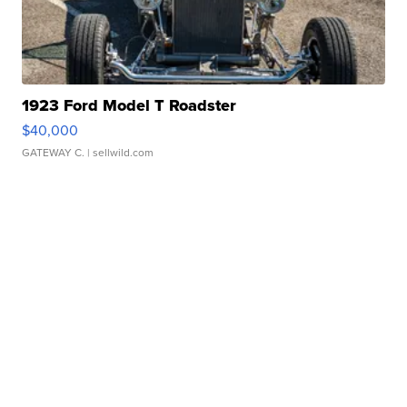
1923 Ford Model T Roadster
$40,000
GATEWAY C.
| sellwild.com