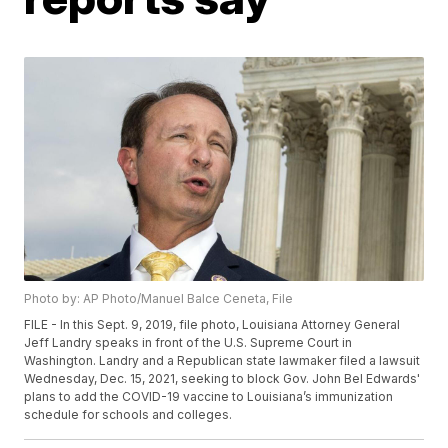
Photo by: AP Photo/Manuel Balce Ceneta, File
FILE - In this Sept. 9, 2019, file photo, Louisiana Attorney General
Jeff Landry speaks in front of the U.S. Supreme Court in
Washington. Landry and a Republican state lawmaker filed a lawsuit
Wednesday, Dec. 15, 2021, seeking to block Gov. John Bel Edwards'
plans to add the COVID-19 vaccine to Louisiana’s immunization
schedule for schools and colleges.