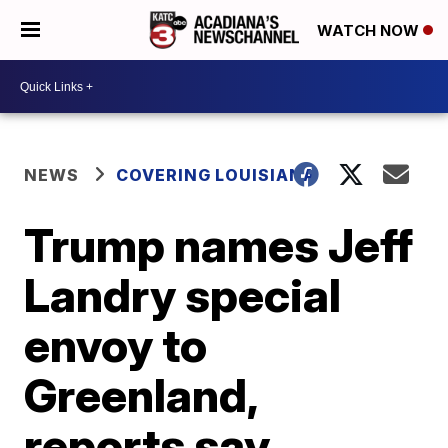
WATCH NOW
NEWS
COVERING LOUISIANA
Trump names Jeff
Landry special
envoy to
Greenland,
reports say