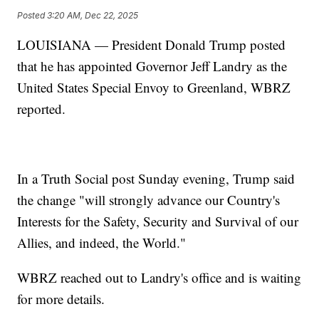
Posted
3:20 AM, Dec 22, 2025
LOUISIANA — President Donald Trump posted
that he has appointed Governor Jeff Landry as the
United States Special Envoy to Greenland, WBRZ
reported.
In a Truth Social post Sunday evening, Trump said
the change "will strongly advance our Country's
Interests for the Safety, Security and Survival of our
Allies, and indeed, the World."
WBRZ reached out to Landry's office and is waiting
for more details.