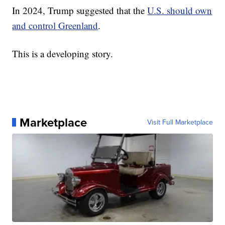
In 2024, Trump suggested that the
U.S. should own
and control Greenland
.
This is a developing story.
Marketplace
Visit Full Marketplace