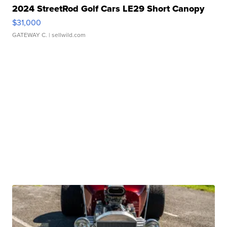
2024 StreetRod Golf Cars LE29 Short Canopy
$31,000
GATEWAY C.
| sellwild.com