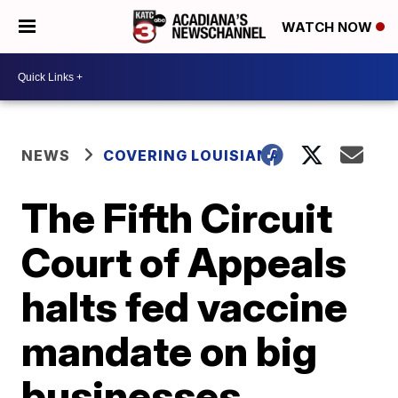
WATCH NOW
NEWS
COVERING LOUISIANA
The Fifth Circuit
Court of Appeals
halts fed vaccine
mandate on big
businesses