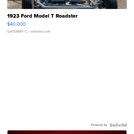
1923 Ford Model T Roadster
$40,000
GATEWAY C.
| sellwild.com
Powered by