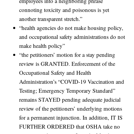
employees into a neighboring phrase
connoting toxicity and poisonous is yet
another transparent stretch.”
“health agencies do not make housing policy,
and occupational safety administrations do not
make health policy”
“the petitioners’ motion for a stay pending
review is GRANTED. Enforcement of the
Occupational Safety and Health
Administration’s “COVID-19 Vaccination and
Testing; Emergency Temporary Standard”
remains STAYED pending adequate judicial
review of the petitioners’ underlying motions
for a permanent injunction. In addition, IT IS
FURTHER ORDERED that OSHA take no