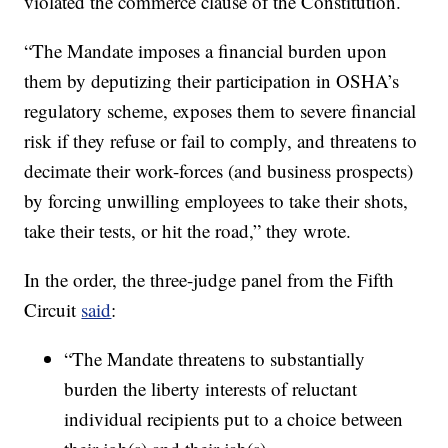
violated the commerce clause of the Constitution.
“The Mandate imposes a financial burden upon
them by deputizing their participation in OSHA’s
regulatory scheme, exposes them to severe financial
risk if they refuse or fail to comply, and threatens to
decimate their work-forces (and business prospects)
by forcing unwilling employees to take their shots,
take their tests, or hit the road,” they wrote.
In the order, the three-judge panel from the Fifth
Circuit
said
:
“The Mandate threatens to substantially
burden the liberty interests of reluctant
individual recipients put to a choice between