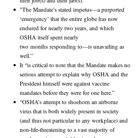
their job(s) and their jab(s).
"The Mandate’s stated impetus—a purported
‘emergency’ that the entire globe has now
endured for nearly two years, and which
OSHA itself spent nearly
two months responding to—is unavailing as
well.”
It “is critical to note that the Mandate makes no
serious attempt to explain why OSHA and the
President himself were against vaccine
mandates before they were for one here.”
“OSHA’s attempt to shoehorn an airborne
virus that is both widely present in society
(and thus not particular to any workplace) and
non-life-threatening to a vast majority of