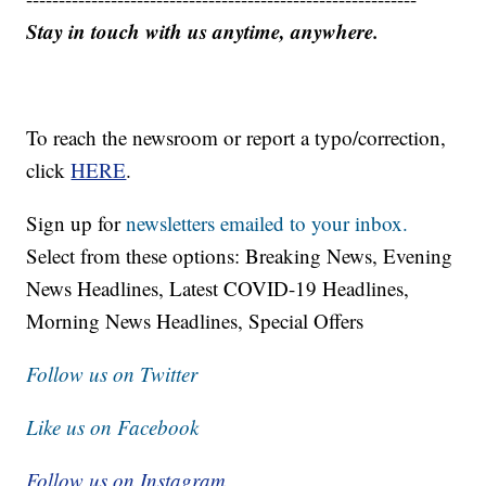
Stay in touch with us anytime, anywhere.
To reach the newsroom or report a typo/correction,
click
HERE
.
Sign up for
newsletters emailed to your inbox.
Select from these options: Breaking News, Evening
News Headlines, Latest COVID-19 Headlines,
Morning News Headlines, Special Offers
Follow us on Twitter
Like us on Facebook
Follow us on Instagram