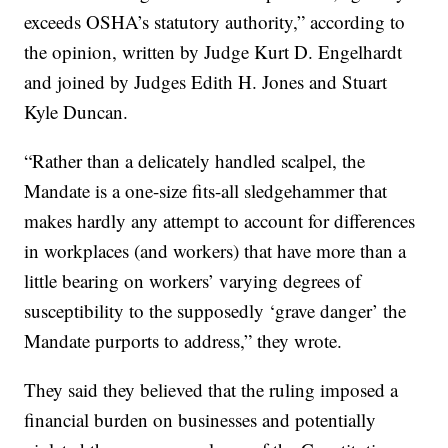
exceeds OSHA’s statutory authority,” according to
the opinion, written by Judge Kurt D. Engelhardt
and joined by Judges Edith H. Jones and Stuart
Kyle Duncan.
“Rather than a delicately handled scalpel, the
Mandate is a one-size fits-all sledgehammer that
makes hardly any attempt to account for differences
in workplaces (and workers) that have more than a
little bearing on workers’ varying degrees of
susceptibility to the supposedly ‘grave danger’ the
Mandate purports to address,” they wrote.
They said they believed that the ruling imposed a
financial burden on businesses and potentially