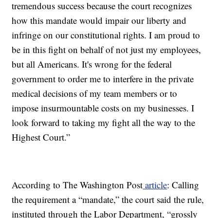
tremendous success because the court recognizes
how this mandate would impair our liberty and
infringe on our constitutional rights. I am proud to
be in this fight on behalf of not just my employees,
but all Americans. It's wrong for the federal
government to order me to interfere in the private
medical decisions of my team members or to
impose insurmountable costs on my businesses. I
look forward to taking my fight all the way to the
Highest Court.”
According to The Washington Post
article
: Calling
the requirement a “mandate,” the court said the rule,
instituted through the Labor Department, “grossly