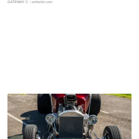
GATEWAY C.
| sellwild.com