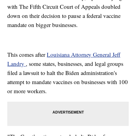
with The Fifth Circuit Court of Appeals doubled
down on their decision to pause a federal vaccine
mandate on bigger businesses.
This comes after
Louisiana Attorney General Jeff
Landry
, some states, businesses, and legal groups
filed a lawsuit to halt the Biden administration's
attempt to mandate vaccines on businesses with 100
or more workers.