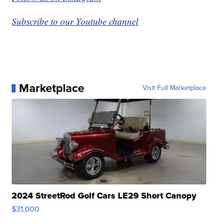
Subscribe to our Youtube channel
Marketplace
Visit Full Marketplace
2024 StreetRod Golf Cars LE29 Short Canopy
$31,000