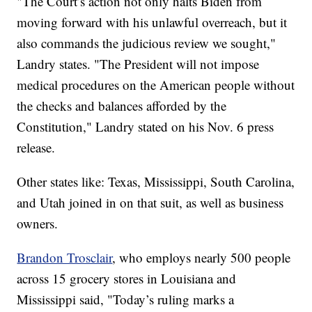
"The Court’s action not only halts Biden from
moving forward with his unlawful overreach, but it
also commands the judicious review we sought,"
Landry states. "The President will not impose
medical procedures on the American people without
the checks and balances afforded by the
Constitution," Landry stated on his Nov. 6 press
release.
Other states like: Texas, Mississippi, South Carolina,
and Utah joined in on that suit, as well as business
owners.
Brandon Trosclair
, who employs nearly 500 people
across 15 grocery stores in Louisiana and
Mississippi said, "Today’s ruling marks a