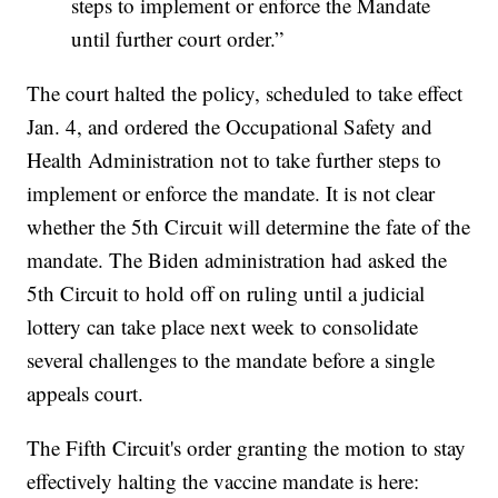
steps to implement or enforce the Mandate
until further court order.”
The court halted the policy, scheduled to take effect
Jan. 4, and ordered the Occupational Safety and
Health Administration not to take further steps to
implement or enforce the mandate. It is not clear
whether the 5th Circuit will determine the fate of the
mandate. The Biden administration had asked the
5th Circuit to hold off on ruling until a judicial
lottery can take place next week to consolidate
several challenges to the mandate before a single
appeals court.
The Fifth Circuit's order granting the motion to stay
effectively halting the vaccine mandate is here: