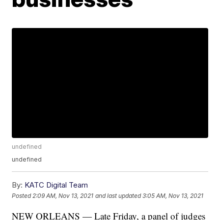
undefined
undefined
By:
KATC Digital Team
Posted
2:09 AM, Nov 13, 2021
and last updated
3:05 AM, Nov 13, 2021
NEW ORLEANS — Late Friday, a panel of judges