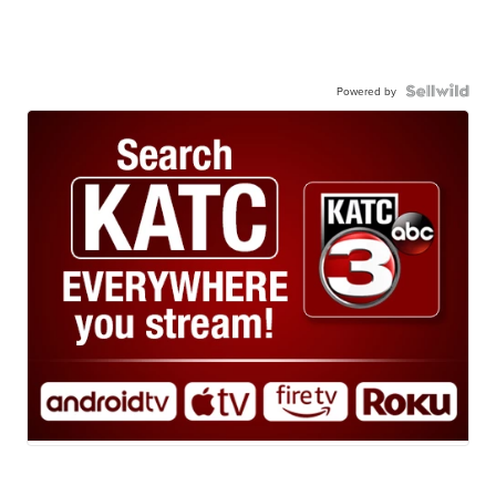
Powered by