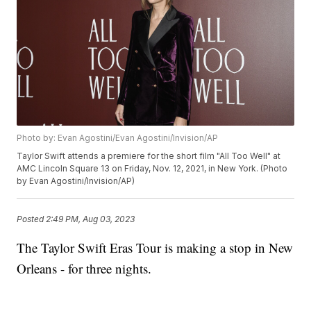
Photo by: Evan Agostini/Evan Agostini/Invision/AP
Taylor Swift attends a premiere for the short film "All Too Well" at
AMC Lincoln Square 13 on Friday, Nov. 12, 2021, in New York. (Photo
by Evan Agostini/Invision/AP)
Posted
2:49 PM, Aug 03, 2023
The Taylor Swift Eras Tour is making a stop in New
Orleans - for three nights.