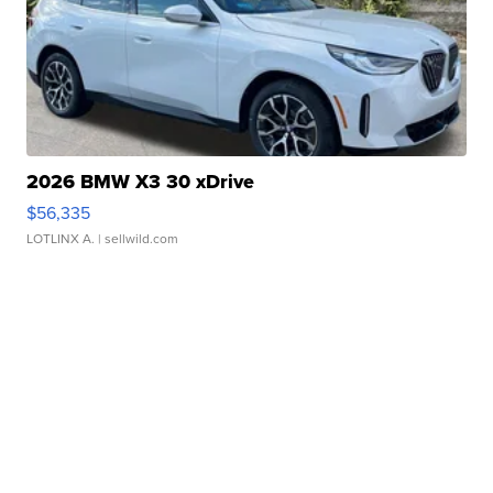
2026 BMW X3 30 xDrive
$56,335
LOTLINX A.
| sellwild.com