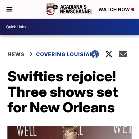
WATCH NOW
NEWS
COVERING LOUISIANA
Swifties rejoice!
Three shows set
for New Orleans