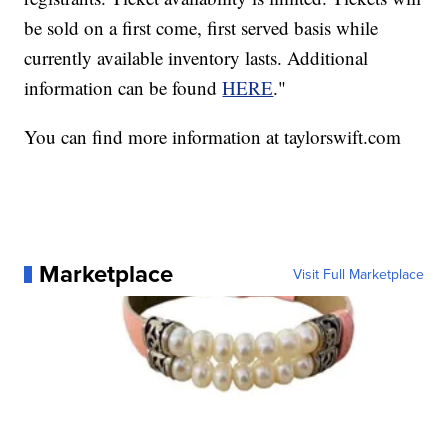
be sold on a first come, first served basis while
currently available inventory lasts.
Additional
information can be found
HERE
."
You can find more information at taylorswift.com
Marketplace
Visit Full Marketplace