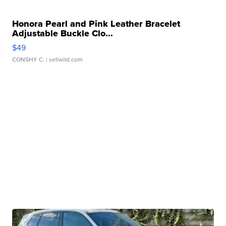
Honora Pearl and Pink Leather Bracelet
Adjustable Buckle Clo...
$49
CONSHY C.
| sellwild.com