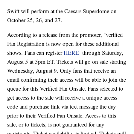
Swift will perform at the Caesars Superdome on
October 25, 26, and 27.
According to a release from the promoter, "verified
Fan Registration is now open for these additional
shows. Fans can register
HERE
through Saturday,
August 5 at 5pm ET. Tickets will go on sale starting
Wednesday, August 9. Only fans that receive an
email confirming their access will be able to join the
queue for this Verified Fan Onsale. Fans selected to
get access to the sale will receive a unique access
code and purchase link via text message the day
prior to their Verified Fan Onsale.
Access to this
sale, or to tickets, is not guaranteed for any
registrants. Ticket availability is limited. Tickets will