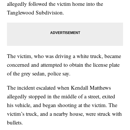
allegedly followed the victim home into the
Tanglewood Subdivision.
The victim, who was driving a white truck, became
concerned and attempted to obtain the license plate
of the grey sedan, police say.
The incident escalated when Kendall Matthews
allegedly stopped in the middle of a street, exited
his vehicle, and began shooting at the victim. The
victim’s truck, and a nearby house, were struck with
bullets.