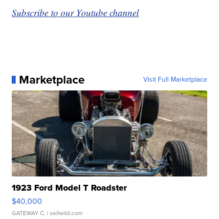
Subscribe to our Youtube channel
Marketplace
Visit Full Marketplace
1923 Ford Model T Roadster
$40,000
GATEWAY C.
| sellwild.com