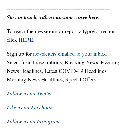
------------------------------------------------------------
Stay in touch with us anytime, anywhere.
To reach the newsroom or report a typo/correction,
click
HERE
.
Sign up for
newsletters emailed to your inbox.
Select from these options: Breaking News, Evening
News Headlines, Latest COVID-19 Headlines,
Morning News Headlines, Special Offers
Follow us on Twitter
Like us on Facebook
Follow us on Instagram