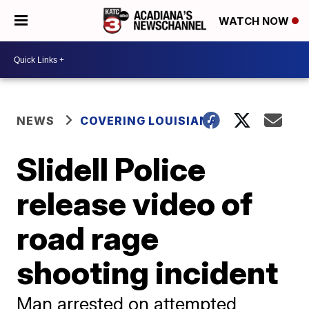
WATCH NOW
NEWS
COVERING LOUISIANA
Slidell Police
release video of
road rage
shooting incident
Man arrested on attempted