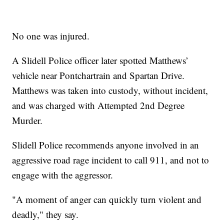
No one was injured.
A Slidell Police officer later spotted Matthews’
vehicle near Pontchartrain and Spartan Drive.
Matthews was taken into custody, without incident,
and was charged with Attempted 2nd Degree
Murder.
Slidell Police recommends anyone involved in an
aggressive road rage incident to call 911, and not to
engage with the aggressor.
"A moment of anger can quickly turn violent and
deadly," they say.