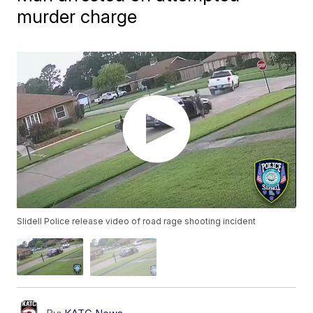
murder charge
Slidell Police release video of road rage shooting incident