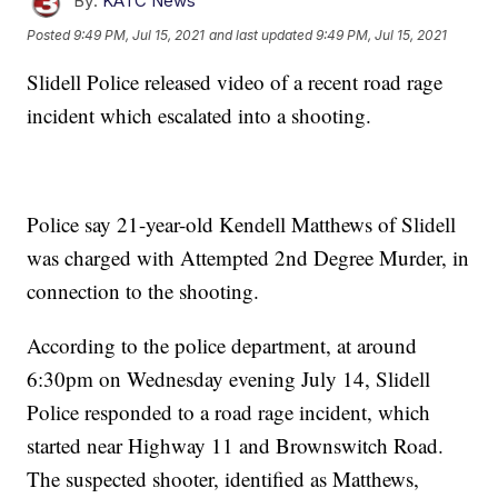
By:
KATC News
Posted
9:49 PM, Jul 15, 2021
and last updated
9:49 PM, Jul 15, 2021
Slidell Police released video of a recent road rage
incident which escalated into a shooting.
Police say 21-year-old Kendell Matthews of Slidell
was charged with Attempted 2nd Degree Murder, in
connection to the shooting.
According to the police department, at around
6:30pm on Wednesday evening July 14, Slidell
Police responded to a road rage incident, which
started near Highway 11 and Brownswitch Road.
The suspected shooter, identified as Matthews,