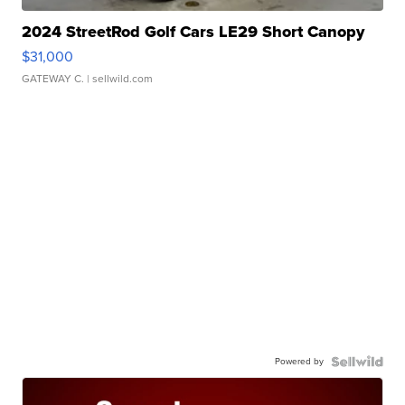
2024 StreetRod Golf Cars LE29 Short Canopy
$31,000
GATEWAY C.
| sellwild.com
Powered by