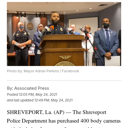
Photo by: Mayor Adrian Perkins / Facebook
By:
Associated Press
Posted
12:05 PM, May 24, 2021
and last updated
12:49 PM, May 24, 2021
SHREVEPORT, La. (AP) — The Shreveport
Police Department has purchased 400 body cameras