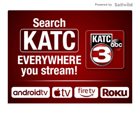
Powered by