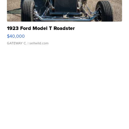
1923 Ford Model T Roadster
$40,000
GATEWAY C.
| sellwild.com