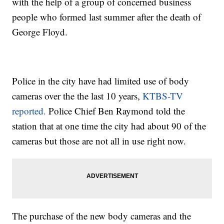
with the help of a group of concerned business
people who formed last summer after the death of
George Floyd.
Police in the city have had limited use of body
cameras over the the last 10 years,
KTBS-TV
reported.
Police Chief Ben Raymond told the
station that at one time the city had about 90 of the
cameras but those are not all in use right now.
The purchase of the new body cameras and the