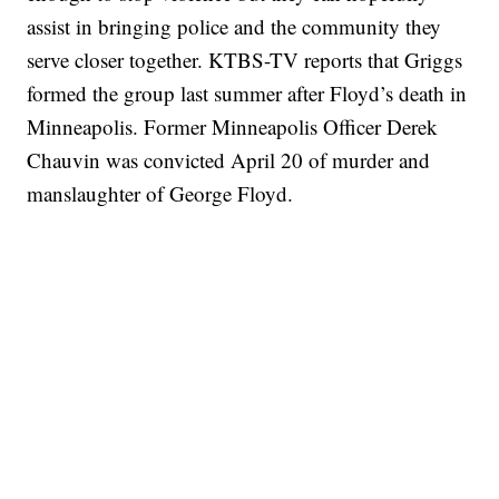
assist in bringing police and the community they
serve closer together. KTBS-TV reports that Griggs
formed the group last summer after Floyd’s death in
Minneapolis. Former Minneapolis Officer Derek
Chauvin was convicted April 20 of murder and
manslaughter of George Floyd.