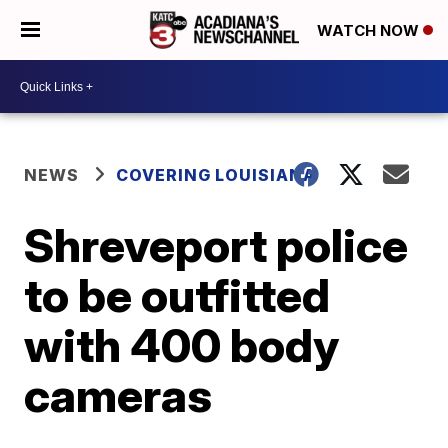
WATCH NOW
NEWS
COVERING LOUISIANA
Shreveport police
to be outfitted
with 400 body
cameras