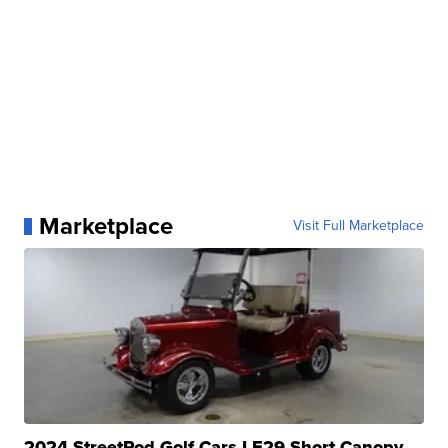
Marketplace
Visit Full Marketplace
2024 StreetRod Golf Cars LE29 Short Canopy