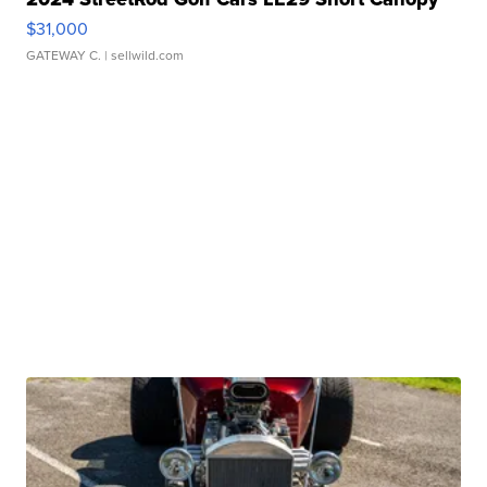
$31,000
GATEWAY C.
| sellwild.com