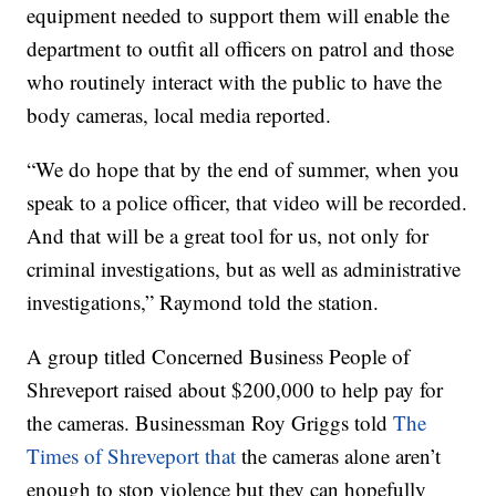
equipment needed to support them will enable the
department to outfit all officers on patrol and those
who routinely interact with the public to have the
body cameras, local media reported.
“We do hope that by the end of summer, when you
speak to a police officer, that video will be recorded.
And that will be a great tool for us, not only for
criminal investigations, but as well as administrative
investigations,” Raymond told the station.
A group titled Concerned Business People of
Shreveport raised about $200,000 to help pay for
the cameras. Businessman Roy Griggs told
The
Times of Shreveport that
the cameras alone aren’t
enough to stop violence but they can hopefully