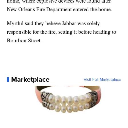
home, where explosive devices were found after
New Orleans Fire Department entered the home.
Myrthil said they believe Jabbar was solely
responsible for the fire, setting it before heading to
Bourbon Street.
Marketplace
Visit Full Marketplace