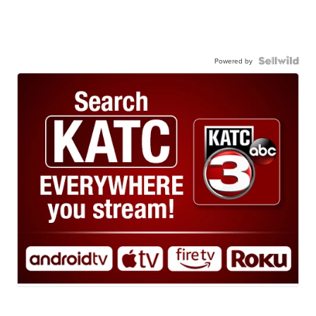
Powered by