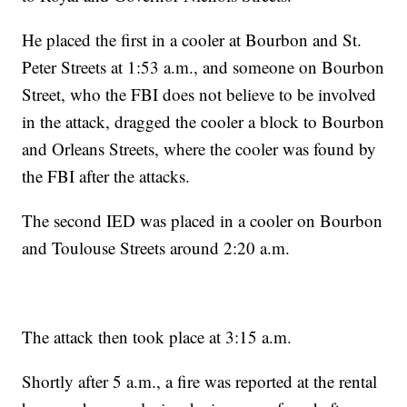
He placed the first in a cooler at Bourbon and St.
Peter Streets at 1:53 a.m., and someone on Bourbon
Street, who the FBI does not believe to be involved
in the attack, dragged the cooler a block to Bourbon
and Orleans Streets, where the cooler was found by
the FBI after the attacks.
The second IED was placed in a cooler on Bourbon
and Toulouse Streets around 2:20 a.m.
The attack then took place at 3:15 a.m.
Shortly after 5 a.m., a fire was reported at the rental