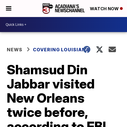
WATCH NOW
NEWS
COVERING LOUISIANA
Shamsud Din
Jabbar visited
New Orleans
twice before,
according to FBI