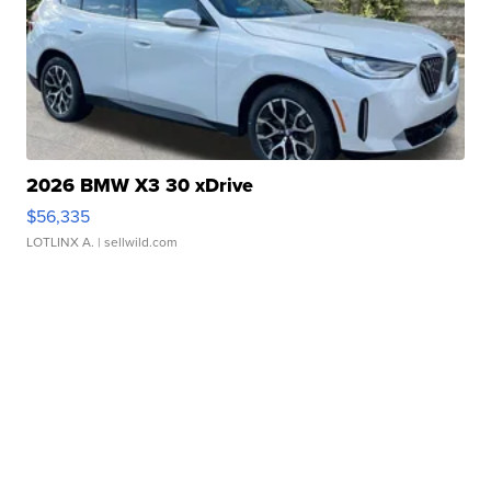
2026 BMW X3 30 xDrive
$56,335
LOTLINX A.
| sellwild.com