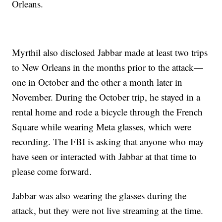
Orleans.
Myrthil also disclosed Jabbar made at least two trips
to New Orleans in the months prior to the attack—
one in October and the other a month later in
November. During the October trip, he stayed in a
rental home and rode a bicycle through the French
Square while wearing Meta glasses, which were
recording. The FBI is asking that anyone who may
have seen or interacted with Jabbar at that time to
please come forward.
Jabbar was also wearing the glasses during the
attack, but they were not live streaming at the time.