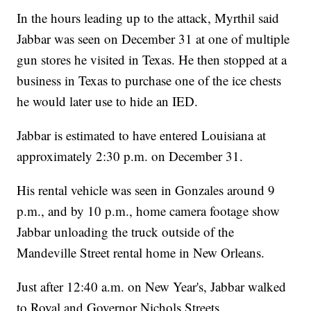
In the hours leading up to the attack, Myrthil said
Jabbar was seen on December 31 at one of multiple
gun stores he visited in Texas. He then stopped at a
business in Texas to purchase one of the ice chests
he would later use to hide an IED.
Jabbar is estimated to have entered Louisiana at
approximately 2:30 p.m. on December 31.
His rental vehicle was seen in Gonzales around 9
p.m., and by 10 p.m., home camera footage show
Jabbar unloading the truck outside of the
Mandeville Street rental home in New Orleans.
Just after 12:40 a.m. on New Year's, Jabbar walked
to Royal and Governor Nichols Streets.