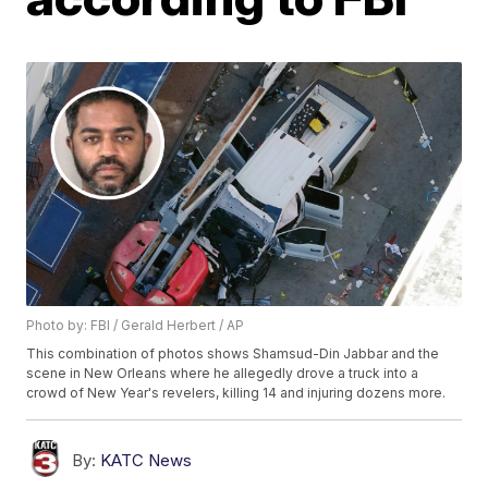
Photo by: FBI / Gerald Herbert / AP
This combination of photos shows Shamsud-Din Jabbar and the
scene in New Orleans where he allegedly drove a truck into a
crowd of New Year's revelers, killing 14 and injuring dozens more.
By:
KATC News