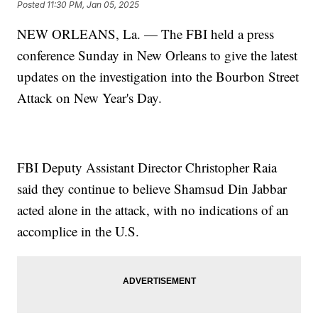
Posted
11:30 PM, Jan 05, 2025
NEW ORLEANS, La. — The FBI held a press
conference Sunday in New Orleans to give the latest
updates on the investigation into the Bourbon Street
Attack on New Year's Day.
FBI Deputy Assistant Director Christopher Raia
said they continue to believe Shamsud Din Jabbar
acted alone in the attack, with no indications of an
accomplice in the U.S.