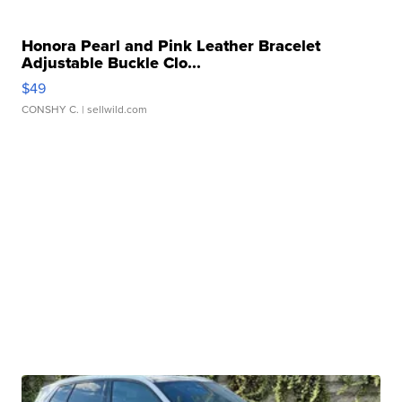
Honora Pearl and Pink Leather Bracelet
Adjustable Buckle Clo...
$49
CONSHY C.
| sellwild.com