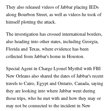
They also released videos of Jabbar placing IEDs
along Bourbon Street, as well as videos he took of
himself plotting the attack.
The investigation has crossed international borders,
also heading into other states, including Georgia,
Florida and Texas, where evidence has been
collected from Jabbar's home in Houston.
Special Agent in Charge Lyonel Myrthil with FBI
New Orleans also shared the dates of Jabbar's recent
travels to Cairo, Egypt and Ontario, Canada, saying
they are looking into where Jabbar went during
those trips, who he met with and how they may or
may not be connected to the incident in New