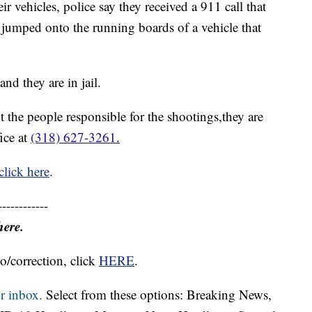
ir vehicles, police say they received a 911 call that
 jumped onto the running boards of a vehicle that
nd they are in jail.
t the people responsible for the shootings,they are
fice at
(318) 627-3261
.
click here
.
------------
here.
o/correction, click
HERE
.
r inbox.
Select from these options: Breaking News,