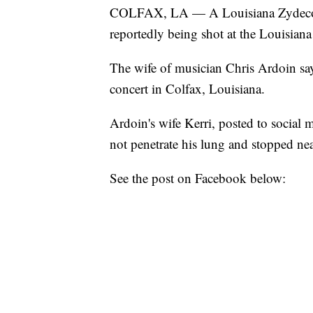
COLFAX, LA — A Louisiana Zydeco mus
reportedly being shot at the Louisian
The wife of musician Chris Ardoin says
concert in Colfax, Louisiana.
Ardoin's wife Kerri, posted to social m
not penetrate his lung and stopped near
See the post on Facebook below: