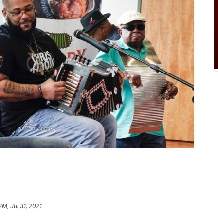
PM, Jul 31, 2021