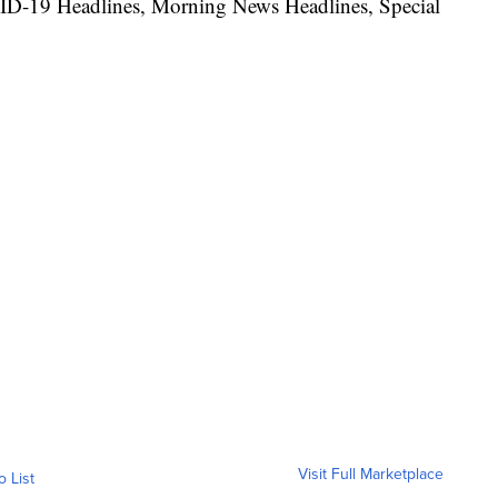
ID-19 Headlines, Morning News Headlines, Special
Visit Full Marketplace
o List