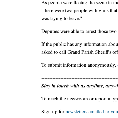
As people were fleeing the scene in the
"there were two people with guns that
was trying to leave."
Deputies were able to arrest those two a
If the public has any information abou
asked to call Grand Parish Sheriff's of
To submit information anonymously,
------------------------------------------------
Stay in touch with us anytime, anyw
To reach the newsroom or report a typ
Sign up for
newsletters emailed to you