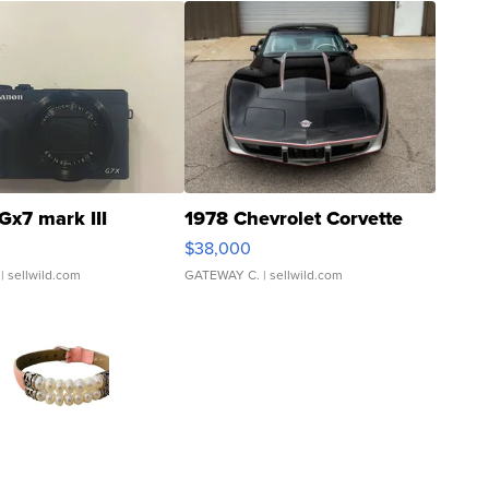
Gx7 mark III
1978 Chevrolet Corvette
$38,000
| sellwild.com
GATEWAY C.
| sellwild.com