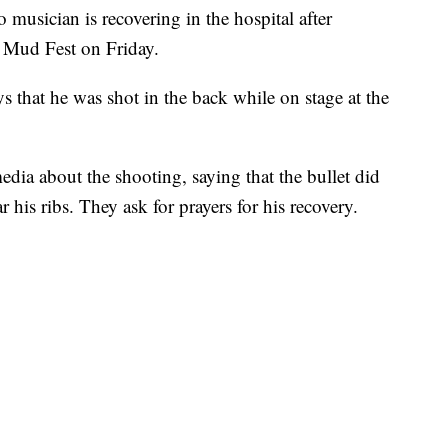
ician is recovering in the hospital after
a Mud Fest on Friday.
 that he was shot in the back while on stage at the
edia about the shooting, saying that the bullet did
 his ribs. They ask for prayers for his recovery.