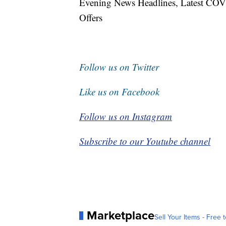
Evening News Headlines, Latest COV
Offers
Follow us on Twitter
Like us on Facebook
Follow us on Instagram
Subscribe to our Youtube channel
Marketplace
Sell Your Items - Free t