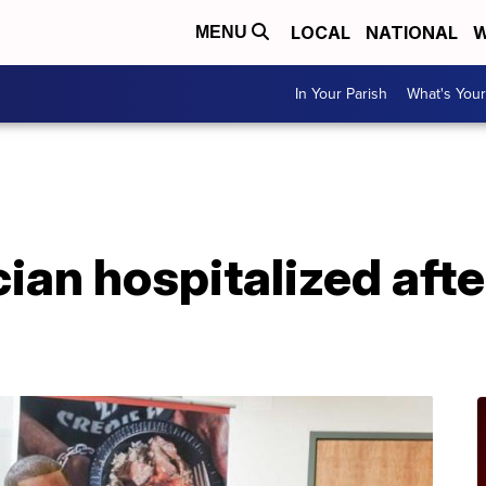
LOCAL
NATIONAL
W
MENU
In Your Parish
What's Your
A
ian hospitalized aft