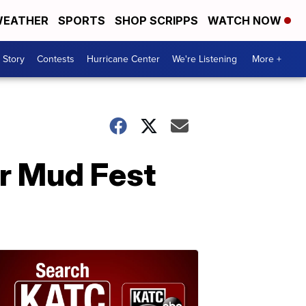
EATHER
SPORTS
SHOP SCRIPPS
WATCH NOW
 Story
Contests
Hurricane Center
We're Listening
More +
er Mud Fest