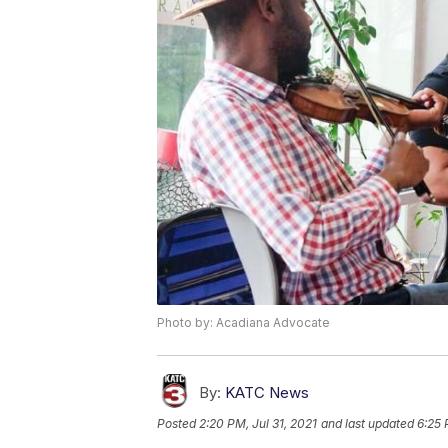
Photo by: Acadiana Advocate
By:
KATC News
Posted
2:20 PM, Jul 31, 2021
and last updated
6:25 