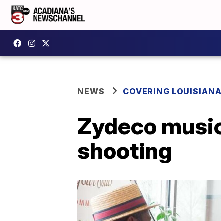
NEWS
COVERING LOUISIAN
Zydeco music
shooting