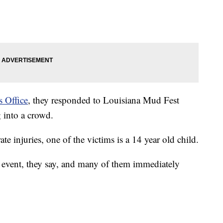
s Office
, they responded to Louisiana Mud Fest
 into a crowd.
 injuries, one of the victims is a 14 year old child.
 event, they say, and many of them immediately