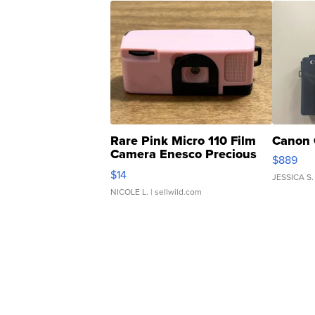
Rare Pink Micro 110 Film
Canon 
Camera Enesco Precious
$889
Moments TD4
$14
JESSICA S.
NICOLE L.
| sellwild.com