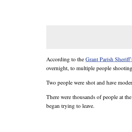
According to the
Grant Parish Sheriff’
overnight, to multiple people shooting
Two people were shot and have moderate
There were thousands of people at the
began trying to leave.