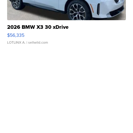
2026 BMW X3 30 xDrive
$56,335
LOTLINX A.
| sellwild.com