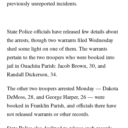
previously unreported incidents.
State Police officials have released few details about
the arrests, though two warrants filed Wednesday
shed some light on one of them. The warrants
pertain to the two troopers who were booked into
jail in Ouachita Parish: Jacob Brown, 30, and
Randall Dickerson, 34.
The other two troopers arrested Monday — Dakota
DeMoss, 28, and George Harper, 26 — were
booked in Franklin Parish, and officials there have
not released warrants or other records.
State Police also declined to release such records,