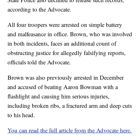
according to the Advocate.
All four troopers were arrested on simple battery
and malfeasance in office. Brown, who was involved
in both incidents, faces an additional count of
obstructing justice for allegedly falsifying reports,
officials told the Advocate.
Brown was also previously arrested in December
and accused of beating Aaron Bowman with a
flashlight and causing him serious injuries,
including broken ribs, a fractured arm and deep cuts
to his head.
You can read the full article from the Advocate here.