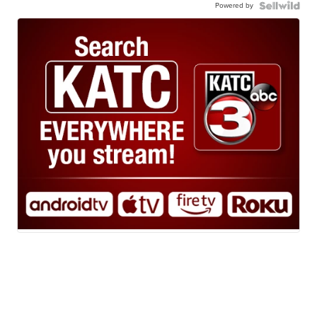
Powered by