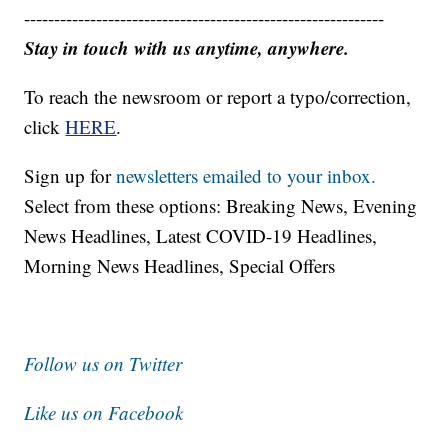
------------------------------------------------------------
Stay in touch with us anytime, anywhere.
To reach the newsroom or report a typo/correction,
click
HERE
.
Sign up for
newsletters emailed to your inbox.
Select from these options: Breaking News, Evening
News Headlines, Latest COVID-19 Headlines,
Morning News Headlines, Special Offers
Follow us on Twitter
Like us on Facebook