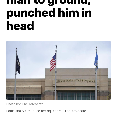
punched him in
head
Photo by: The Advocate
Louisiana State Police headquarters / The Advocate