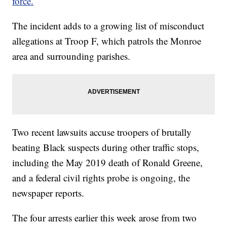
force.
The incident adds to a growing list of misconduct
allegations at Troop F, which patrols the Monroe
area and surrounding parishes.
Two recent lawsuits accuse troopers of brutally
beating Black suspects during other traffic stops,
including the May 2019 death of Ronald Greene,
and a federal civil rights probe is ongoing, the
newspaper reports.
The four arrests earlier this week arose from two