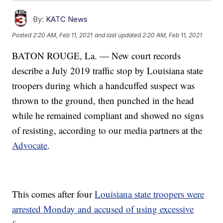
By:
KATC News
Posted
2:20 AM, Feb 11, 2021
and last updated
2:20 AM, Feb 11, 2021
BATON ROUGE, La. — New court records
describe a July 2019 traffic stop by Louisiana state
troopers during which a handcuffed suspect was
thrown to the ground, then punched in the head
while he remained compliant and showed no signs
of resisting, according to our media partners at the
Advocate
.
This comes after four
Louisiana state troopers were
arrested Monday and accused of using excessive