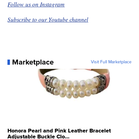
Follow us on Instagram
Subscribe to our Youtube channel
Marketplace
Visit Full Marketplace
Honora Pearl and Pink Leather Bracelet
Adjustable Buckle Clo...