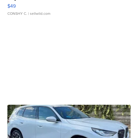
$49
CONSHY C.
| sellwild.com