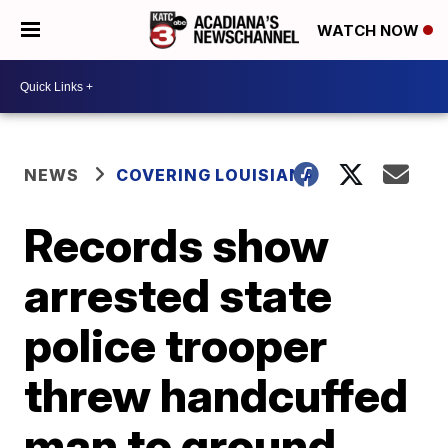
WATCH NOW
NEWS
COVERING LOUISIANA
Records show
arrested state
police trooper
threw handcuffed
man to ground,