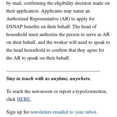
by mail, confirming the eligibility decision made on
their application. Applicants may name an
Authorized Representative (AR) to apply for
DSNAP benefits on their behalf. The head of
household must authorize the person to serve as AR
on their behalf, and the worker will need to speak to
the head household to confirm that they agree for
the AR to speak on their behalf.
------------------------------------------------------------
Stay in touch with us anytime, anywhere.
To reach the newsroom or report a typo/correction,
click
HERE
.
Sign up for
newsletters emailed to your inbox.