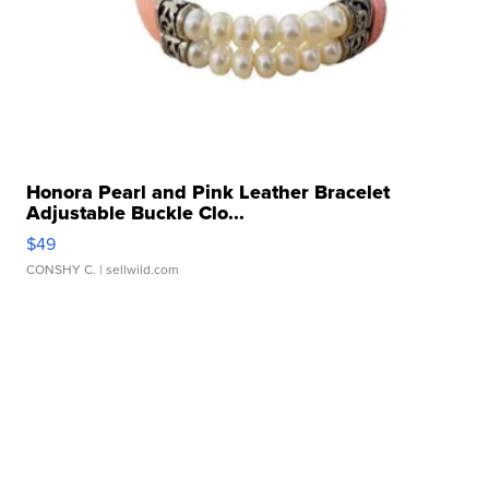
Honora Pearl and Pink Leather Bracelet
Adjustable Buckle Clo...
$49
CONSHY C.
| sellwild.com