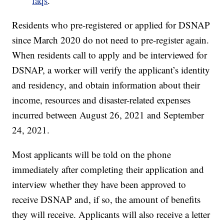
faqs
.
Residents who pre-registered or applied for DSNAP
since March 2020 do not need to pre-register again.
When residents call to apply and be interviewed for
DSNAP, a worker will verify the applicant’s identity
and residency, and obtain information about their
income, resources and disaster-related expenses
incurred between August 26, 2021 and September
24, 2021.
Most applicants will be told on the phone
immediately after completing their application and
interview whether they have been approved to
receive DSNAP and, if so, the amount of benefits
they will receive. Applicants will also receive a letter