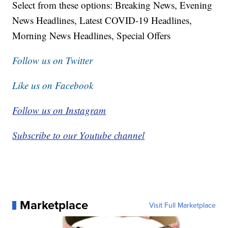
Select from these options: Breaking News, Evening
News Headlines, Latest COVID-19 Headlines,
Morning News Headlines, Special Offers
Follow us on Twitter
Like us on Facebook
Follow us on Instagram
Subscribe to our Youtube channel
Marketplace
Visit Full Marketplace