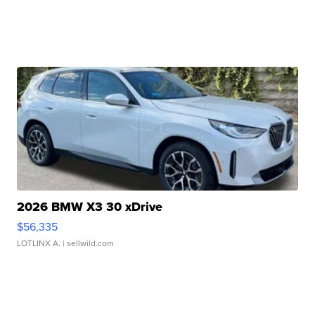
2026 BMW X3 30 xDrive
$56,335
LOTLINX A.
| sellwild.com