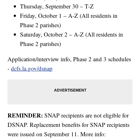
Thursday, September 30 – T-Z
Friday, October 1 – A-Z (All residents in
Phase 2 parishes)
Saturday, October 2 – A-Z (All residents in
Phase 2 parishes)
Application/interview info, Phase 2 and 3 schedules
-
dcfs.la.gov/dsnap
REMINDER:
SNAP recipients are not eligible for
DSNAP. Replacement benefits for SNAP recipients
were issued on September 11. More info: