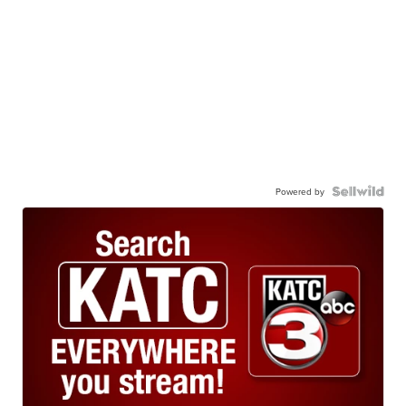
Powered by