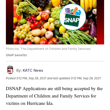
Photo by: The Department of Children and Family Services
SNAP benefits
By:
KATC News
Posted
3:12 PM, Sep 28, 2021
and last updated
3:12 PM, Sep 28, 2021
DSNAP Applications are still being accepted by the
Department of Children and Family Services for
victims on Hurricane Ida.