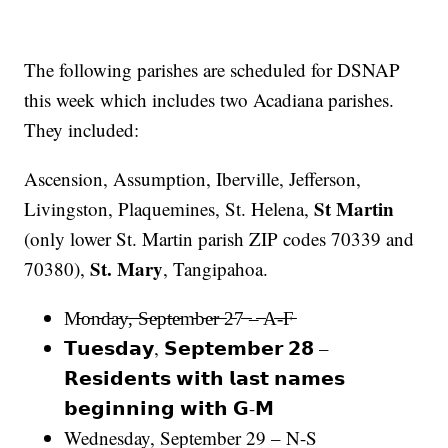
The following parishes are scheduled for DSNAP
this week which includes two Acadiana parishes.
They included:
Ascension, Assumption, Iberville, Jefferson,
St Martin
Livingston, Plaquemines, St. Helena,
(only lower St. Martin parish ZIP codes 70339 and
St. Mary
70380),
, Tangipahoa.
M̵o̵n̵d̵a̵y̵,̵ ̵S̵e̵p̵t̵e̵m̵b̵e̵r̵ ̵2̵7̵ ̵–̵ ̵A̵-̵F̵
𝗧𝘂𝗲𝘀𝗱𝗮𝘆, 𝗦𝗲𝗽𝘁𝗲𝗺𝗯𝗲𝗿 𝟮𝟴 –
𝗥𝗲𝘀𝗶𝗱𝗲𝗻𝘁𝘀 𝘄𝗶𝘁𝗵 𝗹𝗮𝘀𝘁 𝗻𝗮𝗺𝗲𝘀
𝗯𝗲𝗴𝗶𝗻𝗻𝗶𝗻𝗴 𝘄𝗶𝘁𝗵 𝗚-𝗠
Wednesday, September 29 – N-S