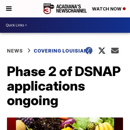
WATCH NOW
NEWS
COVERING LOUISIANA
Phase 2 of DSNAP
applications
ongoing