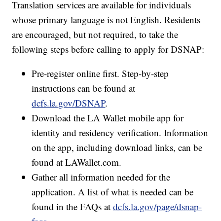
Translation services are available for individuals
whose primary language is not English. Residents
are encouraged, but not required, to take the
following steps before calling to apply for DSNAP:
Pre-register online first. Step-by-step
instructions can be found at
dcfs.la.gov/DSNAP
.
Download the LA Wallet mobile app for
identity and residency verification. Information
on the app, including download links, can be
found at LAWallet.com.
Gather all information needed for the
application. A list of what is needed can be
found in the FAQs at
dcfs.la.gov/page/dsnap-