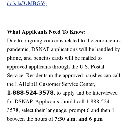
dcfs.la/3zMBGYg
What Applicants Need To Know:
Due to ongoing concerns related to the coronavirus
pandemic, DSNAP applications will be handled by
phone, and benefits cards will be mailed to
approved applicants through the U.S. Postal
Service. Residents in the approved parishes can call
the LAHelpU Customer Service Center,
𝟭-𝟴𝟴𝟴-𝟱𝟮𝟰-𝟯𝟱𝟳𝟴, to apply and be interviewed
for DSNAP. Applicants should call 1-888-524-
3578, select their language, prompt 6 and then 1
7:30 a.m. and 6 p.m
between the hours of