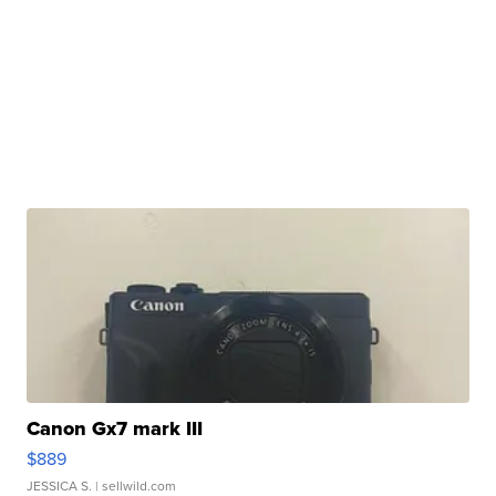
Canon Gx7 mark III
$889
JESSICA S.
| sellwild.com