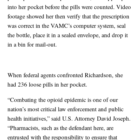
into her pocket before the pills were counted. Video
footage showed her then verify that the prescription
was correct in the VAMC’s computer system, seal
the bottle, place it in a sealed envelope, and drop it
in a bin for mail-out.
When federal agents confronted Richardson, she
had 236 loose pills in her pocket.
“Combating the opioid epidemic is one of our
nation’s most critical law enforcement and public
health initiatives,” said U.S. Attorney David Joseph.
“Pharmacists, such as the defendant here, are
entrusted with the responsibility to ensure that