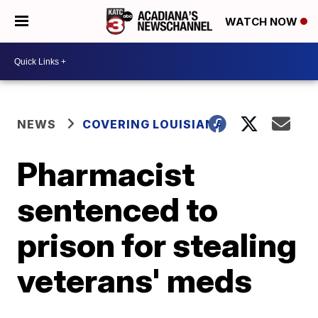
WATCH NOW
NEWS
COVERING LOUISIANA
Pharmacist
sentenced to
prison for stealing
veterans' meds