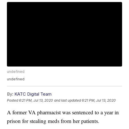
undefined
undefined
By:
KATC Digital Team
Posted
6:21 PM, Jul 13, 2020
and last updated
6:21 PM, Jul 13, 2020
A former VA pharmacist was sentenced to a year in
prison for stealing meds from her patients.