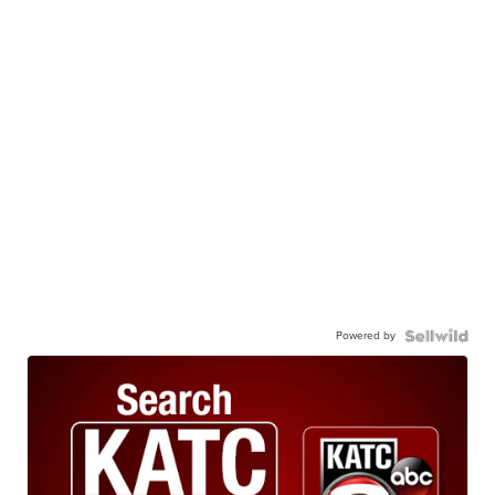
Powered by