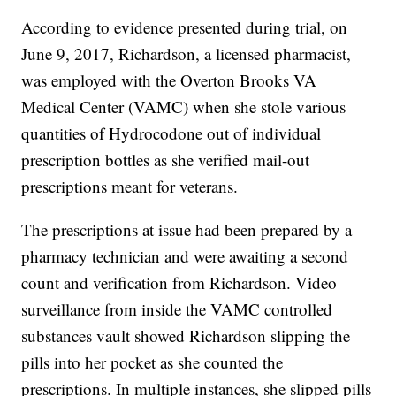
According to evidence presented during trial, on
June 9, 2017, Richardson, a licensed pharmacist,
was employed with the Overton Brooks VA
Medical Center (VAMC) when she stole various
quantities of Hydrocodone out of individual
prescription bottles as she verified mail-out
prescriptions meant for veterans.
The prescriptions at issue had been prepared by a
pharmacy technician and were awaiting a second
count and verification from Richardson. Video
surveillance from inside the VAMC controlled
substances vault showed Richardson slipping the
pills into her pocket as she counted the
prescriptions. In multiple instances, she slipped pills