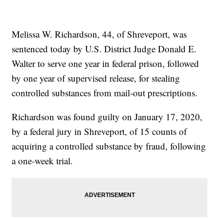
Melissa W. Richardson, 44, of Shreveport, was
sentenced today by U.S. District Judge Donald E.
Walter to serve one year in federal prison, followed
by one year of supervised release, for stealing
controlled substances from mail-out prescriptions.
Richardson was found guilty on January 17, 2020,
by a federal jury in Shreveport, of 15 counts of
acquiring a controlled substance by fraud, following
a one-week trial.