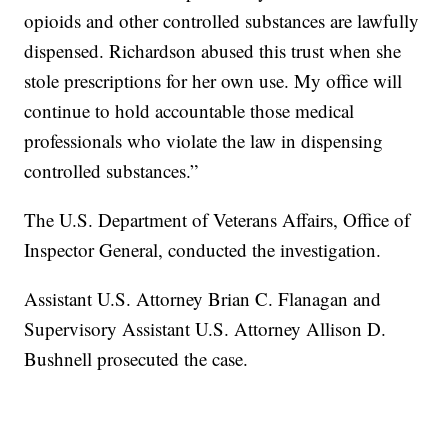
opioids and other controlled substances are lawfully
dispensed. Richardson abused this trust when she
stole prescriptions for her own use. My office will
continue to hold accountable those medical
professionals who violate the law in dispensing
controlled substances.”
The U.S. Department of Veterans Affairs, Office of
Inspector General, conducted the investigation.
Assistant U.S. Attorney Brian C. Flanagan and
Supervisory Assistant U.S. Attorney Allison D.
Bushnell prosecuted the case.