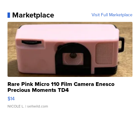
Marketplace
Visit Full Marketplace
Rare Pink Micro 110 Film Camera Enesco
Precious Moments TD4
$14
NICOLE L.
| sellwild.com