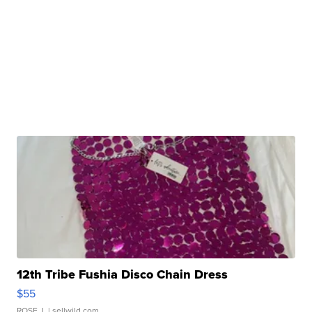
12th Tribe Fushia Disco Chain Dress
$55
ROSE J.
| sellwild.com