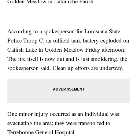
Golden Meadow in Lafourche Parish
According to a spokesperson for Louisiana State
Police Troop C, an oilfield tank battery exploded on
Catfish Lake in Golden Meadow Friday afternoon.
The fire itself is now out and is just smoldering, the
spokesperson said. Clean up efforts are underway.
One minor injury occurred as an individual was
evacuating the area; they were transported to
Terrebonne General Hospital.