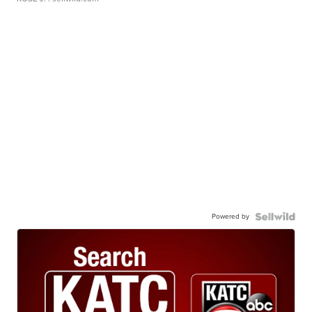
Powered by