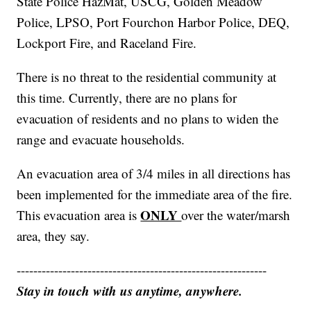
State Police HazMat, USCG, Golden Meadow
Police, LPSO, Port Fourchon Harbor Police, DEQ,
Lockport Fire, and Raceland Fire.
There is no threat to the residential community at
this time. Currently, there are no plans for
evacuation of residents and no plans to widen the
range and evacuate households.
An evacuation area of 3/4 miles in all directions has
been implemented for the immediate area of the fire.
ONLY
This evacuation area is
over the water/marsh
area, they say.
------------------------------------------------------------
Stay in touch with us anytime, anywhere.