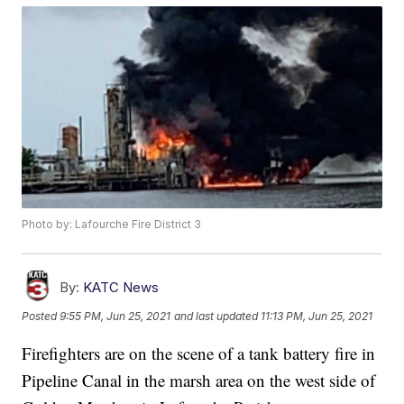
Photo by: Lafourche Fire District 3
By:
KATC News
Posted
9:55 PM, Jun 25, 2021
and last updated
11:13 PM, Jun 25, 2021
Firefighters are on the scene of a tank battery fire in
Pipeline Canal in the marsh area on the west side of