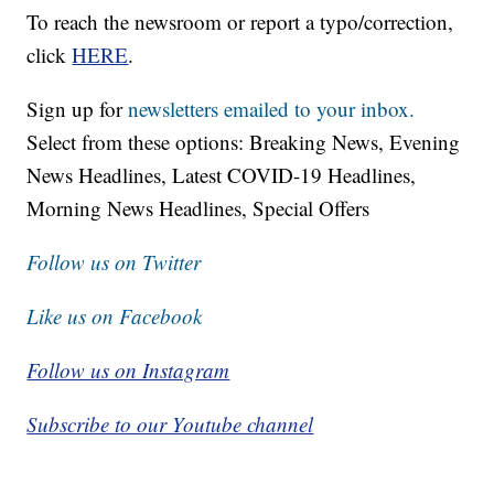
To reach the newsroom or report a typo/correction,
click
HERE
.
Sign up for
newsletters emailed to your inbox.
Select from these options: Breaking News, Evening
News Headlines, Latest COVID-19 Headlines,
Morning News Headlines, Special Offers
Follow us on Twitter
Like us on Facebook
Follow us on Instagram
Subscribe to our Youtube channel