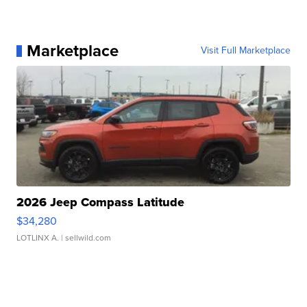
Marketplace
Visit Full Marketplace
2026 Jeep Compass Latitude
$34,280
LOTLINX A.
| sellwild.com