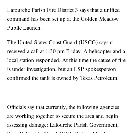
Lafourche Parish Fire District 3 says that a unified
command has been set up at the Golden Meadow
Public Launch.
The United States Coast Guard (USCG) says it
received a call at 1:30 pm Friday. A helicopter and a
local station responded. At this time the cause of fire
is under investigation, but an LSP spokesperson
confirmed the tank is owned by Texas Petroleum.
Officials say that currently, the following agencies
are working together to secure the area and begin
assessing damage: Lafourche Parish Government,