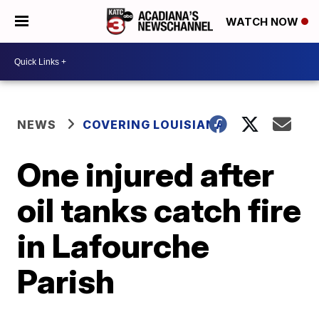
WATCH NOW
NEWS
COVERING LOUISIANA
One injured after
oil tanks catch fire
in Lafourche
Parish