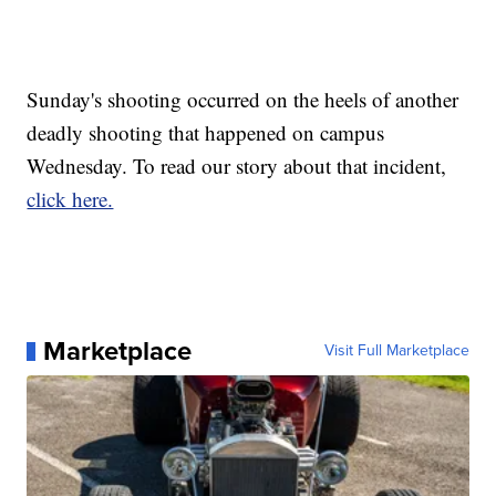
Sunday's shooting occurred on the heels of another
deadly shooting that happened on campus
Wednesday. To read our story about that incident,
click here.
Marketplace
Visit Full Marketplace