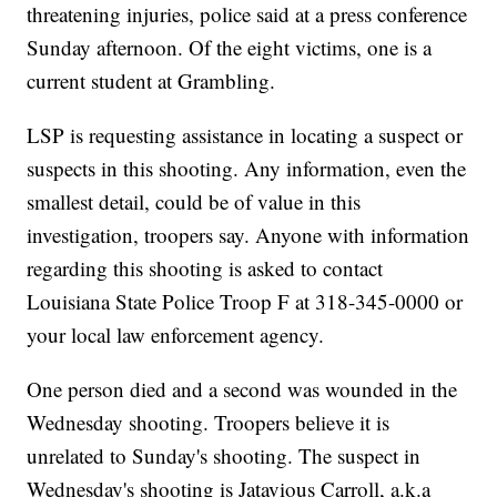
threatening injuries, police said at a press conference
Sunday afternoon. Of the eight victims, one is a
current student at Grambling.
LSP is requesting assistance in locating a suspect or
suspects in this shooting. Any information, even the
smallest detail, could be of value in this
investigation, troopers say. Anyone with information
regarding this shooting is asked to contact
Louisiana State Police Troop F at 318-345-0000 or
your local law enforcement agency.
One person died and a second was wounded in the
Wednesday shooting. Troopers believe it is
unrelated to Sunday's shooting. The suspect in
Wednesday's shooting is Jatavious Carroll, a.k.a