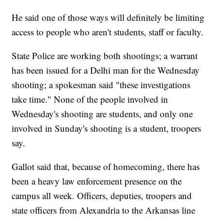
He said one of those ways will definitely be limiting
access to people who aren't students, staff or faculty.
State Police are working both shootings; a warrant
has been issued for a Delhi man for the Wednesday
shooting; a spokesman said "these investigations
take time." None of the people involved in
Wednesday's shooting are students, and only one
involved in Sunday's shooting is a student, troopers
say.
Gallot said that, because of homecoming, there has
been a heavy law enforcement presence on the
campus all week. Officers, deputies, troopers and
state officers from Alexandria to the Arkansas line