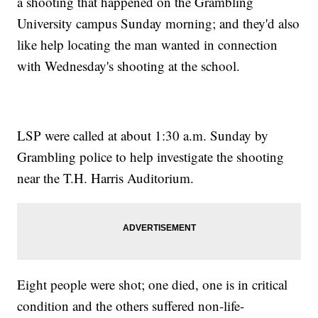
a shooting that happened on the Grambling
University campus Sunday morning; and they'd also
like help locating the man wanted in connection
with Wednesday's shooting at the school.
LSP were called at about 1:30 a.m. Sunday by
Grambling police to help investigate the shooting
near the T.H. Harris Auditorium.
Eight people were shot; one died, one is in critical
condition and the others suffered non-life-