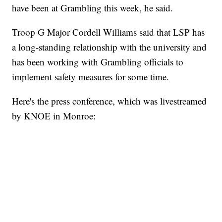
have been at Grambling this week, he said.
Troop G Major Cordell Williams said that LSP has
a long-standing relationship with the university and
has been working with Grambling officials to
implement safety measures for some time.
Here's the press conference, which was livestreamed
by KNOE in Monroe: