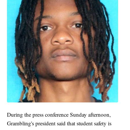
During the press conference Sunday afternoon,
Grambling's president said that student safety is