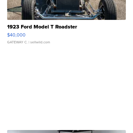
1923 Ford Model T Roadster
$40,000
GATEWAY C.
| sellwild.com