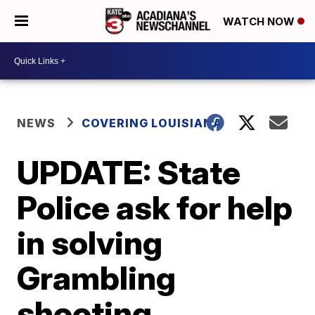
WATCH NOW
NEWS
COVERING LOUISIANA
UPDATE: State
Police ask for help
in solving
Grambling
shooting