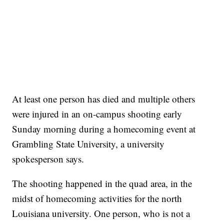
At least one person has died and multiple others
were injured in an on-campus shooting early
Sunday morning during a homecoming event at
Grambling State University, a university
spokesperson says.
The shooting happened in the quad area, in the
midst of homecoming activities for the north
Louisiana university. One person, who is not a