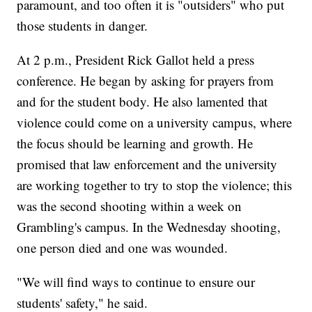
paramount, and too often it is "outsiders" who put
those students in danger.
At 2 p.m., President Rick Gallot held a press
conference. He began by asking for prayers from
and for the student body. He also lamented that
violence could come on a university campus, where
the focus should be learning and growth. He
promised that law enforcement and the university
are working together to try to stop the violence; this
was the second shooting within a week on
Grambling's campus. In the Wednesday shooting,
one person died and one was wounded.
"We will find ways to continue to ensure our
students' safety," he said.