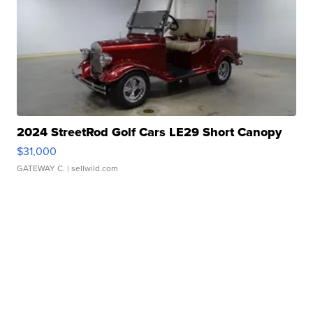
2024 StreetRod Golf Cars LE29 Short Canopy
$31,000
GATEWAY C.
| sellwild.com