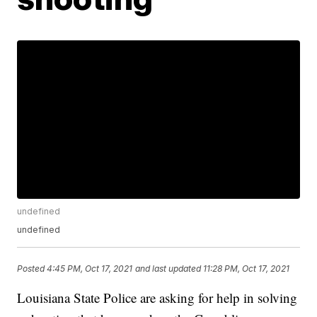
undefined
undefined
Posted
4:45 PM, Oct 17, 2021
and last updated
11:28 PM, Oct 17, 2021
Louisiana State Police are asking for help in solving