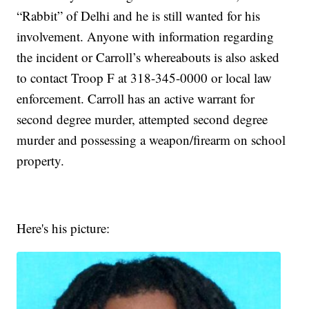
“Rabbit” of Delhi and he is still wanted for his
involvement. Anyone with information regarding
the incident or Carroll’s whereabouts is also asked
to contact Troop F at 318-345-0000 or local law
enforcement. Carroll has an active warrant for
second degree murder, attempted second degree
murder and possessing a weapon/firearm on school
property.
Here's his picture: