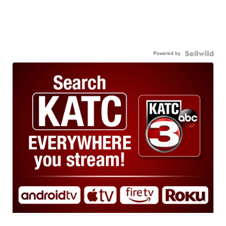
Powered by