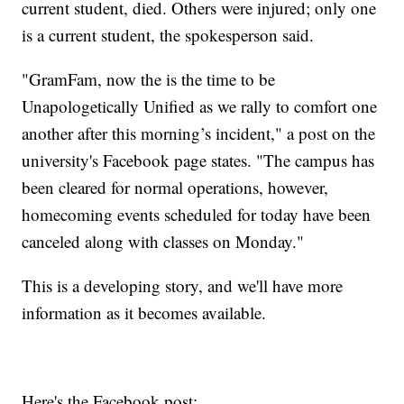
current student, died. Others were injured; only one
is a current student, the spokesperson said.
"GramFam, now the is the time to be
Unapologetically Unified as we rally to comfort one
another after this morning’s incident," a post on the
university's Facebook page states. "The campus has
been cleared for normal operations, however,
homecoming events scheduled for today have been
canceled along with classes on Monday."
This is a developing story, and we'll have more
information as it becomes available.
Here's the Facebook post: