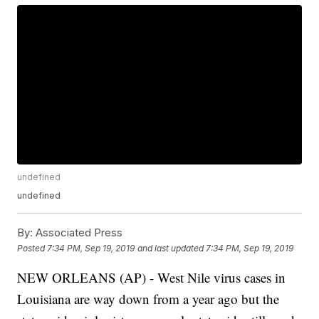
undefined
undefined
By:
Associated Press
Posted
7:34 PM, Sep 19, 2019
and last updated
7:34 PM, Sep 19, 2019
NEW ORLEANS (AP) - West Nile virus cases in
Louisiana are way down from a year ago but the