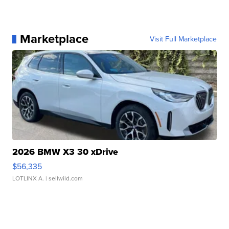
Marketplace
Visit Full Marketplace
2026 BMW X3 30 xDrive
$56,335
LOTLINX A.
| sellwild.com