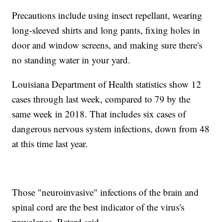
Precautions include using insect repellant, wearing
long-sleeved shirts and long pants, fixing holes in
door and window screens, and making sure there's
no standing water in your yard.
Louisiana Department of Health statistics show 12
cases through last week, compared to 79 by the
same week in 2018. That includes six cases of
dangerous nervous system infections, down from 48
at this time last year.
Those "neuroinvasive" infections of the brain and
spinal cord are the best indicator of the virus's
prevalence, Ratard said.