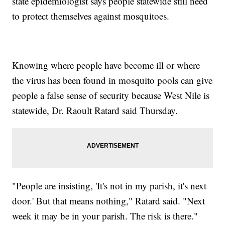
state epidemiologist says people statewide still need
to protect themselves against mosquitoes.
Knowing where people have become ill or where
the virus has been found in mosquito pools can give
people a false sense of security because West Nile is
statewide, Dr. Raoult Ratard said Thursday.
"People are insisting, 'It's not in my parish, it's next
door.' But that means nothing," Ratard said. "Next
week it may be in your parish. The risk is there."