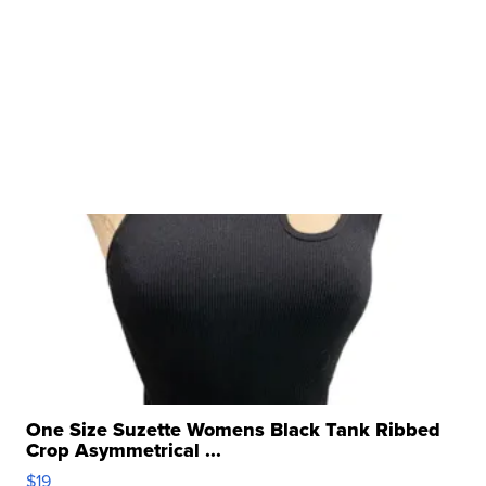
One Size Suzette Womens Black Tank Ribbed
Crop Asymmetrical ...
$19