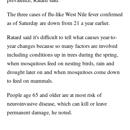
The three cases of flu-like West Nile fever confirmed
as of Saturday are down from 21 a year earlier.
Ratard said it's difficult to tell what causes year-to-
year changes because so many factors are involved
including conditions up in trees during the spring,
when mosquitoes feed on nesting birds, rain and
drought later on and when mosquitoes come down
to feed on mammals.
People age 65 and older are at most risk of
neuroinvasive disease, which can kill or leave
permanent damage, he noted.