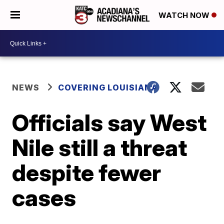
WATCH NOW
NEWS
COVERING LOUISIANA
Officials say West
Nile still a threat
despite fewer
cases