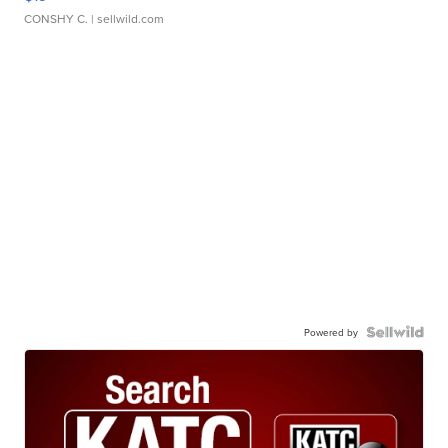
CONSHY C.
| sellwild.com
Powered by