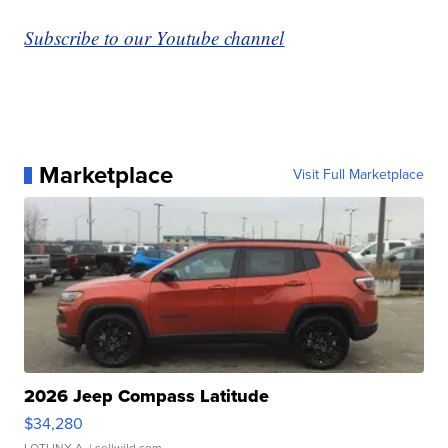
Subscribe to our Youtube channel
Marketplace
Visit Full Marketplace
2026 Jeep Compass Latitude
$34,280