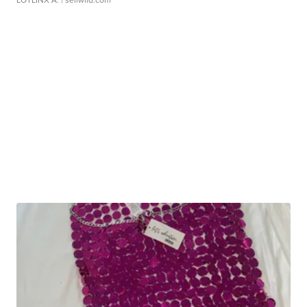
LOTLINX A.
| sellwild.com