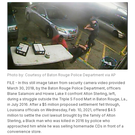
Photo by: Courtesy of Baton Rouge Police Department via AP
FILE - In this still image taken from security camera video provided
March 30, 2018, by the Baton Rouge Police Department, officers
Blane Salamoni and Howie Lake II confront Alton Sterling, left,
during a struggle outside the Triple S Food Mart in Baton Rouge, La.,
in July 2016. After a $5 million proposed settlement fell through,
Louisiana officials on Wednesday, Feb. 10, 2021, offered $4.5
million to settle the civil lawsuit brought by the family of Alton
Sterling, a Black man who was killed in 2016 by police who
approached him while he was selling homemade CDs in front of a
convenience store.