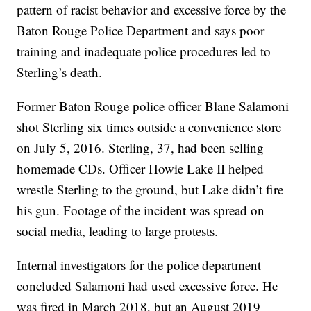
pattern of racist behavior and excessive force by the
Baton Rouge Police Department and says poor
training and inadequate police procedures led to
Sterling’s death.
Former Baton Rouge police officer Blane Salamoni
shot Sterling six times outside a convenience store
on July 5, 2016. Sterling, 37, had been selling
homemade CDs. Officer Howie Lake II helped
wrestle Sterling to the ground, but Lake didn’t fire
his gun. Footage of the incident was spread on
social media, leading to large protests.
Internal investigators for the police department
concluded Salamoni had used excessive force. He
was fired in March 2018, but an August 2019