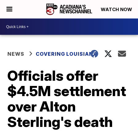
WATCH NOW
NEWS
COVERING LOUISIANA
Officials offer
$4.5M settlement
over Alton
Sterling's death