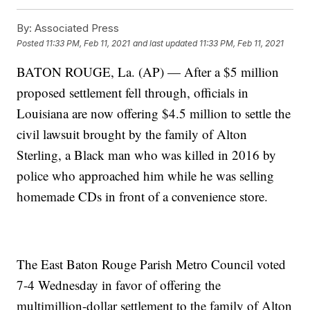
By:
Associated Press
Posted
11:33 PM, Feb 11, 2021
and last updated
11:33 PM, Feb 11, 2021
BATON ROUGE, La. (AP) — After a $5 million
proposed settlement fell through, officials in
Louisiana are now offering $4.5 million to settle the
civil lawsuit brought by the family of Alton
Sterling, a Black man who was killed in 2016 by
police who approached him while he was selling
homemade CDs in front of a convenience store.
The East Baton Rouge Parish Metro Council voted
7-4 Wednesday in favor of offering the
multimillion-dollar settlement to the family of Alton