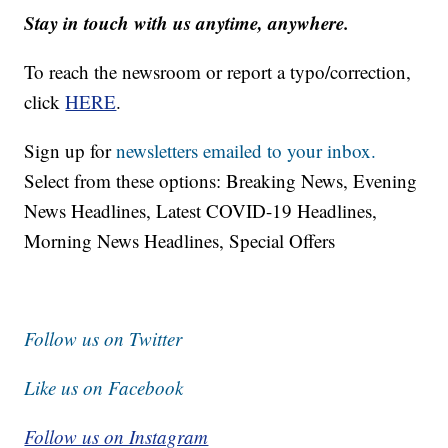
Stay in touch with us anytime, anywhere.
To reach the newsroom or report a typo/correction,
click
HERE
.
Sign up for
newsletters emailed to your inbox.
Select from these options: Breaking News, Evening
News Headlines, Latest COVID-19 Headlines,
Morning News Headlines, Special Offers
Follow us on Twitter
Like us on Facebook
Follow us on Instagram