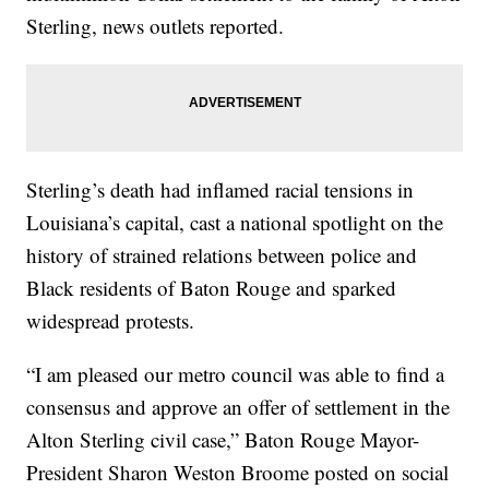
Sterling, news outlets reported.
Sterling’s death had inflamed racial tensions in
Louisiana’s capital, cast a national spotlight on the
history of strained relations between police and
Black residents of Baton Rouge and sparked
widespread protests.
“I am pleased our metro council was able to find a
consensus and approve an offer of settlement in the
Alton Sterling civil case,” Baton Rouge Mayor-
President Sharon Weston Broome posted on social