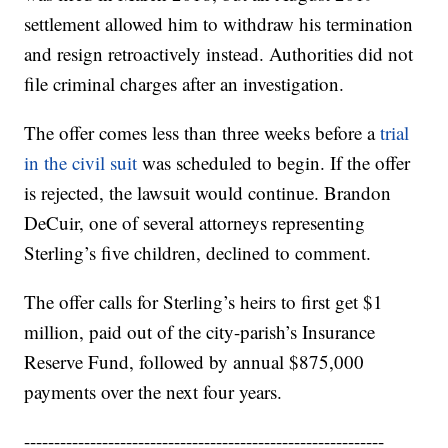
settlement allowed him to withdraw his termination
and resign retroactively instead. Authorities did not
file criminal charges after an investigation.
The offer comes less than three weeks before a
trial
in the civil suit
was scheduled to begin. If the offer
is rejected, the lawsuit would continue. Brandon
DeCuir, one of several attorneys representing
Sterling’s five children, declined to comment.
The offer calls for Sterling’s heirs to first get $1
million, paid out of the city-parish’s Insurance
Reserve Fund, followed by annual $875,000
payments over the next four years.
------------------------------------------------------------