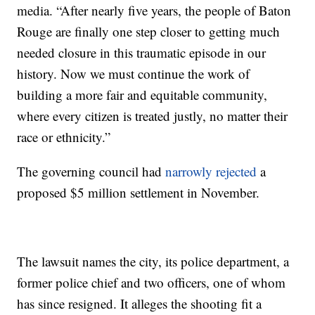
media. “After nearly five years, the people of Baton
Rouge are finally one step closer to getting much
needed closure in this traumatic episode in our
history. Now we must continue the work of
building a more fair and equitable community,
where every citizen is treated justly, no matter their
race or ethnicity.”
The governing council had
narrowly rejected
a
proposed $5 million settlement in November.
The lawsuit names the city, its police department, a
former police chief and two officers, one of whom
has since resigned. It alleges the shooting fit a