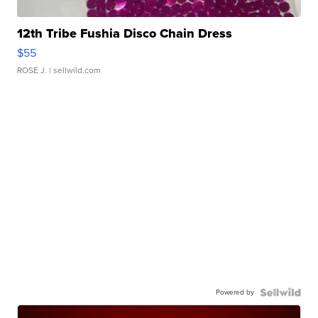
12th Tribe Fushia Disco Chain Dress
$55
ROSE J.
| sellwild.com
Powered by