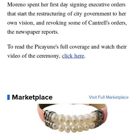
Moreno spent her first day signing executive orders
that start the restructuring of city government to her
own vision, and revoking some of Cantrell's orders,
the newspaper reports.
To read the Picayune's full coverage and watch their
video of the ceremony,
click here
.
Marketplace
Visit Full Marketplace