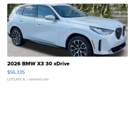
2026 BMW X3 30 xDrive
$56,335
LOTLINX A.
| sellwild.com