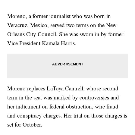
Moreno, a former journalist who was born in
Veracruz, Mexico, served two terms on the New
Orleans City Council. She was sworn in by former
Vice President Kamala Harris.
Moreno replaces LaToya Cantrell, whose second
term in the seat was marked by controversies and
her indictment on federal obstruction, wire fraud
and conspiracy charges. Her trial on those charges is
set for October.