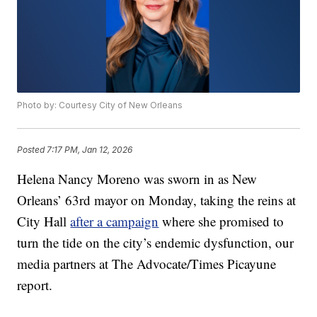
Photo by: Courtesy City of New Orleans
Posted
7:17 PM, Jan 12, 2026
Helena Nancy Moreno was sworn in as New
Orleans’ 63rd mayor on Monday, taking the reins at
City Hall
after a campaign
where she promised to
turn the tide on the city’s endemic dysfunction, our
media partners at The Advocate/Times Picayune
report.