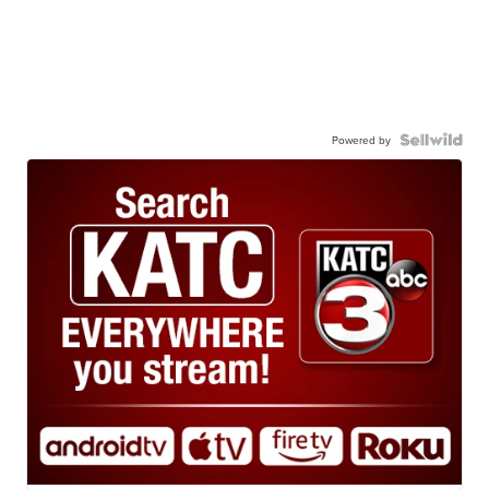
Powered by