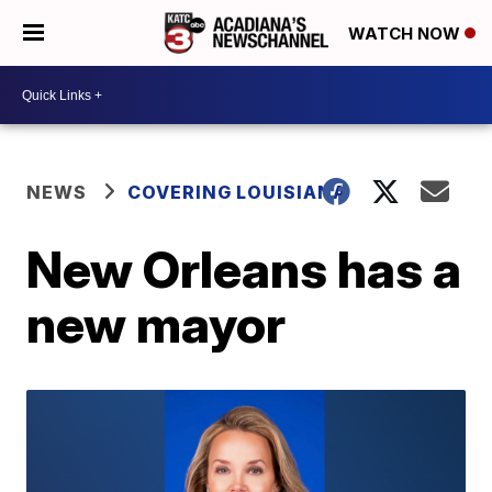
WATCH NOW
NEWS
COVERING LOUISIANA
New Orleans has a
new mayor