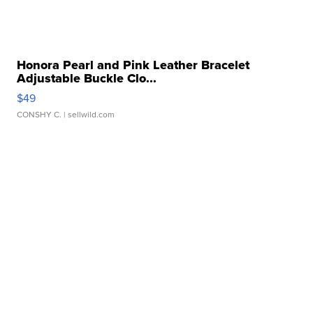
Honora Pearl and Pink Leather Bracelet
Adjustable Buckle Clo...
$49
CONSHY C.
| sellwild.com