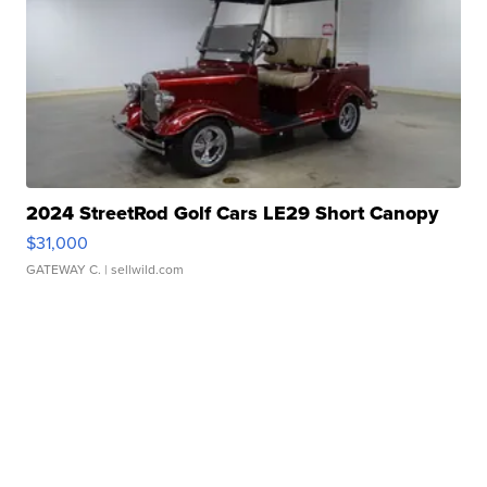
2024 StreetRod Golf Cars LE29 Short Canopy
$31,000
GATEWAY C.
| sellwild.com