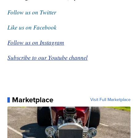
Select from these options: Breaking News, Evening
News Headlines, Latest COVID-19 Headlines,
Morning News Headlines, Special Offers
Follow us on Twitter
Like us on Facebook
Follow us on Instagram
Subscribe to our Youtube channel
Marketplace
Visit Full Marketplace