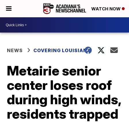
WATCH NOW
NEWS
COVERING LOUISIANA
Metairie senior
center loses roof
during high winds,
residents trapped