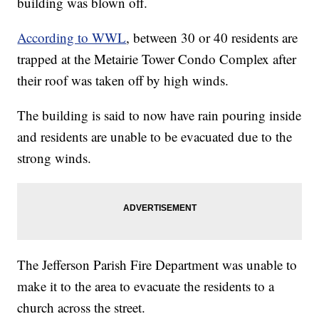
building was blown off.
According to WWL
, between 30 or 40 residents are
trapped at the Metairie Tower Condo Complex after
their roof was taken off by high winds.
The building is said to now have rain pouring inside
and residents are unable to be evacuated due to the
strong winds.
The Jefferson Parish Fire Department was unable to