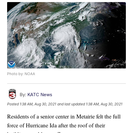
Photo by: NOAA
By:
KATC News
Posted
1:38 AM, Aug 30, 2021
and last updated
1:38 AM, Aug 30, 2021
Residents of a senior center in Metairie felt the full
force of Hurricane Ida after the roof of their