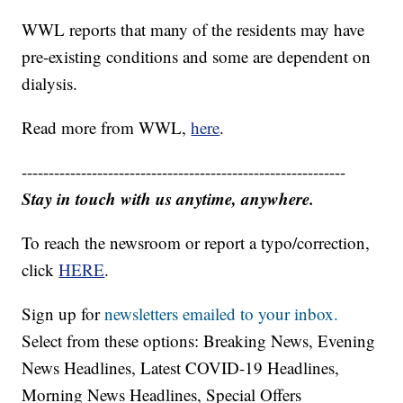
make it to the area to evacuate the residents to a
church across the street.
WWL reports that many of the residents may have
pre-existing conditions and some are dependent on
dialysis.
Read more from WWL,
here
.
------------------------------------------------------------
Stay in touch with us anytime, anywhere.
To reach the newsroom or report a typo/correction,
click
HERE
.
Sign up for
newsletters emailed to your inbox.