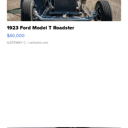
1923 Ford Model T Roadster
$40,000
GATEWAY C.
| sellwild.com