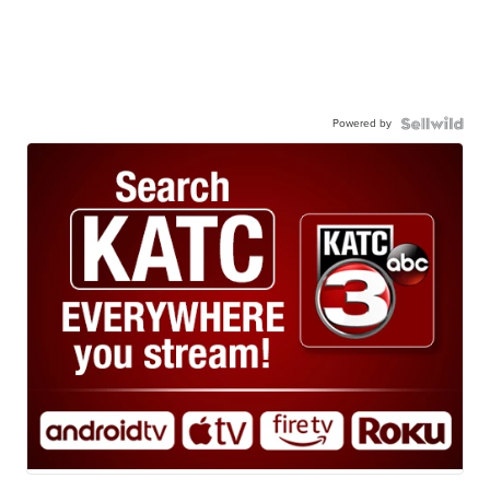
Powered by