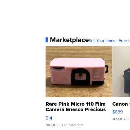
Marketplace
Sell Your Items - Free t
Rare Pink Micro 110 Film
Canon 
Camera Enesco Precious
$889
Moments TD4
$14
JESSICA S.
NICOLE L.
| sellwild.com