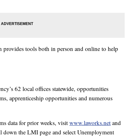
rovides tools both in person and online to help
ncy’s 62 local offices statewide, opportunities
grams, apprenticeship opportunities and numerous
s data for prior weeks, visit
www.laworks.net
and
roll down the LMI page and select Unemployment