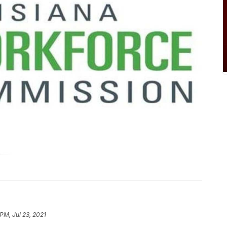
PM, Jul 23, 2021