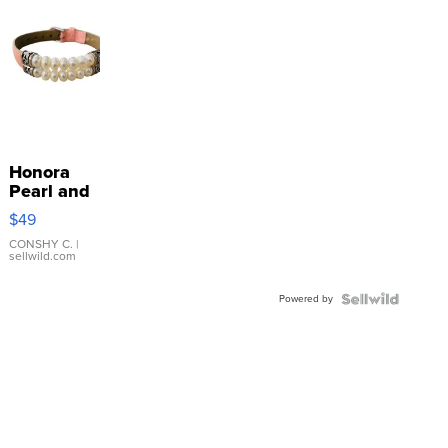
Honora
Pearl and
Pink
$49
Leather
Bracelet
CONSHY C.
|
sellwild.com
Adjustable
Buckle
Powered by
Clo...