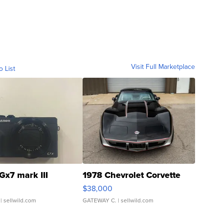
Visit Full Marketplace
o List
Gx7 mark III
1978 Chevrolet Corvette
$38,000
| sellwild.com
GATEWAY C.
| sellwild.com