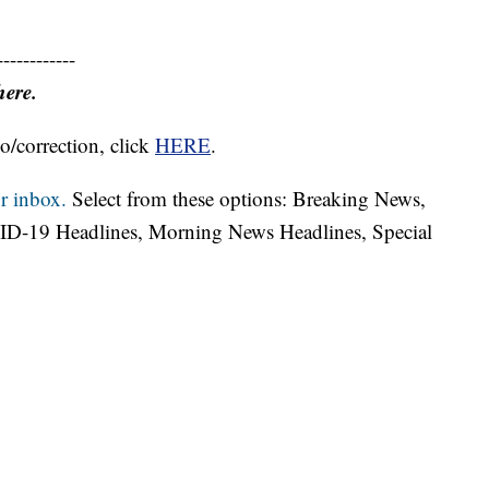
------------
here.
o/correction, click
HERE
.
r inbox.
Select from these options: Breaking News,
ID-19 Headlines, Morning News Headlines, Special