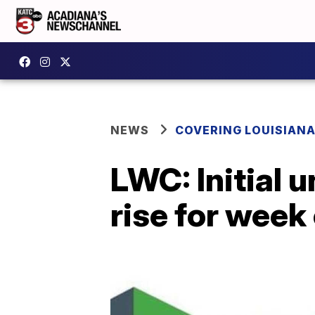
NEWS
COVERING LOUISIAN
LWC: Initial
rise for week