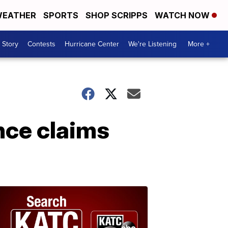
EATHER
SPORTS
SHOP SCRIPPS
WATCH NOW
 Story
Contests
Hurricane Center
We're Listening
More +
nce claims