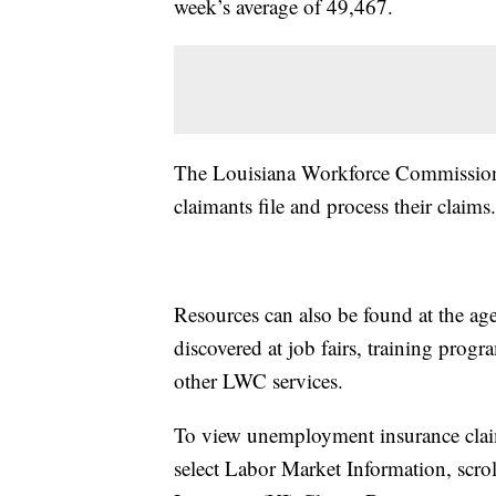
week’s average of 49,467.
The Louisiana Workforce Commission p
claimants file and process their claims.
Resources can also be found at the age
discovered at job fairs, training pro
other LWC services.
To view unemployment insurance claim
select Labor Market Information, sc