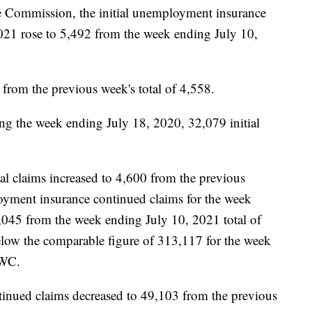
e Commission, the initial unemployment insurance
2021 rose to 5,492 from the week ending July 10,
s from the previous week's total of 4,558.
ng the week ending July 18, 2020, 32,079 initial
al claims increased to 4,600 from the previous
yment insurance continued claims for the week
,045 from the week ending July 10, 2021 total of
low the comparable figure of 313,117 for the week
LWC.
inued claims decreased to 49,103 from the previous