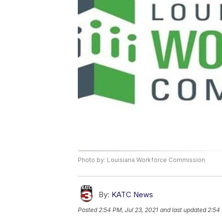
Photo by: Louisiana Workforce Commission
By:
KATC News
Posted
2:54 PM, Jul 23, 2021
and last updated
2:54 