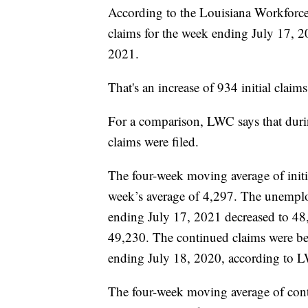
According to the Louisiana Workforc
claims for the week ending July 17, 
2021.
That's an increase of 934 initial claim
For a comparison, LWC says that duri
claims were filed.
The four-week moving average of initi
week’s average of 4,297. The unemplo
ending July 17, 2021 decreased to 48
49,230. The continued claims were be
ending July 18, 2020, according to 
The four-week moving average of cont