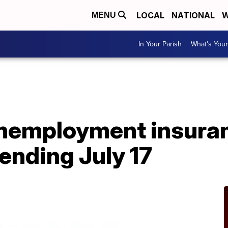
LOCAL
NATIONAL
W
MENU
In Your Parish
What's Your
A
 unemployment insura
 ending July 17