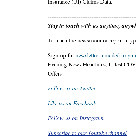
Insurance (UI) Claims Data.
------------------------------------------------
Stay in touch with us anytime, anyw
To reach the newsroom or report a typ
Sign up for
newsletters emailed to you
Evening News Headlines, Latest COV
Offers
Follow us on Twitter
Like us on Facebook
Follow us on Instagram
Subscribe to our Youtube channel