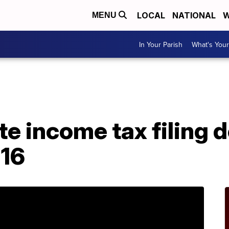
LOCAL
NATIONAL
W
MENU
In Your Parish
What's Your
A
te income tax filing d
 16