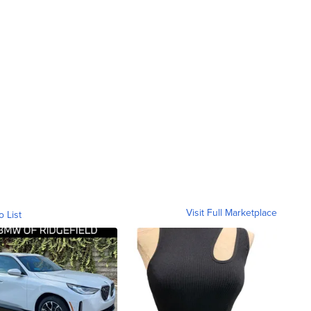
Visit Full Marketplace
o List