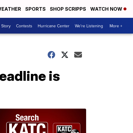
EATHER
SPORTS
SHOP SCRIPPS
WATCH NOW
 Story
Contests
Hurricane Center
We're Listening
More +
eadline is