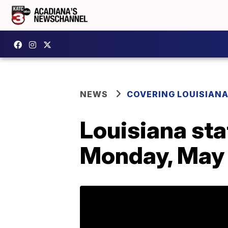
NEWS
COVERING LOUISIAN
Louisiana sta
Monday, May