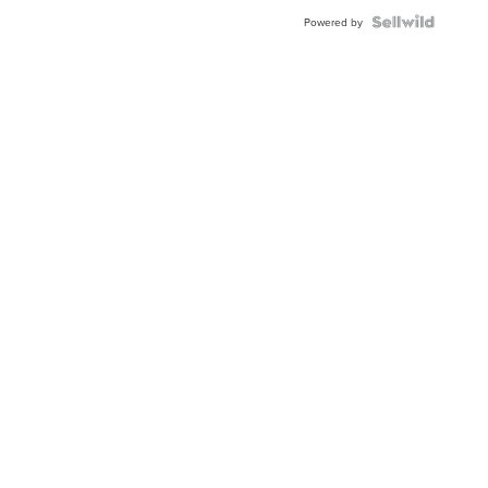
BEZEL
TWO-
Powered by
TONE
JUBILE...