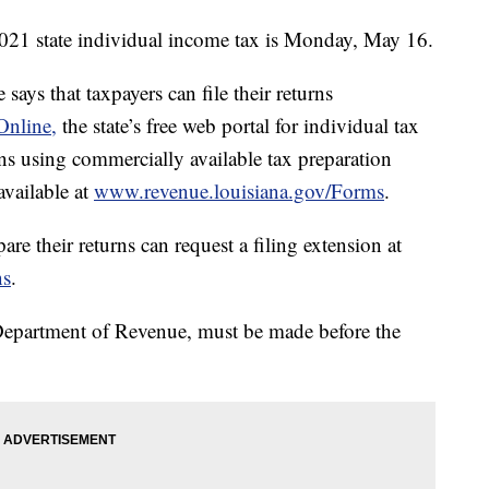
2021 state individual income tax is Monday, May 16.
ys that taxpayers can file their returns
Online,
the state’s free web portal for individual tax
urns using commercially available tax preparation
available at
www.revenue.louisiana.gov/Forms
.
e their returns can request a filing extension at
ns
.
 Department of Revenue, must be made before the