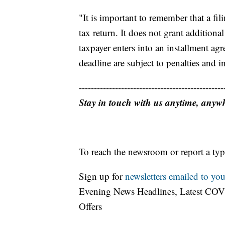
"It is important to remember that a fil
tax return. It does not grant additiona
taxpayer enters into an installment a
deadline are subject to penalties and in
------------------------------------------------
Stay in touch with us anytime, anyw
To reach the newsroom or report a typ
Sign up for
newsletters emailed to you
Evening News Headlines, Latest COV
Offers