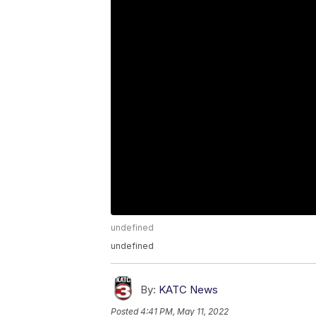
undefined
undefined
By:
KATC News
Posted
4:41 PM, May 11, 2022