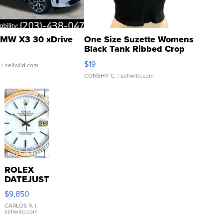
MW X3 30 xDrive
One Size Suzette Womens
Black Tank Ribbed Crop
Asymmetrical ...
$19
.
| sellwild.com
CONSHY C.
| sellwild.com
ROLEX
DATEJUST
16233
$9,850
WHITE
DIAL
CARLOS R.
|
sellwild.com
FLUTED