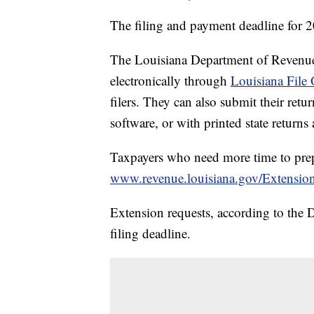
The filing and payment deadline for 
The Louisiana Department of Revenue sa
electronically through
Louisiana File 
filers. They can also submit their ret
software, or with printed state returns 
Taxpayers who need more time to prepar
www.revenue.louisiana.gov/Extensio
Extension requests, according to the
filing deadline.