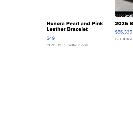
Honora Pearl and Pink
2026 B
Leather Bracelet
$56,335
Adjustable Buckle Clo...
$49
LOTLINX A
CONSHY C.
| sellwild.com