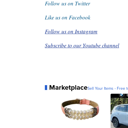
Follow us on Twitter
Like us on Facebook
Follow us on Instagram
Subscribe to our Youtube channel
Marketplace
Sell Your Items - Free t