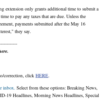
ing extension only grants additional time to submit a
l time to pay any taxes that are due. Unless the
greement, payments submitted after the May 16
terest," they say.
------------
here.
o/correction, click
HERE
.
r inbox.
Select from these options: Breaking News,
ID-19 Headlines, Morning News Headlines, Special