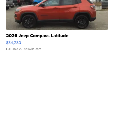
2026 Jeep Compass Latitude
$34,280
LOTLINX A.
| sellwild.com