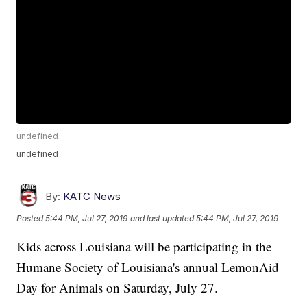
undefined
undefined
By:
KATC News
Posted
5:44 PM, Jul 27, 2019
and last updated
5:44 PM, Jul 27, 2019
Kids across Louisiana will be participating in the
Humane Society of Louisiana's annual LemonAid
Day for Animals on Saturday, July 27.