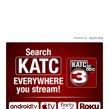
Powered by