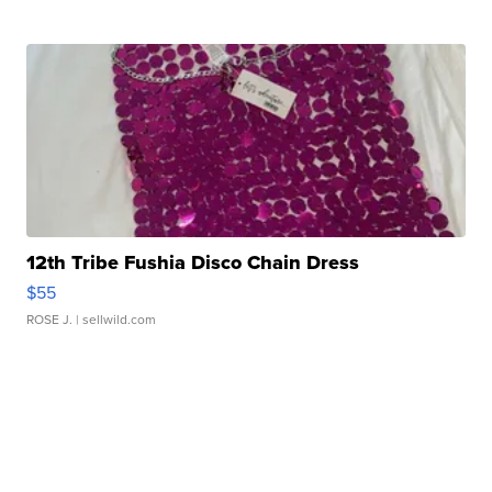
12th Tribe Fushia Disco Chain Dress
$55
ROSE J.
| sellwild.com