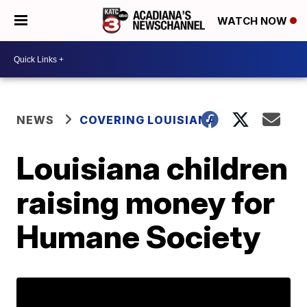
WATCH NOW
NEWS
COVERING LOUISIANA
Louisiana children
raising money for
Humane Society