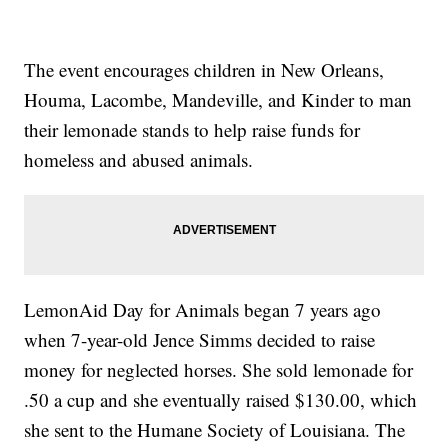
The event encourages children in New Orleans,
Houma, Lacombe, Mandeville, and Kinder to man
their lemonade stands to help raise funds for
homeless and abused animals.
LemonAid Day for Animals began 7 years ago
when 7-year-old Jence Simms decided to raise
money for neglected horses. She sold lemonade for
.50 a cup and she eventually raised $130.00, which
she sent to the Humane Society of Louisiana. The