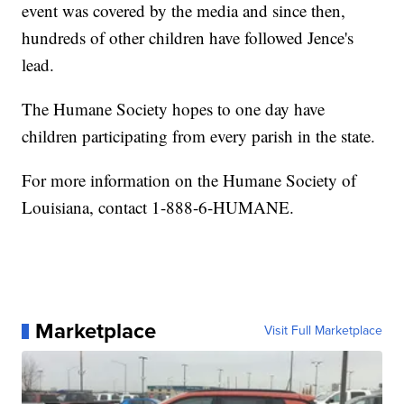
event was covered by the media and since then,
hundreds of other children have followed Jence's
lead.
The Humane Society hopes to one day have
children participating from every parish in the state.
For more information on the Humane Society of
Louisiana, contact 1-888-6-HUMANE.
Marketplace
Visit Full Marketplace