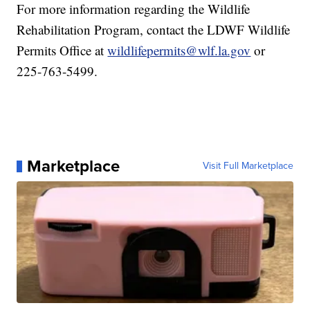
For more information regarding the Wildlife
Rehabilitation Program, contact the LDWF Wildlife
Permits Office at
wildlifepermits@wlf.la.gov
or
225-763-5499.
Marketplace
Visit Full Marketplace