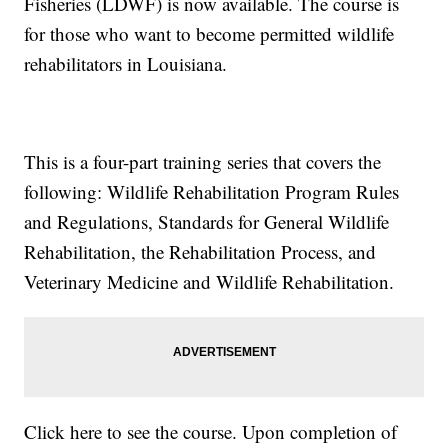
Fisheries (LDWF) is now available. The course is
for those who want to become permitted wildlife
rehabilitators in Louisiana.
This is a four-part training series that covers the
following: Wildlife Rehabilitation Program Rules
and Regulations, Standards for General Wildlife
Rehabilitation, the Rehabilitation Process, and
Veterinary Medicine and Wildlife Rehabilitation.
Click here to see the course. Upon completion of