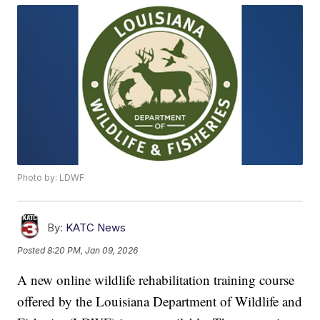
Photo by: LDWF
By:
KATC News
Posted
8:20 PM, Jan 09, 2026
A new online wildlife rehabilitation training course
offered by the Louisiana Department of Wildlife and