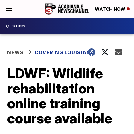
WATCH NOW
NEWS
COVERING LOUISIANA
LDWF: Wildlife
rehabilitation
online training
course available