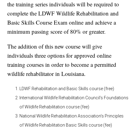
the training series individuals will be required to
complete the LDWF Wildlife Rehabilitation and
Basic Skills Course Exam online and achieve a
minimum passing score of 80% or greater.
The addition of this new course will give
individuals three options for approved online
training courses in order to become a permitted
wildlife rehabilitator in Louisiana.
LDWF Rehabilitation and Basic Skills course (free)
International Wildlife Rehabilitation Council’s Foundations
of Wildlife Rehabilitation course (fee)
National Wildlife Rehabilitation Association’s Principles
of Wildlife Rehabilitation Basic Skills course (fee)