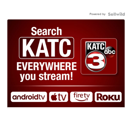
Powered by