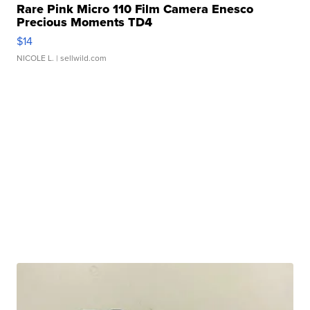
Rare Pink Micro 110 Film Camera Enesco
Precious Moments TD4
$14
NICOLE L.
| sellwild.com