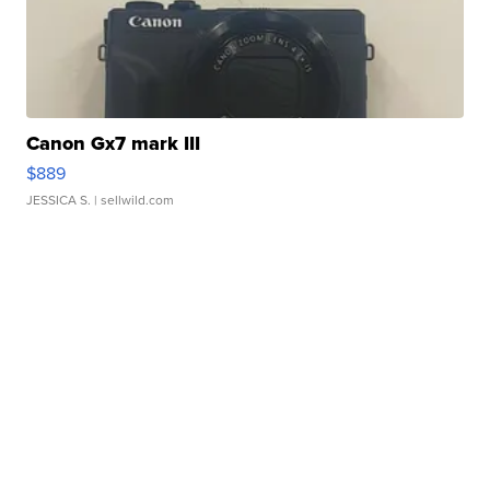
Canon Gx7 mark III
$889
JESSICA S.
| sellwild.com