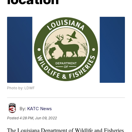
Photo by: LDWF
By:
KATC News
Posted
4:28 PM, Jun 09, 2022
The Louisiana Department of Wildlife and Fisheries