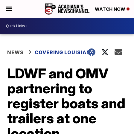
WATCH NOW
NEWS
COVERING LOUISIANA
LDWF and OMV
partnering to
register boats and
trailers at one
location