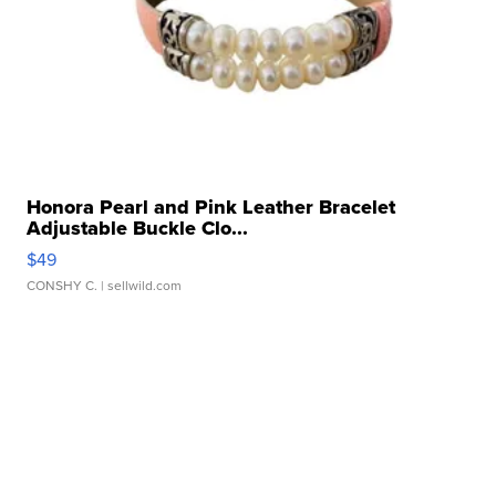
Honora Pearl and Pink Leather Bracelet
Adjustable Buckle Clo...
$49
CONSHY C.
| sellwild.com