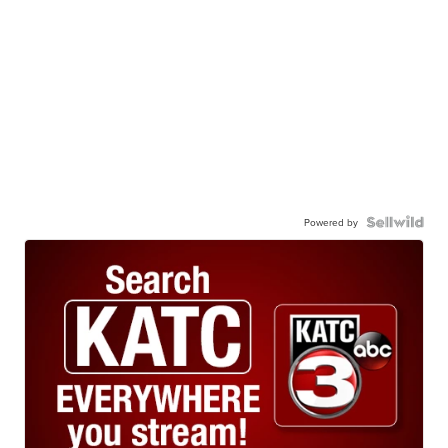
Powered by