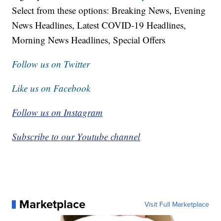
Select from these options: Breaking News, Evening
News Headlines, Latest COVID-19 Headlines,
Morning News Headlines, Special Offers
Follow us on Twitter
Like us on Facebook
Follow us on Instagram
Subscribe to our Youtube channel
Marketplace
Visit Full Marketplace