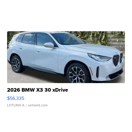
2026 BMW X3 30 xDrive
$56,335
LOTLINX A.
| sellwild.com