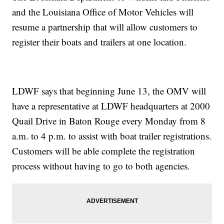
and the Louisiana Office of Motor Vehicles will
resume a partnership that will allow customers to
register their boats and trailers at one location.
LDWF says that beginning June 13, the OMV will
have a representative at LDWF headquarters at 2000
Quail Drive in Baton Rouge every Monday from 8
a.m. to 4 p.m. to assist with boat trailer registrations.
Customers will be able complete the registration
process without having to go to both agencies.