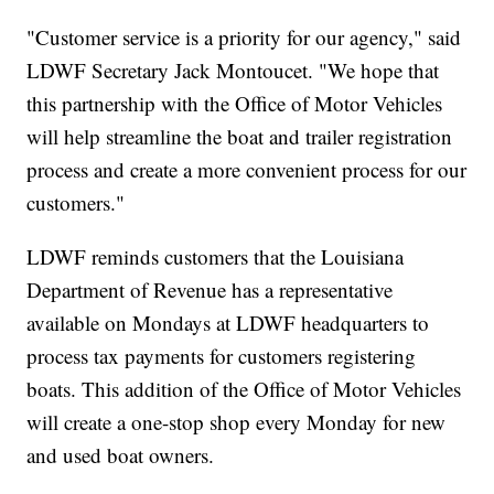
"Customer service is a priority for our agency," said
LDWF Secretary Jack Montoucet. "We hope that
this partnership with the Office of Motor Vehicles
will help streamline the boat and trailer registration
process and create a more convenient process for our
customers."
LDWF reminds customers that the Louisiana
Department of Revenue has a representative
available on Mondays at LDWF headquarters to
process tax payments for customers registering
boats. This addition of the Office of Motor Vehicles
will create a one-stop shop every Monday for new
and used boat owners.