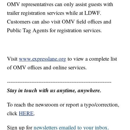
OMV representatives can only assist guests with
trailer registration services while at LDWF.
Customers can also visit OMV field offices and
Public Tag Agents for registration services.
Visit
www.expresslane.org
to view a complete list
of OMV offices and online services.
------------------------------------------------------------
Stay in touch with us anytime, anywhere.
To reach the newsroom or report a typo/correction,
click
HERE
.
Sign up for
newsletters emailed to your inbox.