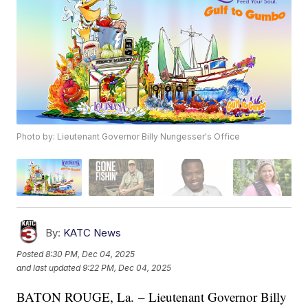
Photo by: Lieutenant Governor Billy Nungesser's Office
By:
KATC News
Posted
8:30 PM, Dec 04, 2025
and last updated
9:22 PM, Dec 04, 2025
BATON ROUGE, La. – Lieutenant Governor Billy