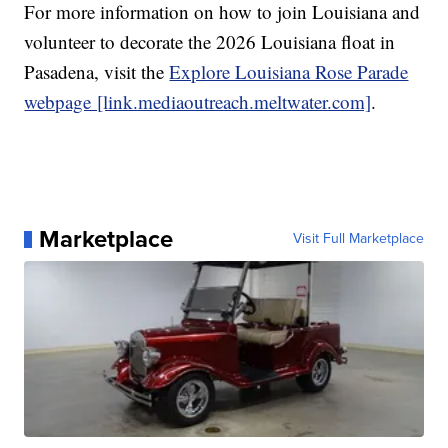
For more information on how to join Louisiana and
volunteer to decorate the 2026 Louisiana float in
Pasadena, visit the
Explore Louisiana Rose Parade
webpage [link.mediaoutreach.meltwater.com]
.
Marketplace
Visit Full Marketplace