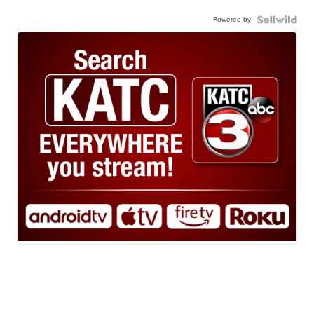
Powered by