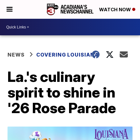
WATCH NOW
NEWS
COVERING LOUISIANA
La.'s culinary
spirit to shine in
'26 Rose Parade