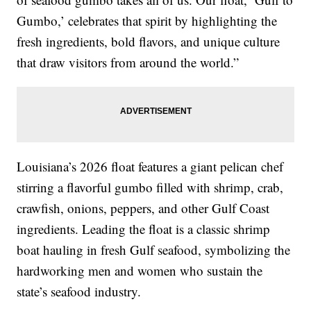
Gumbo,’ celebrates that spirit by highlighting the
fresh ingredients, bold flavors, and unique culture
that draw visitors from around the world.”
Louisiana’s 2026 float features a giant pelican chef
stirring a flavorful gumbo filled with shrimp, crab,
crawfish, onions, peppers, and other Gulf Coast
ingredients. Leading the float is a classic shrimp
boat hauling in fresh Gulf seafood, symbolizing the
hardworking men and women who sustain the
state’s seafood industry.