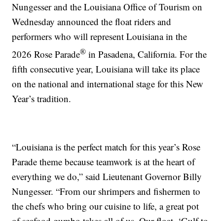
Nungesser and the Louisiana Office of Tourism on
Wednesday announced the float riders and
performers who will represent Louisiana in the
®
2026 Rose Parade
in Pasadena, California. For the
fifth consecutive year, Louisiana will take its place
on the national and international stage for this New
Year’s tradition.
“Louisiana is the perfect match for this year’s Rose
Parade theme because teamwork is at the heart of
everything we do,” said Lieutenant Governor Billy
Nungesser. “From our shrimpers and fishermen to
the chefs who bring our cuisine to life, a great pot
of seafood gumbo takes all of us. Our float, ‘Gulf to