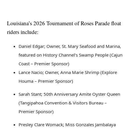
Louisiana’s 2026 Tournament of Roses Parade float
riders include:
Daniel Edgar; Owner, St. Mary Seafood and Marina,
featured on History Channel’s Swamp People (Cajun
Coast – Premier Sponsor)
Lance Nacio; Owner, Anna Marie Shrimp (Explore
Houma – Premier Sponsor)
Sarah Stant; 50th Anniversary Amite Oyster Queen
(Tangipahoa Convention & Visitors Bureau –
Premier Sponsor)
Presley Clare Womack; Miss Gonzales Jambalaya