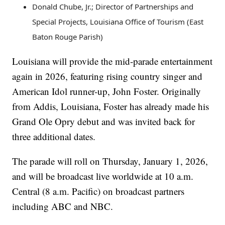
Donald Chube, Jr.; Director of Partnerships and
Special Projects, Louisiana Office of Tourism (East
Baton Rouge Parish)
Louisiana will provide the mid-parade entertainment
again in 2026, featuring rising country singer and
American Idol runner-up, John Foster. Originally
from Addis, Louisiana, Foster has already made his
Grand Ole Opry debut and was invited back for
three additional dates.
The parade will roll on Thursday, January 1, 2026,
and will be broadcast live worldwide at 10 a.m.
Central (8 a.m. Pacific) on broadcast partners
including ABC and NBC.