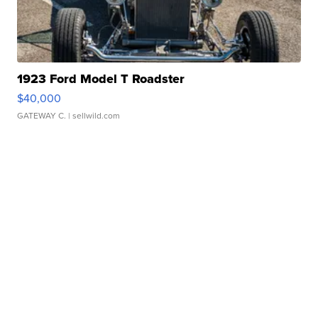
1923 Ford Model T Roadster
$40,000
GATEWAY C.
| sellwild.com