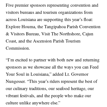
Five premier sponsors representing convention and
visitors bureaus and tourism organizations from
across Louisiana are supporting this year’s float:
Explore Houma, the Tangipahoa Parish Convention
& Visitors Bureau, Visit The Northshore, Cajun
Coast, and the Ascension Parish Tourism
Commission.
“I’m excited to partner with both new and returning
sponsors as we showcase all the ways you can Feed
Your Soul in Louisiana,” added Lt. Governor
Nungesser. “This year’s riders represent the best of
our culinary traditions, our seafood heritage, our
vibrant festivals, and the people who make our
culture unlike anywhere else.”