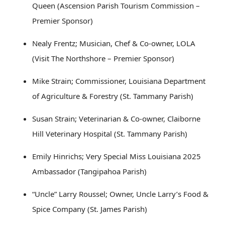
Queen (Ascension Parish Tourism Commission –
Premier Sponsor)
Nealy Frentz; Musician, Chef & Co-owner, LOLA
(Visit The Northshore – Premier Sponsor)
Mike Strain; Commissioner, Louisiana Department
of Agriculture & Forestry (St. Tammany Parish)
Susan Strain; Veterinarian & Co-owner, Claiborne
Hill Veterinary Hospital (St. Tammany Parish)
Emily Hinrichs; Very Special Miss Louisiana 2025
Ambassador (Tangipahoa Parish)
“Uncle” Larry Roussel; Owner, Uncle Larry’s Food &
Spice Company (St. James Parish)