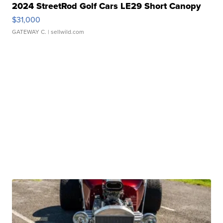
2024 StreetRod Golf Cars LE29 Short Canopy
$31,000
GATEWAY C.
| sellwild.com