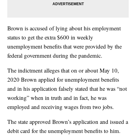
Brown is accused of lying about his employment
status to get the extra $600 in weekly
unemployment benefits that were provided by the
federal government during the pandemic.
The indictment alleges that on or about May 10,
2020 Brown applied for unemployment benefits
and in his application falsely stated that he was “not
working” when in truth and in fact, he was
employed and receiving wages from two jobs.
The state approved Brown’s application and issued a
debit card for the unemployment benefits to him.