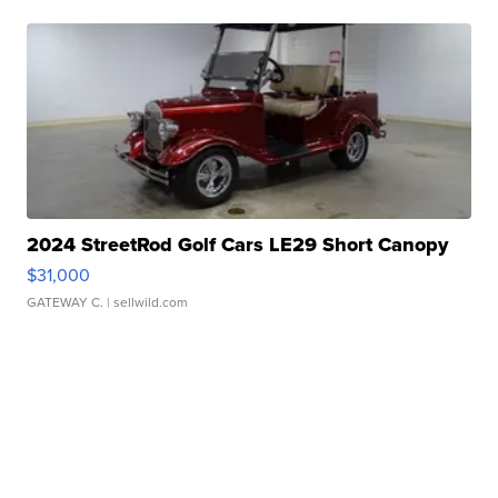
2024 StreetRod Golf Cars LE29 Short Canopy
$31,000
GATEWAY C.
| sellwild.com