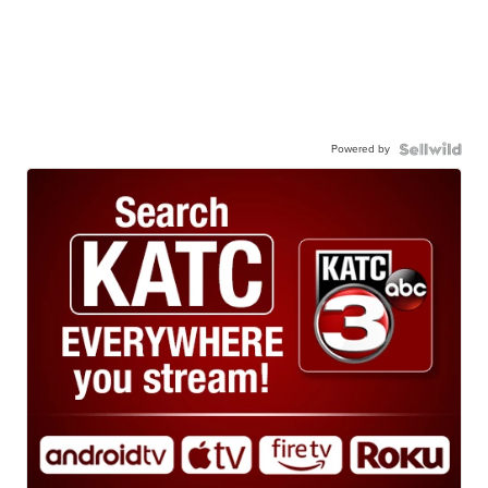
Powered by