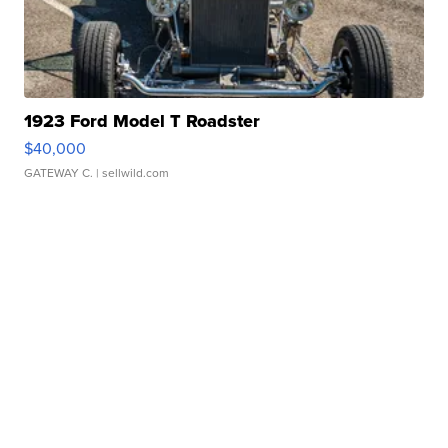
1923 Ford Model T Roadster
$40,000
GATEWAY C.
| sellwild.com