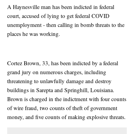
A Haynesville man has been indicted in federal
court, accused of lying to get federal COVID
unemployment - then calling in bomb threats to the
places he was working.
Cortez Brown, 33, has been indicted by a federal
grand jury on numerous charges, including
threatening to unlawfully damage and destroy
buildings in Sarepta and Springhill, Louisiana.
Brown is charged in the indictment with four counts
of wire fraud, two counts of theft of government
money, and five counts of making explosive threats.