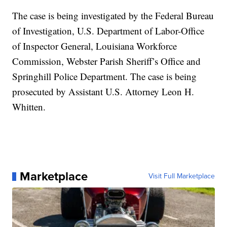
The case is being investigated by the Federal Bureau
of Investigation, U.S. Department of Labor-Office
of Inspector General, Louisiana Workforce
Commission, Webster Parish Sheriff’s Office and
Springhill Police Department. The case is being
prosecuted by Assistant U.S. Attorney Leon H.
Whitten.
Marketplace
Visit Full Marketplace