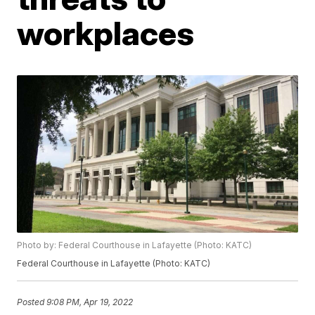
workplaces
Photo by: Federal Courthouse in Lafayette (Photo: KATC)
Federal Courthouse in Lafayette (Photo: KATC)
Posted
9:08 PM, Apr 19, 2022