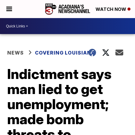
WATCH NOW
NEWS
COVERING LOUISIANA
Indictment says
man lied to get
unemployment;
made bomb
threats to