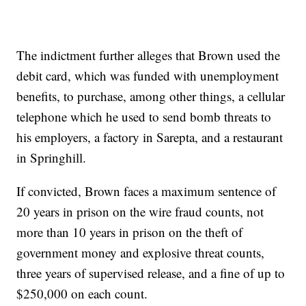
The indictment further alleges that Brown used the
debit card, which was funded with unemployment
benefits, to purchase, among other things, a cellular
telephone which he used to send bomb threats to
his employers, a factory in Sarepta, and a restaurant
in Springhill.
If convicted, Brown faces a maximum sentence of
20 years in prison on the wire fraud counts, not
more than 10 years in prison on the theft of
government money and explosive threat counts,
three years of supervised release, and a fine of up to
$250,000 on each count.