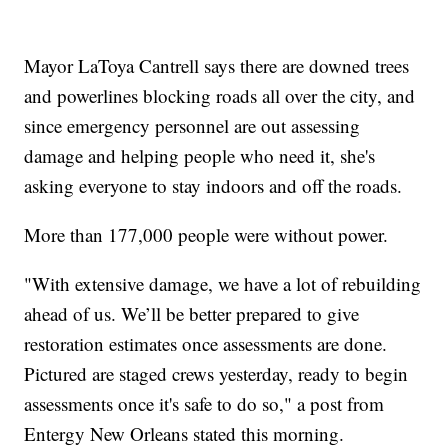
Mayor LaToya Cantrell says there are downed trees
and powerlines blocking roads all over the city, and
since emergency personnel are out assessing
damage and helping people who need it, she's
asking everyone to stay indoors and off the roads.
More than 177,000 people were without power.
"With extensive damage, we have a lot of rebuilding
ahead of us. We’ll be better prepared to give
restoration estimates once assessments are done.
Pictured are staged crews yesterday, ready to begin
assessments once it's safe to do so," a post from
Entergy New Orleans stated this morning.