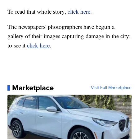
To read that whole story,
click here.
The newspapers' photographers have begun a
gallery of their images capturing damage in the city;
to see it
click here
.
Marketplace
Visit Full Marketplace