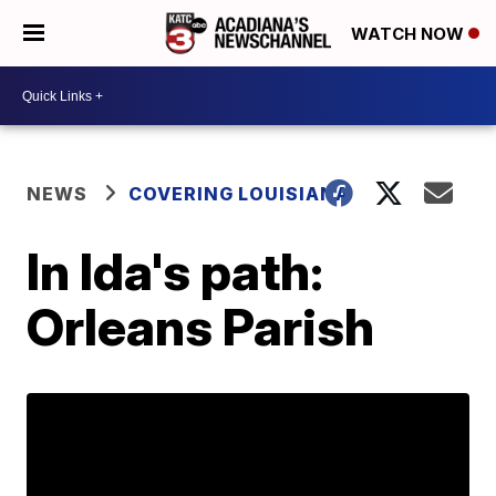
WATCH NOW
NEWS
COVERING LOUISIANA
In Ida's path:
Orleans Parish