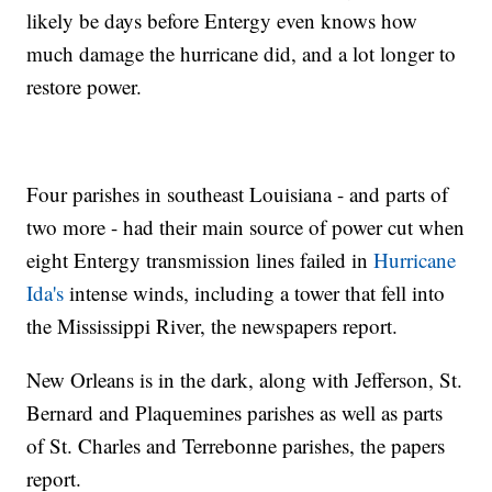
likely be days before Entergy even knows how
much damage the hurricane did, and a lot longer to
restore power.
Four parishes in southeast Louisiana - and parts of
two more - had their main source of power cut when
eight Entergy transmission lines failed in
Hurricane
Ida's
intense winds, including a tower that fell into
the Mississippi River, the newspapers report.
New Orleans is in the dark, along with Jefferson, St.
Bernard and Plaquemines parishes as well as parts
of St. Charles and Terrebonne parishes, the papers
report.