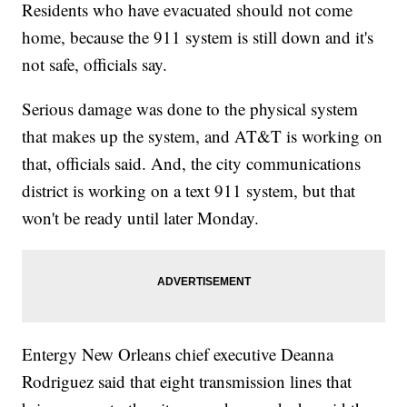
Residents who have evacuated should not come
home, because the 911 system is still down and it's
not safe, officials say.
Serious damage was done to the physical system
that makes up the system, and AT&T is working on
that, officials said. And, the city communications
district is working on a text 911 system, but that
won't be ready until later Monday.
Entergy New Orleans chief executive Deanna
Rodriguez said that eight transmission lines that