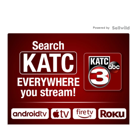
Powered by