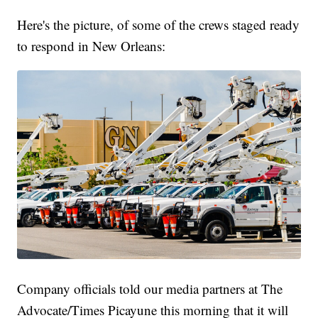
Here's the picture, of some of the crews staged ready
to respond in New Orleans:
Company officials told our media partners at The
Advocate/Times Picayune this morning that it will