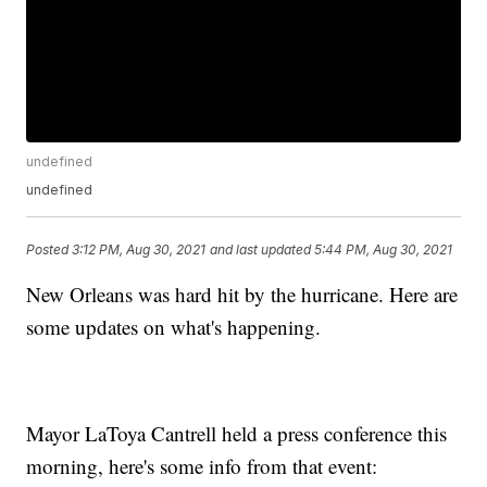
undefined
undefined
Posted
3:12 PM, Aug 30, 2021
and last updated
5:44 PM, Aug 30, 2021
New Orleans was hard hit by the hurricane. Here are
some updates on what's happening.
Mayor LaToya Cantrell held a press conference this
morning, here's some info from that event: