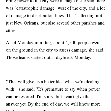
bring power to the city were damaged; she said there
was "catastrophic damage" west of the city, and a lot
of damage to distribution lines. That's affecting not
just New Orleans, but also several other parishes and
cities.
As of Monday morning, about 4,500 people were
on the ground in the city to assess damage, she said.
Those teams started out at daybreak Monday.
"That will give us a better idea what we're dealing
with," she said. "It's premature to say when power
can be restored. I'm sorry, but I can't give that
answer yet. By the end of day, we will know more.