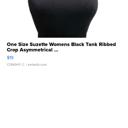
One Size Suzette Womens Black Tank Ribbed
Crop Asymmetrical ...
$19
CONSHY C.
| sellwild.com