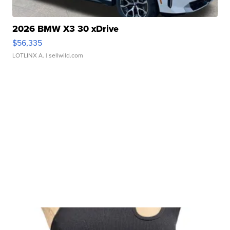
2026 BMW X3 30 xDrive
$56,335
LOTLINX A.
| sellwild.com