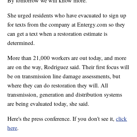
By tomorrow we will know more."
She urged residents who have evacuated to sign up
for texts from the company at Entergy.com so they
can get a text when a restoration estimate is
determined.
More than 21,000 workers are out today, and more
are on the way, Rodriguez said. Their first focus will
be on transmission line damage assessments, but
where they can do restoration they will. All
transmission, generation and distribution systems
are being evaluated today, she said.
Here's the press conference. If you don't see it,
click
here
.