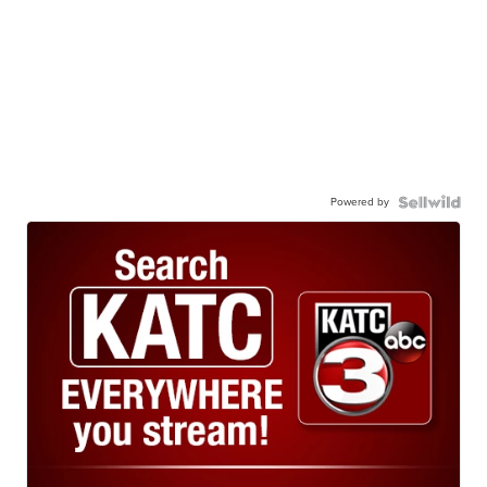
Powered by