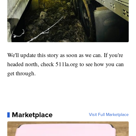
We'll update this story as soon as we can. If you're
headed north, check 511la.org to see how you can
get through.
Marketplace
Visit Full Marketplace