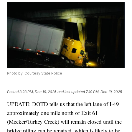
Photo by: Courtesy State Police
Posted
3:23 PM, Dec 19, 2025
and last updated
7:19 PM, Dec 19, 2025
UPDATE: DOTD tells us that the left lane of I-49
approximately one mile north of Exit 61
(Meeker/Turkey Creek) will remain closed until the
bridge piling can be repaired, which is likely to be