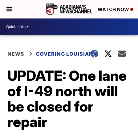
WATCH NOW
NEWS
COVERING LOUISIANA
UPDATE: One lane
of I-49 north will
be closed for
repair