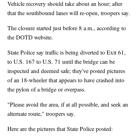
Vehicle recovery should take about an hour; after
that the southbound lanes will re-open, troopers say.
The closure started just before 8 a.m., according to
the DOTD website.
State Police say traffic is being diverted to Exit 61,
to U.S. 167 to U.S. 71 until the bridge can be
inspected and deemed safe; they've posted pictures
of an 18-wheeler that appears to have crashed into
the pylon of a bridge or overpass.
"Please avoid the area, if at all possible, and seek an
alternate route," troopers say.
Here are the pictures that State Police posted: