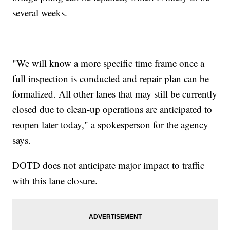
several weeks.
"We will know a more specific time frame once a
full inspection is conducted and repair plan can be
formalized. All other lanes that may still be currently
closed due to clean-up operations are anticipated to
reopen later today," a spokesperson for the agency
says.
DOTD does not anticipate major impact to traffic
with this lane closure.