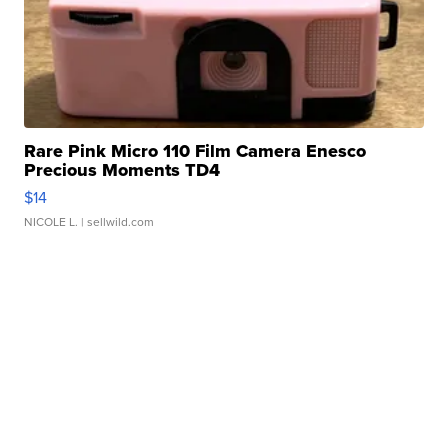
Rare Pink Micro 110 Film Camera Enesco
Precious Moments TD4
$14
NICOLE L.
| sellwild.com