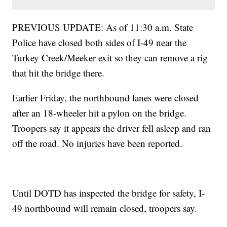
PREVIOUS UPDATE: As of 11:30 a.m. State
Police have closed both sides of I-49 near the
Turkey Creek/Meeker exit so they can remove a rig
that hit the bridge there.
Earlier Friday, the northbound lanes were closed
after an 18-wheeler hit a pylon on the bridge.
Troopers say it appears the driver fell asleep and ran
off the road. No injuries have been reported.
Until DOTD has inspected the bridge for safety, I-
49 northbound will remain closed, troopers say.