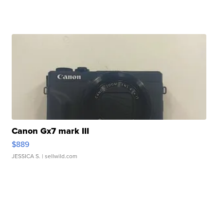
Canon Gx7 mark III
$889
JESSICA S.
| sellwild.com